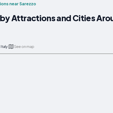
ons near Sarezzo
by Attractions and Cities Ar
Italy
See on map