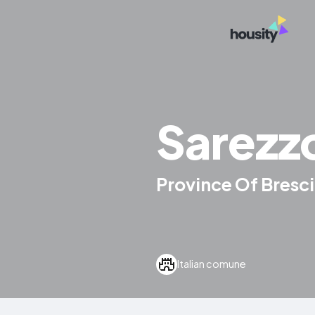
Sarezz
Province Of Brescia
Italian comune