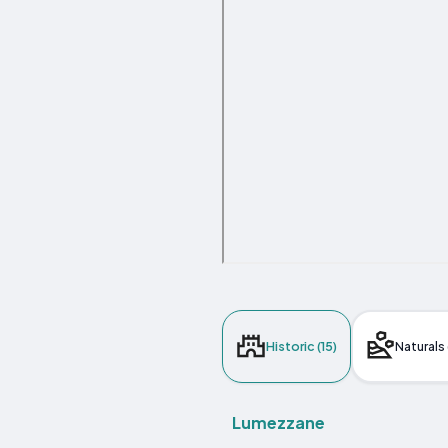
Historic (15)
Naturals 
Lumezzane