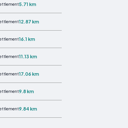
5.71 km
Settlement
12.87 km
Settlement
16.1 km
Settlement
11.13 km
Settlement
17.06 km
Settlement
9.8 km
Settlement
9.84 km
Settlement