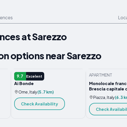
iences
Loc
ences at Sarezzo
 options near Sarezzo
GUEST HOUSE
APARTMENT
9.7
Excelent
Ai Bonde
Monolocale franci
Brescia capitale d
Ome, Italy
(5.7 km)
Piazza, Italy
(6.3 k
Check Availability
Check Availabil