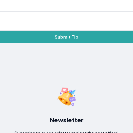
Submit Tip
Newsletter