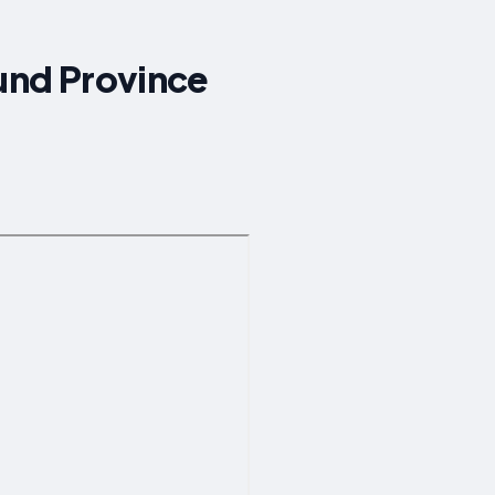
ound Province