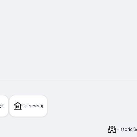
(2)
Culturals (1)
Historic 