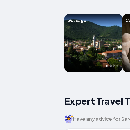
Gussago
C
6.8 km
Expert Travel 
Have any advice for Sare