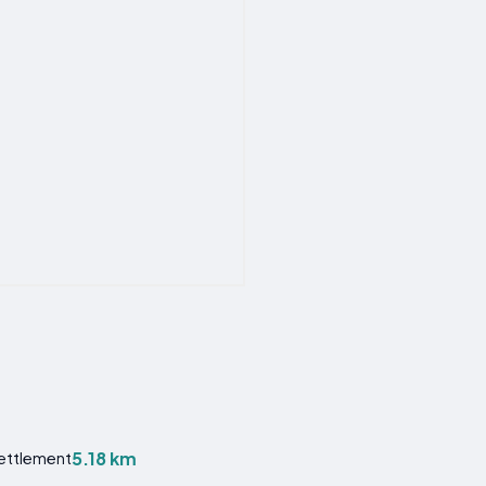
5.18 km
Settlement