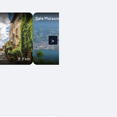
Sale Marasino
Castegnato
>
8.9 km
10 km