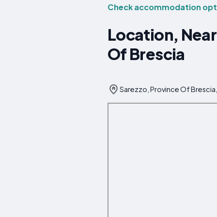
Check accommodation opti
Location, Near
Of Brescia
Sarezzo, Province Of Brescia, 