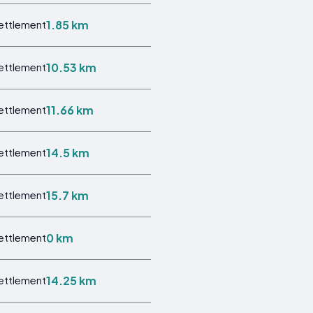
1.85 km
Settlement
10.53 km
Settlement
11.66 km
Settlement
14.5 km
Settlement
15.7 km
Settlement
0 km
Settlement
14.25 km
Settlement