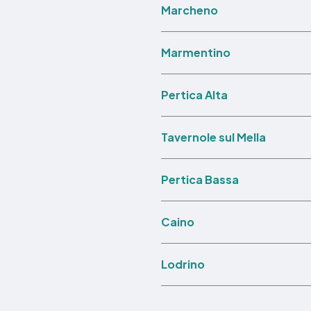
Marcheno
Marmentino
Pertica Alta
Tavernole sul Mella
Pertica Bassa
Caino
Lodrino