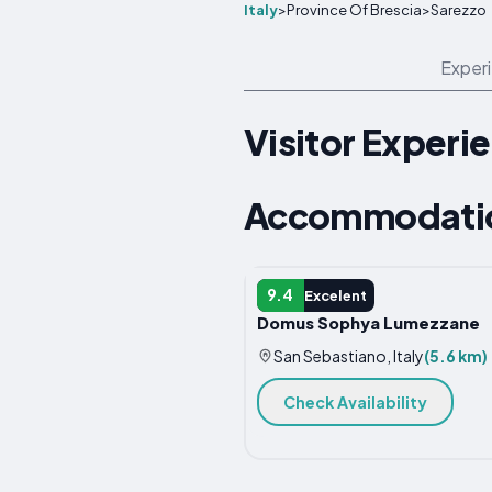
Italy
>
Province Of Brescia
>
Sarezzo
Exper
Visitor Experi
Accommodation
APARTMENT
9.4
Excelent
Domus Sophya Lumezzane
San Sebastiano, Italy
(5.6 km)
Check Availability