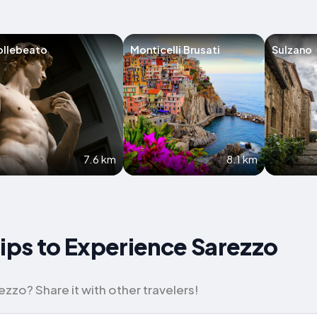
ollebeato
Monticelli Brusati
Sulzano
7.6 km
8.1 km
Tips to Experience Sarezzo
zzo? Share it with other travelers!