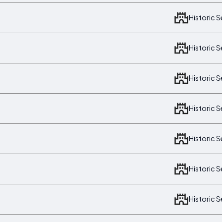
Historic 
Historic 
Historic 
Historic 
Historic 
Historic 
Historic 