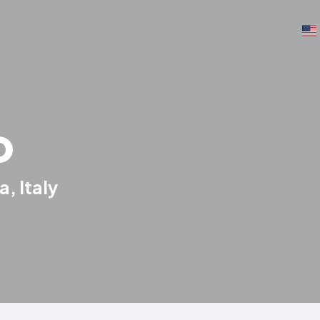
o
, Italy