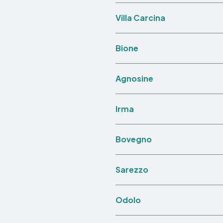
Villa Carcina
Bione
Agnosine
Irma
Bovegno
Sarezzo
Odolo