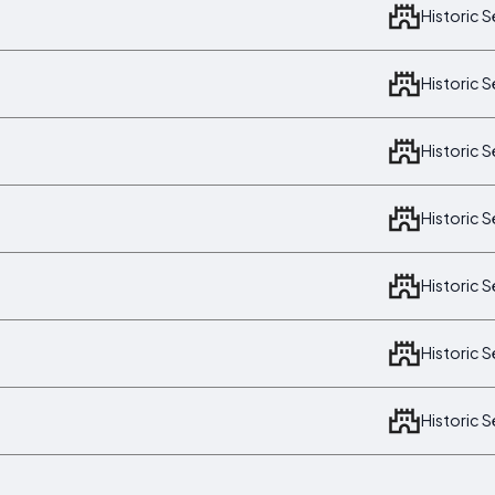
Historic 
Historic 
Historic 
Historic 
Historic 
Historic 
Historic 