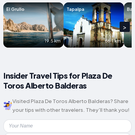
El Grullo
Tapalpa
Bar
>
19.5 km
66.1 km
Insider Travel Tips for Plaza De
Toros Alberto Balderas
Visited Plaza De Toros Alberto Balderas? Share
your tips with other travelers. They’ll thank you!