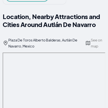
Location, Nearby Attractions and
Cities Around Autlán De Navarro
Plaza De Toros Alberto Balderas, Autlán De
See on
Navarro, Mexico
map