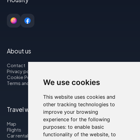
About us
Contact
Privacy policy
Cookie Policy
We use cookies
Terms and Conditions
This website uses cookies and
other tracking technologies to
Travel with us
improve your browsing
experience for the following
Map
purposes:
to enable basic
Flights
functionality of the website
,
to
Car rental