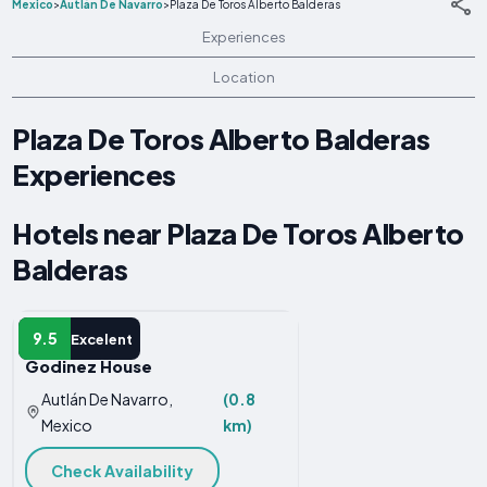
Mexico
>
Autlán De Navarro
>
Plaza De Toros Alberto Balderas
Experiences
Location
Plaza De Toros Alberto Balderas
Experiences
Hotels near Plaza De Toros Alberto
Balderas
APARTMENT
9.5
Excelent
Godinez House
Autlán De Navarro,
(0.8
Mexico
km)
Check Availability