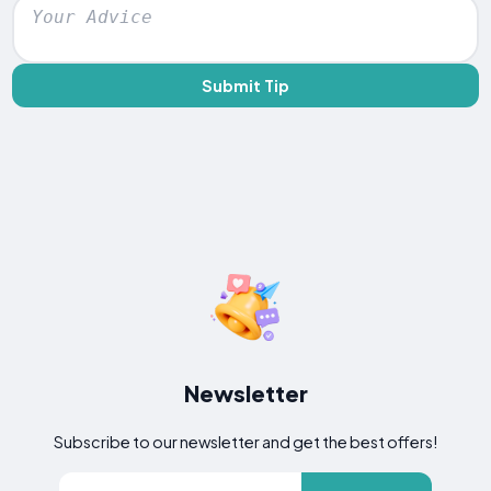
Submit Tip
Newsletter
Subscribe to our newsletter and get the best offers!