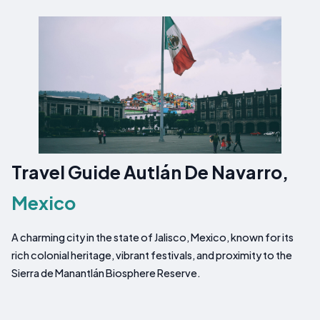
Travel Guide Autlán De Navarro,
Mexico
A charming city in the state of Jalisco, Mexico, known for its
rich colonial heritage, vibrant festivals, and proximity to the
Sierra de Manantlán Biosphere Reserve.