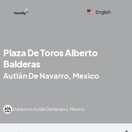
English
Plaza De Toros Alberto
Balderas
Autlán De Navarro, Mexico
Stadium in Autlán De Navarro, Mexico