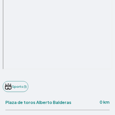
Sports (1)
0 km
Plaza de toros Alberto Balderas