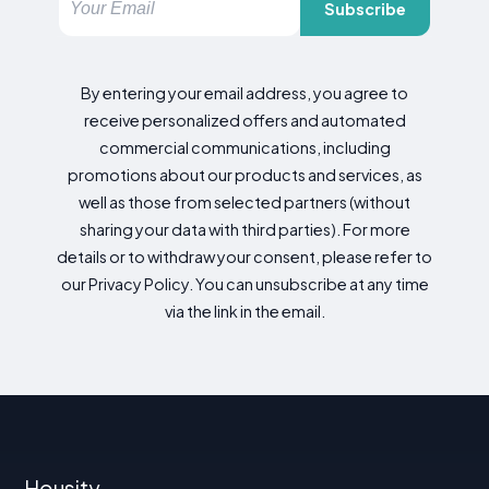
Subscribe
By entering your email address, you agree to
receive personalized offers and automated
commercial communications, including
promotions about our products and services, as
well as those from selected partners (without
sharing your data with third parties). For more
details or to withdraw your consent, please refer to
our Privacy Policy. You can unsubscribe at any time
via the link in the email.
Housity