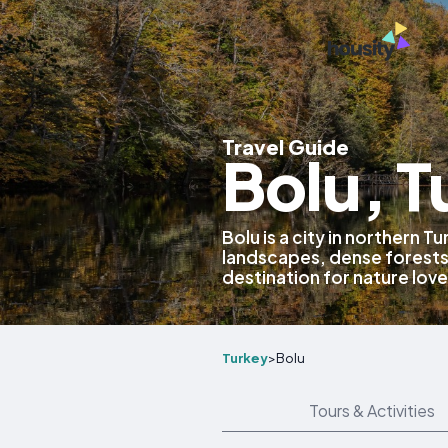
Travel Guide
Bolu, T
Bolu is a city in northern 
landscapes, dense forests
destination for nature love
Turkey
>
Bolu
Tours & Activities