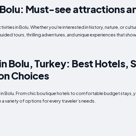
n Bolu: Must-see attractions a
ivities in Bolu. Whether you're interested in history, nature, or cult
guided tours, thrilling adventures, and unique experiences that show
in Bolu, Turkey: Best Hotels, 
n Choices
 in Bolu. From chic boutique hotels to comfortable budget stays, 
 a variety of options for every traveler’s needs.