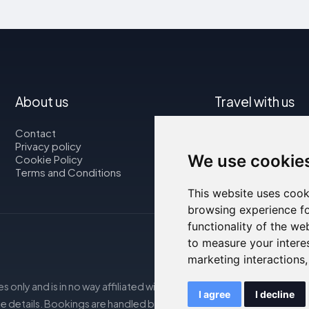
About us
Travel with us
Contact
Map
Privacy policy
Flights
We use cookie
Cookie Policy
Car rental
Terms and Conditions
This website uses cook
browsing experience fo
functionality of the we
to measure your intere
marketing interactions
s only and is in no way affiliated with the accommodations mentio
I agree
I decline
e details. Bookings are handled by our partner. For more details, s