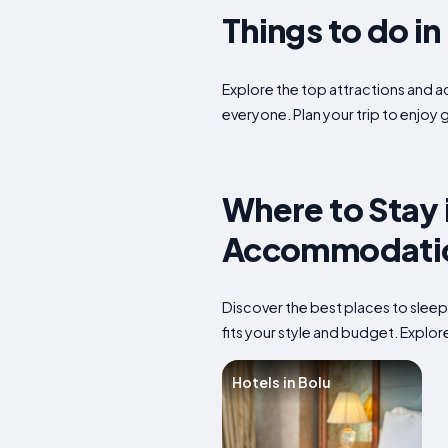
Things to do i
Explore the top attractions and act
everyone. Plan your trip to enjoy 
Where to Stay 
Accommodatio
Discover the best places to sleep
fits your style and budget. Explore
Hotels in Bolu