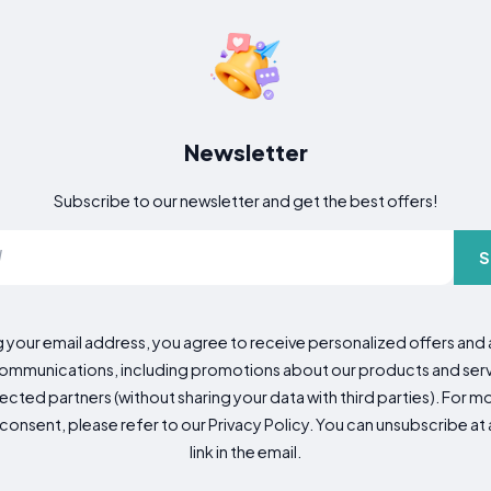
Newsletter
Subscribe to our newsletter and get the best offers!
S
g your email address, you agree to receive personalized offers an
mmunications, including promotions about our products and servic
cted partners (without sharing your data with third parties). For mo
consent, please refer to our Privacy Policy. You can unsubscribe at a
link in the email.