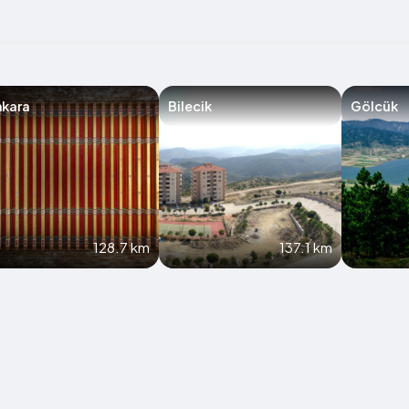
nkara
Bilecik
Gölcük
128.7 km
137.1 km