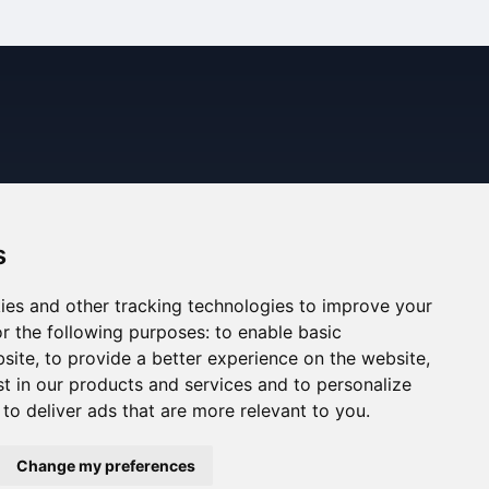
s
ies and other tracking technologies to improve your
r the following purposes:
to enable basic
bsite
,
to provide a better experience on the website
,
st in our products and services and to personalize
,
to deliver ads that are more relevant to you
.
ned. The information displayed may be inaccurate or
Change my preferences
ee the Legal Notes section