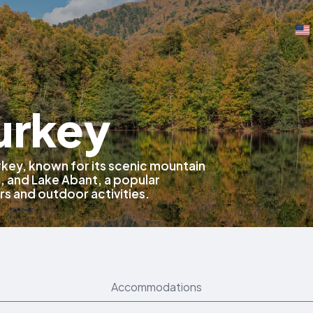
urkey
Turkey, known for its scenic mountain
, and Lake Abant, a popular
rs and outdoor activities.
Accommodations