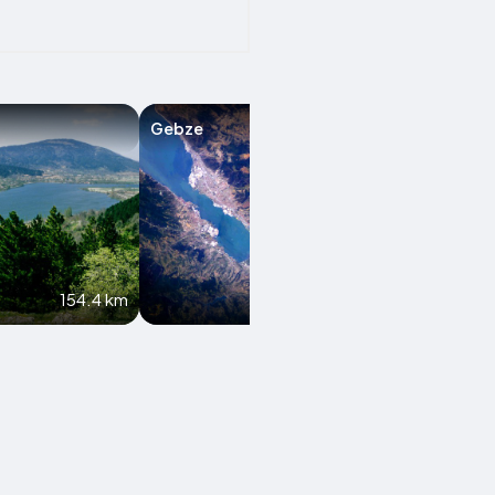
Gebze
Kastamonu
154.4 km
187.7 km