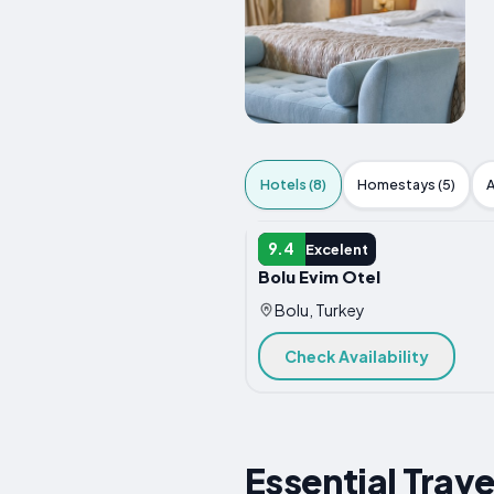
Hotels (8)
Homestays (5)
A
HOTEL
9.4
Excelent
Bolu Evim Otel
Bolu, Turkey
Check Availability
Essential Trave