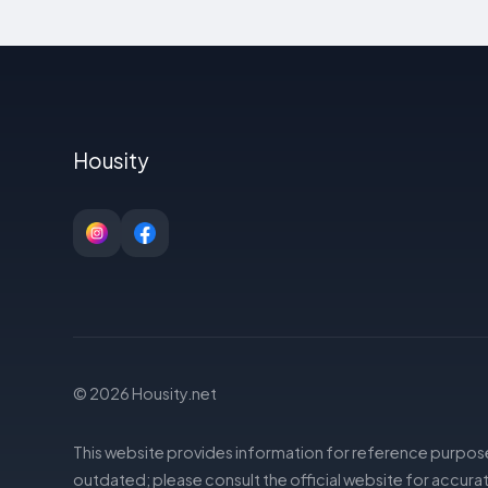
Housity
© 2026 Housity.net
This website provides information for reference purpose
outdated; please consult the official website for accurat