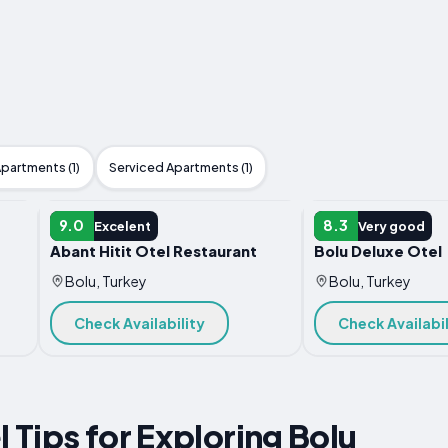
partments (1)
Serviced Apartments (1)
HOTEL
HOTEL
9.0
8.3
Excelent
Very good
Abant Hitit Otel Restaurant
Bolu Deluxe Otel
Bolu, Turkey
Bolu, Turkey
Check Availability
Check Availabil
l Tips for Exploring Bolu