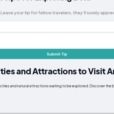
eave your tip for fellow travelers, they’ll surely apprec
Submit Tip
ties and Attractions to Visit 
 cities and natural attractions waiting to be explored. Discover th