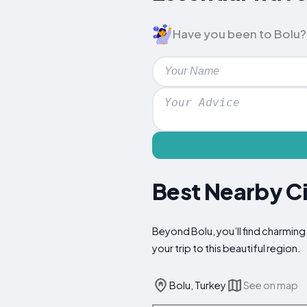
Have you been to Bolu? L
Best Nearby Ci
Beyond Bolu, you’ll find charming
your trip to this beautiful region.
Bolu, Turkey
See on map