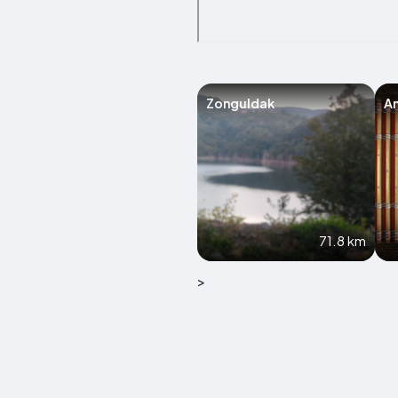
Zonguldak
A
71.8 km
>