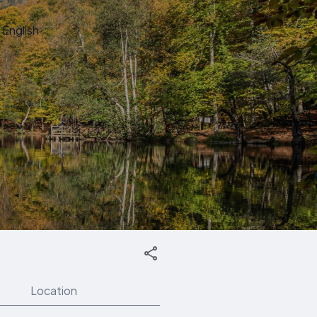
English
Location