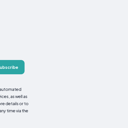
ubscribe
d automated
es, as well as
re details or to
ny time via the