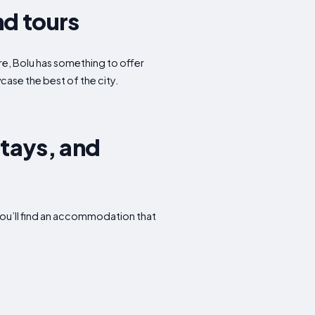
nd tours
ure, Bolu has something to offer
case the best of the city.
Stays, and
you’ll find an accommodation that