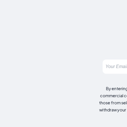
By enterin
commercial co
those from sele
withdraw your 