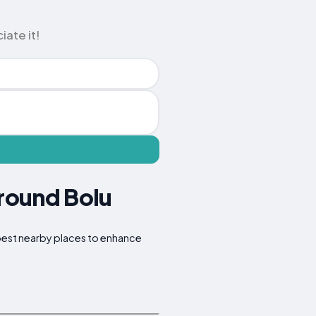
iate it!
Around Bolu
e best nearby places to enhance