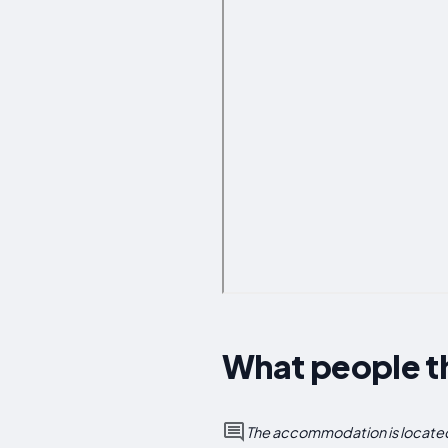
What people t
The accommodation is located 