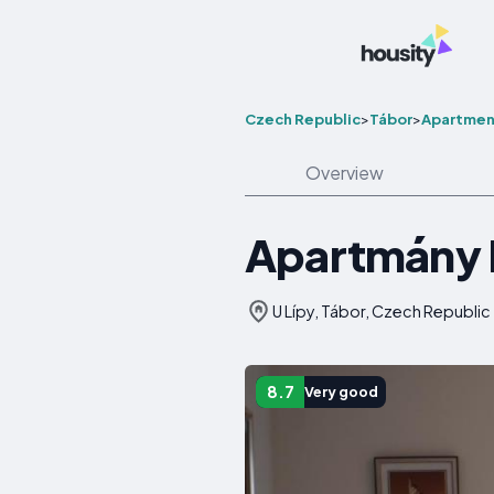
Czech Republic
>
Tábor
>
Apartmen
Overview
Apartmány 
U Lípy, Tábor, Czech Republic
8.7
Very good