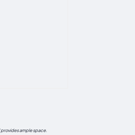
d provides ample space.