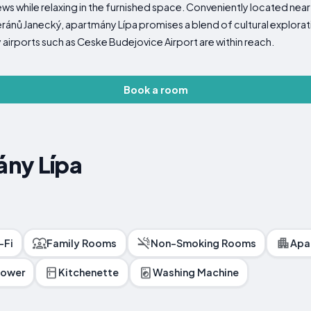
iews while relaxing in the furnished space. Conveniently located n
nů Janecký, apartmány Lípa promises a blend of cultural explorati
 airports such as Ceske Budejovice Airport are within reach.
Book a room
ny Lípa
-Fi
Family Rooms
Non-Smoking Rooms
Apa
hower
Kitchenette
Washing Machine