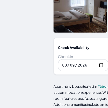
Check Availability
Checkin
Apartmány Lípa, situated in
Tábor
accommodation experience. With i
room features a sofa, seating are
Additional amenities include a mi