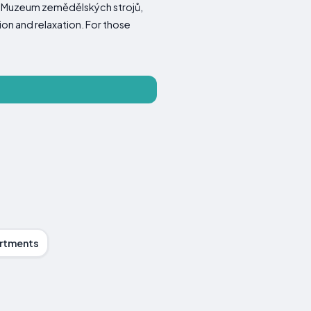
ear Muzeum zemědělských strojů,
on and relaxation. For those
rtments