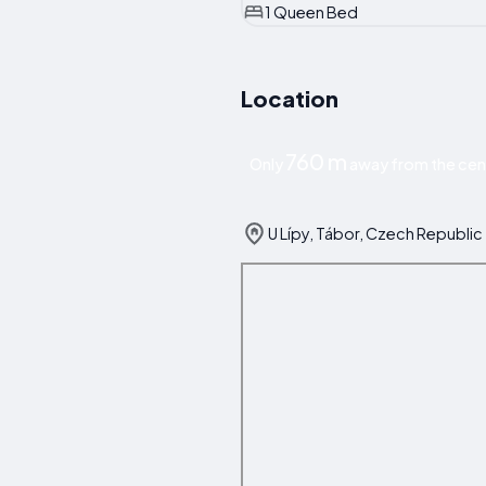
1 Queen Bed
Location
760 m
Only
away from the cen
U Lípy, Tábor, Czech Republic