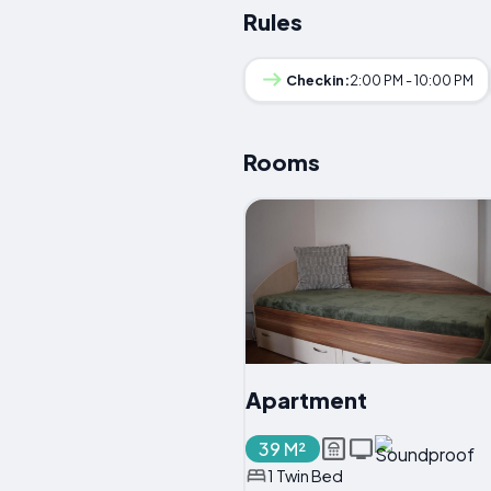
Rules
Checkin:
2:00 PM - 10:00 PM
Rooms
Apartment
39 M²
1 Twin Bed