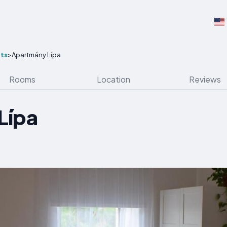
ts
>
Apartmány Lípa
Rooms
Location
Reviews
Lípa