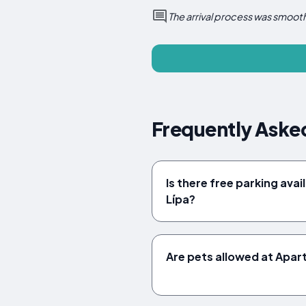
The arrival process was smooth
Frequently Aske
Is there free parking ava
Lípa?
Are pets allowed at Apa