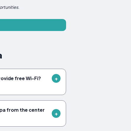
rtunities.
a
ovide free Wi-Fi?
ípa from the center