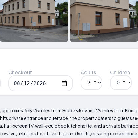
Checkout
Adults
Children
, approximately 25 miles from Hrad Zvíkov and 29 miles from Konopiš
ts private entrance and terrace, the property caters to guests s
a, flat-screen TV, well-equipped kitchenette, and a private bathroo
crowave, refrigerator, stove-top, and kettle, ensuring convenience