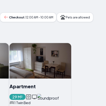
Checkout:
12:00 AM - 10:00 AM
Pets are allowed
Apartment
29 M²
1 Twin Bed