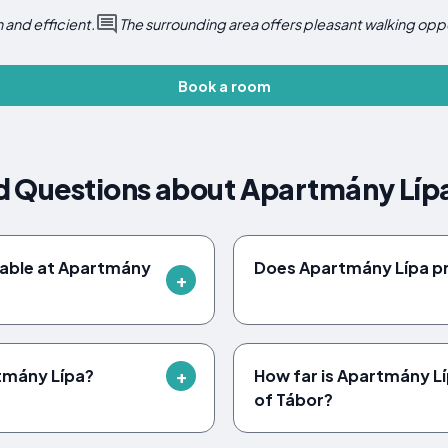
 and efficient.
The surrounding area offers pleasant walking oppo
Book a room
d Questions about Apartmány Líp
ilable at Apartmány
Does Apartmány Lípa pr
rtmány Lípa?
How far is Apartmány L
of Tábor?