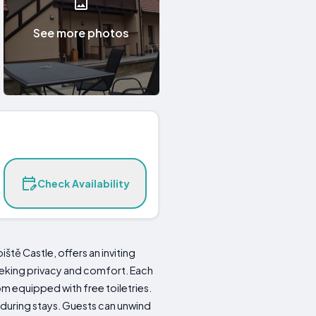
See more photos
Check Availability
tě Castle, offers an inviting
eeking privacy and comfort. Each
m equipped with free toiletries.
 during stays. Guests can unwind