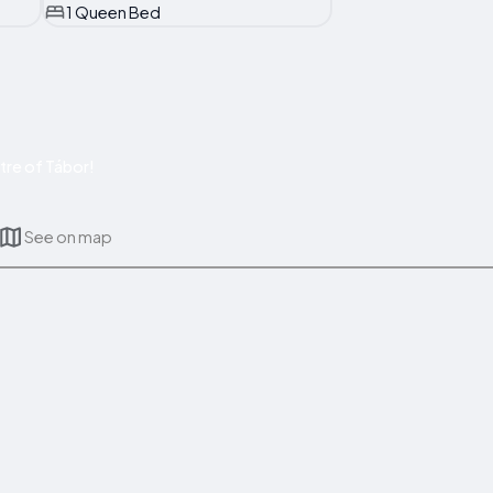
1 Queen Bed
tre of Tábor!
See on map