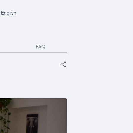
English
FAQ