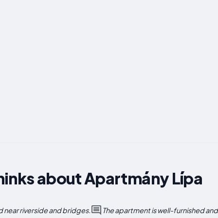
hinks about Apartmány Lípa
near riverside and bridges.
The apartment is well-furnished an