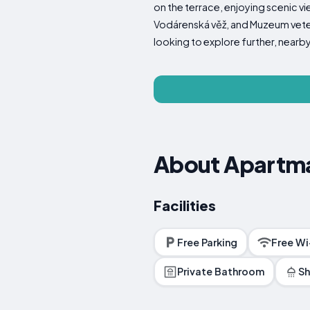
on the terrace, enjoying scenic v
Vodárenská věž, and Muzeum veterá
looking to explore further, nearby
About Apartmá
Facilities
Free Parking
Free Wi
Private Bathroom
S