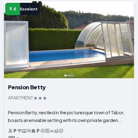
9.6
Excelent
Pension Betty
APARTMENT
Pension Betty, nestled in the picturesque town of Tábor,
boasts an enviable setting with its own private garden...