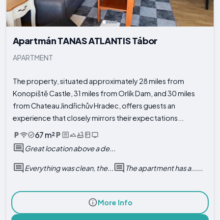
Apartmán TANAS ATLANTIS Tábor
APARTMENT
The property, situated approximately 28 miles from
Konopiště Castle, 31 miles from Orlík Dam, and 30 miles
from Chateau Jindřichův Hradec, offers guests an
experience that closely mirrors their expectations...
67 m²
Great location above a de...
Everything was clean, the...
The apartment has a......
More Info