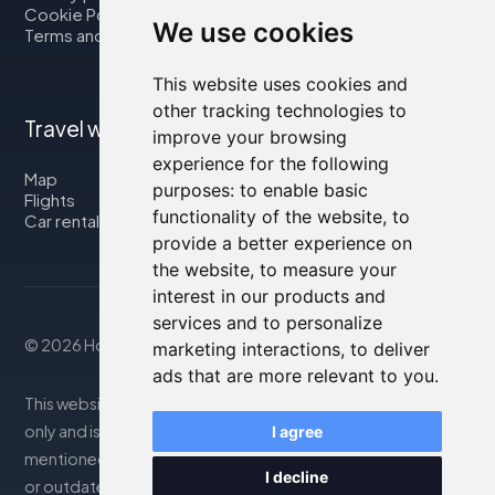
Cookie Policy
We use cookies
Terms and Conditions
This website uses cookies and
other tracking technologies to
Travel with us
improve your browsing
experience for the following
Map
purposes:
to enable basic
Flights
functionality of the website
,
to
Car rental
provide a better experience on
the website
,
to measure your
interest in our products and
services and to personalize
© 2026 Housity.net
marketing interactions
,
to deliver
ads that are more relevant to you
.
This website provides information for reference purposes
only and is in no way affiliated with the accommodations
I agree
mentioned. The information displayed may be inaccurate
I decline
or outdated; please consult the official website for