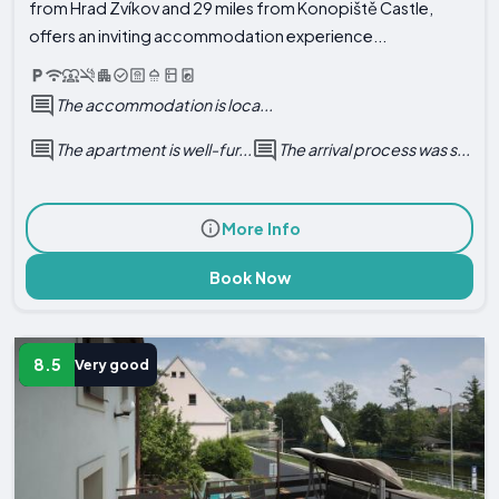
from Hrad Zvíkov and 29 miles from Konopiště Castle,
offers an inviting accommodation experience...
The accommodation is loca...
The apartment is well-fur...
The arrival process was s...
More Info
Book Now
8.5
Very good