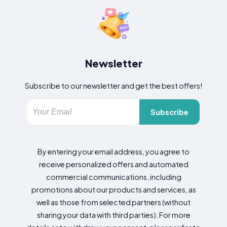
Newsletter
Subscribe to our newsletter and get the best offers!
Subscribe
By entering your email address, you agree to
receive personalized offers and automated
commercial communications, including
promotions about our products and services, as
well as those from selected partners (without
sharing your data with third parties). For more