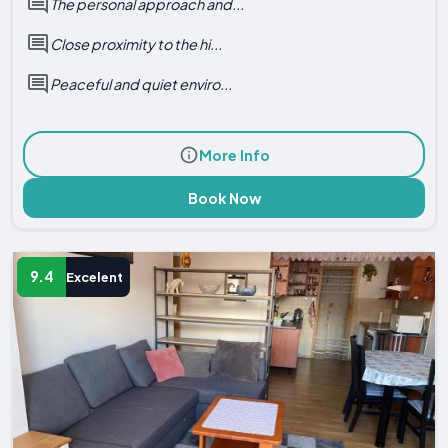
The personal approach and...
Close proximity to the hi...
Peaceful and quiet enviro...
More Info
Book Now
9.4
Excelent