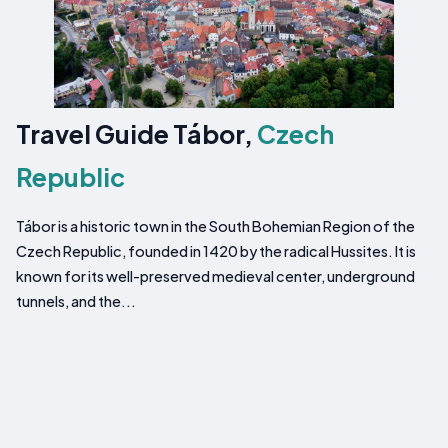
Travel Guide Tábor,
Czech
Republic
Tábor is a historic town in the South Bohemian Region of the
Czech Republic, founded in 1420 by the radical Hussites. It is
known for its well-preserved medieval center, underground
tunnels, and the...