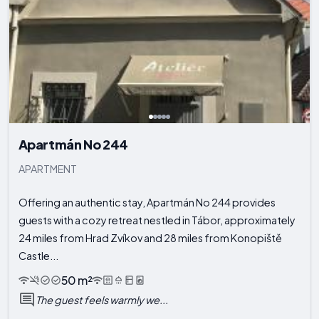
Apartmán No 244
APARTMENT
Offering an authentic stay, Apartmán No 244 provides
guests with a cozy retreat nestled in Tábor, approximately
24 miles from Hrad Zvíkov and 28 miles from Konopiště
Castle...
50 m²
The guest feels warmly we...