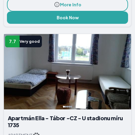
More Info
Book Now
7.7
Very good
Apartmán Ella - Tábor -CZ - U stadionu míru
1735