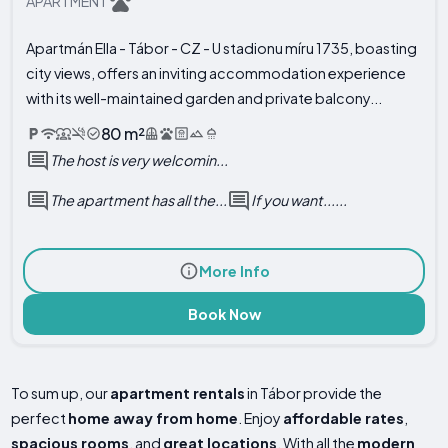
APARTMENT
Apartmán Ella - Tábor - CZ - U stadionu míru 1735, boasting
city views, offers an inviting accommodation experience
with its well-maintained garden and private balcony...
80 m²
The host is very welcomin...
The apartment has all the...
If you want......
More Info
Book Now
To sum up, our
apartment rentals
in Tábor provide the
perfect
home away from home
. Enjoy
affordable rates
,
spacious rooms
, and
great locations
. With all the
modern