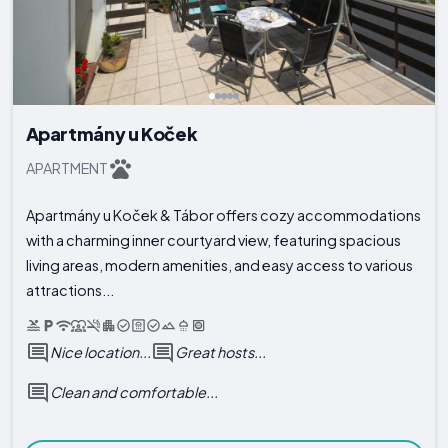
Apartmány u Koček
APARTMENT
Apartmány u Koček & Tábor offers cozy accommodations
with a charming inner courtyard view, featuring spacious
living areas, modern amenities, and easy access to various
attractions...
Nice location...
Great hosts...
Clean and comfortable...