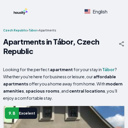
English
Czech Republic
>
Tábor
>
Apartments
Apartments in Tábor, Czech
Republic
Looking for the perfect
apartment
for your stay in
Tábor
?
Whether you're here for business or leisure, our
affordable
apartments
offer you a home away from home. With
modern
amenities
,
spacious rooms
, and
central locations
, you’ll
enjoy a comfortable stay.
9.8
Excelent