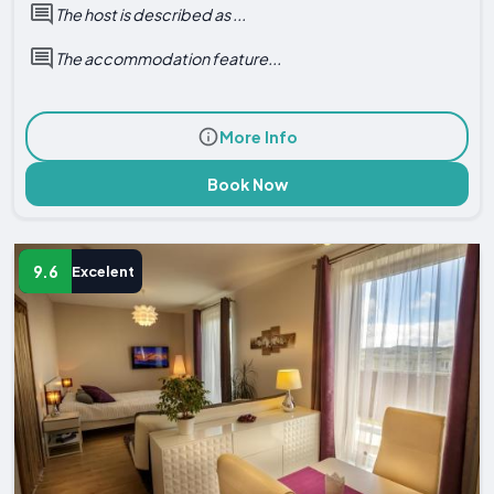
The host is described as ...
The accommodation feature...
More Info
Book Now
9.6
Excelent