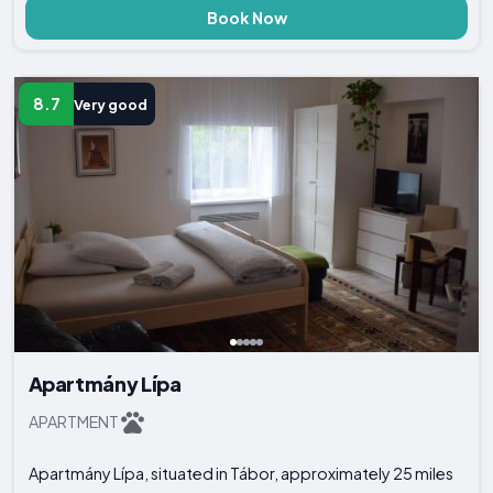
Book Now
8.7
Very good
Apartmány Lípa
APARTMENT
Apartmány Lípa, situated in Tábor, approximately 25 miles