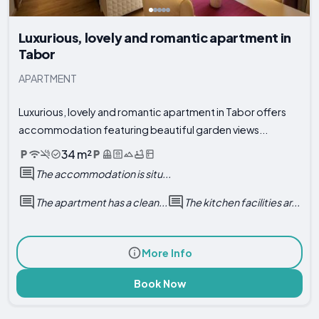
Luxurious, lovely and romantic apartment in
Tabor
APARTMENT
Luxurious, lovely and romantic apartment in Tabor offers
accommodation featuring beautiful garden views...
34 m²
The accommodation is situ...
The apartment has a clean...
The kitchen facilities ar...
More Info
Book Now