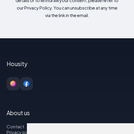
details or to withdraw your consent, please refer to
our Privacy Policy. You can unsubscribe at any time
via the link in the email.
Housity
About us
Contact
Privacy policy