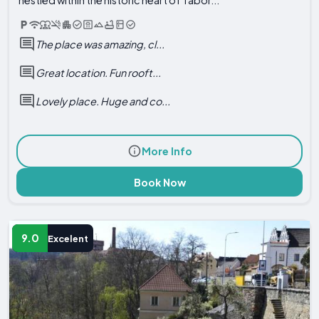
The place was amazing, cl...
Great location. Fun rooft...
Lovely place. Huge and co...
More Info
Book Now
9.0
Excelent