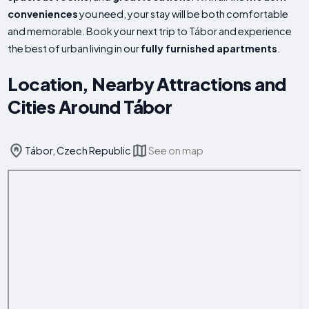
conveniences
you need, your stay will be both comfortable
and memorable. Book your next trip to Tábor and experience
the best of urban living in our
fully furnished apartments
.
Location, Nearby Attractions and
Cities Around Tábor
Tábor, Czech Republic
See on map