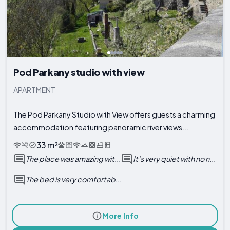
Pod Parkany studio with view
APARTMENT
The Pod Parkany Studio with View offers guests a charming
accommodation featuring panoramic river views...
33 m²
The place was amazing wit...
It's very quiet with no n...
The bed is very comfortab...
More Info