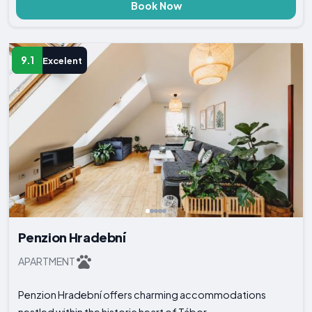
Book Now
9.1
Excelent
Penzion Hradební
APARTMENT
Penzion Hradební offers charming accommodations
nestled within the historic heart of Tábor...