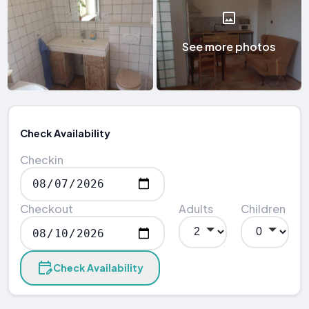
See more photos
Check Availability
Checkin
Checkout
Adults
Children
Check Availability