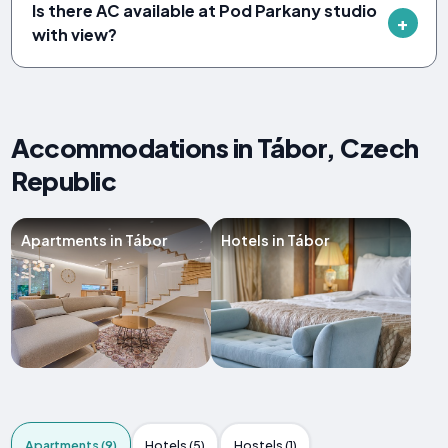
Is there AC available at Pod Parkany studio
with view?
Accommodations in Tábor, Czech
Republic
Apartments in Tábor
Hotels in Tábor
Apartments (9)
Hotels (5)
Hostels (1)