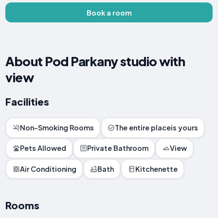
Book a room
About Pod Parkany studio with
view
Facilities
Non-Smoking Rooms
The entire placeis yours
Pets Allowed
Private Bathroom
View
Air Conditioning
Bath
Kitchenette
Rooms