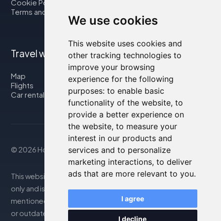
Cookie Policy
Terms and Conditions
We use cookies
This website uses cookies and
Travel with us
other tracking technologies to
improve your browsing
Map
experience for the following
Flights
purposes:
to enable basic
Car rental
functionality of the website
,
to
provide a better experience on
the website
,
to measure your
interest in our products and
services and to personalize
© 2026 Housity.net
marketing interactions
,
to deliver
ads that are more relevant to you
.
This website provides information for reference purposes
only and is in no way affiliated with the accommodations
I agree
mentioned. The information displayed may be inaccurate
or outdated; please consult the official website for
I decline