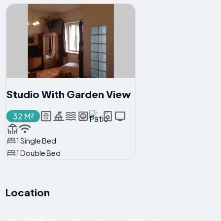
Studio With Garden View
32 M²
1 Single Bed
1 Double Bed
Location
243 m