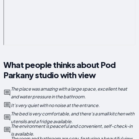
What people thinks about Pod
Parkany studio with view
The place was amazing with a large space, excellent heat
and water pressure in the bathroom.
It's very quiet with no noise at the entrance.
The bed is very comfortable, and there's a small kitchen with
utensils and a fridge available.
The environment is peaceful and convenient, self-check-in
is available.
The room and bathroom are cozy, featuring a beautiful view