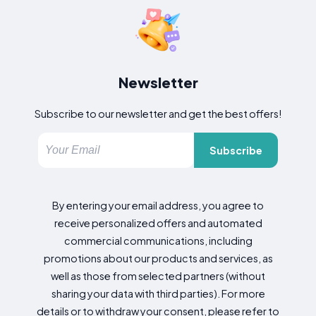
Newsletter
Subscribe to our newsletter and get the best offers!
Subscribe
By entering your email address, you agree to
receive personalized offers and automated
commercial communications, including
promotions about our products and services, as
well as those from selected partners (without
sharing your data with third parties). For more
details or to withdraw your consent, please refer to