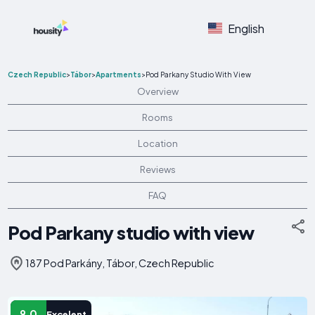
English
Czech Republic
>
Tábor
>
Apartments
>
Pod Parkany Studio With View
Overview
Rooms
Location
Reviews
FAQ
Pod Parkany studio with view
187 Pod Parkány, Tábor, Czech Republic
9.0
Excelent