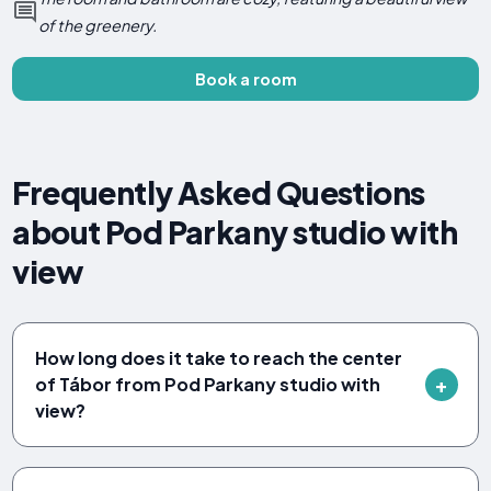
of the greenery.
Book a room
Frequently Asked Questions
about Pod Parkany studio with
view
How long does it take to reach the center
of Tábor from Pod Parkany studio with
view?