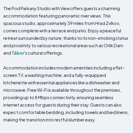
The Pod Parkany Studio with View offers guests a charming
accommodation featuring panoramic river views. This
spacious studio, approximately 39 miles from Hrad Zvíkov,
comes complete with a terrace and patio. Enjoy a peaceful
retreat surrounded by nature, thanks to its non-smoking status
and proximity to various recreational areas such as Orlik Dam
and
Tábor
's cultural offerings.
Accommodation includes modern amenities including a flat-
screen TV, a washing machine, and a fully-equipped
kitchenette with essential appliances like a dishwasher and
microwave. Free Wi-Fi is available throughout the premises,
providing up to 8 Mbps connectivity, ensuring seamless
internet access for guests during their stay. Guests can also
expect comfortable bedding, including towels and bed linens,
making the transition into restful slumber easy.