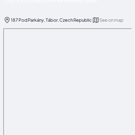
Only
away from the centre of Tábor!
187 Pod Parkány, Tábor, Czech Republic
See on map