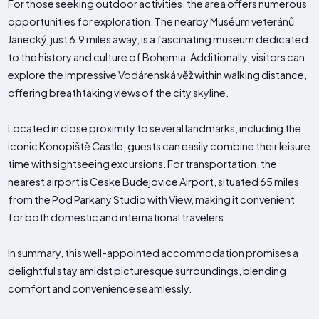
For those seeking outdoor activities, the area offers numerous
opportunities for exploration. The nearby Muséum veteránů
Janecký, just 6.9 miles away, is a fascinating museum dedicated
to the history and culture of Bohemia. Additionally, visitors can
explore the impressive Vodárenská věž within walking distance,
offering breathtaking views of the city skyline.
Located in close proximity to several landmarks, including the
iconic Konopiště Castle, guests can easily combine their leisure
time with sightseeing excursions. For transportation, the
nearest airport is Ceske Budejovice Airport, situated 65 miles
from the Pod Parkany Studio with View, making it convenient
for both domestic and international travelers.
In summary, this well-appointed accommodation promises a
delightful stay amidst picturesque surroundings, blending
comfort and convenience seamlessly.