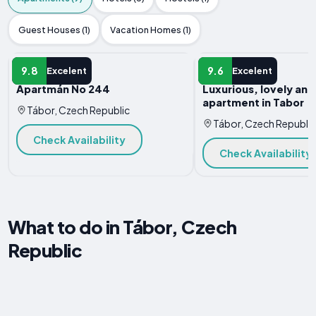
Guest Houses (1)
Vacation Homes (1)
APARTMENT
APARTMENT
9.8
9.6
Excelent
Excelent
Apartmán No 244
Luxurious, lovely an
apartment in Tabor
Tábor, Czech Republic
Tábor, Czech Republic
Check Availability
Check Availability
What to do in Tábor, Czech
Republic