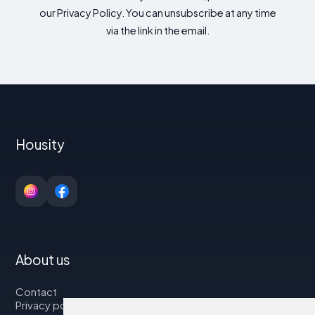
our Privacy Policy. You can unsubscribe at any time
via the link in the email.
Housity
About us
Contact
Privacy policy