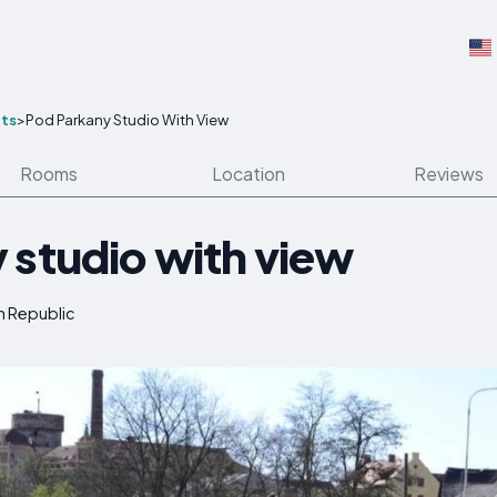
ts
>
Pod Parkany Studio With View
Rooms
Location
Reviews
 studio with view
h Republic