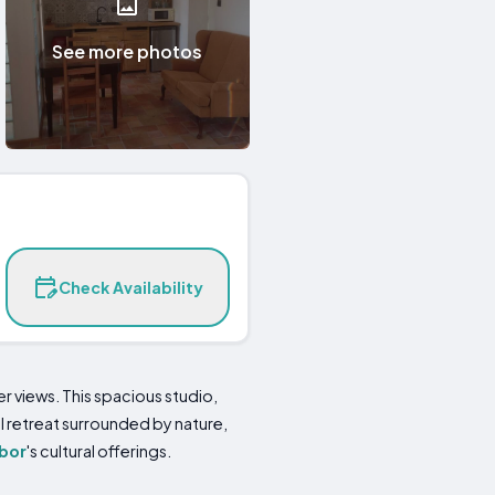
See more photos
Check Availability
 views. This spacious studio,
 retreat surrounded by nature,
bor
's cultural offerings.