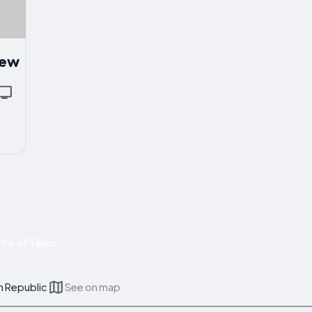
iew
tre of Tábor!
h Republic
See on map