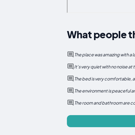
What people th
The place was amazing with a l
It's very quiet with no noise at
The bed is very comfortable, an
The environment is peaceful an
The room and bathroom are cozy