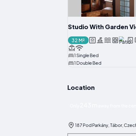
Studio With Garden V
32 M²
1 Single Bed
1 Double Bed
Location
243 m
Only
away from the cen
187 Pod Parkány, Tábor, Czec