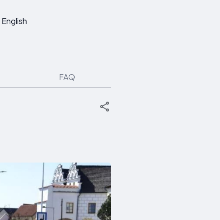
English
FAQ