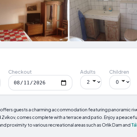
Checkout
Adults
Children
 offers guests a charming accommodation featuring panoramic river
 Zvíkov, comes complete with a terrace and patio. Enjoy a peaceful
and proximity to various recreational areas such as Orlik Dam and
Tá