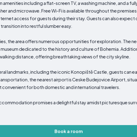
enities including a flat-screen TV, a washing machine, and a ful
asher and microwave. Free Wi-Fi is available throughout the premises
nternet access for guests during their stay. Guests can also expec
transition into restful slumber easy.
ties, the area offers numerous opportunities for exploration. The 
ing museum dedicated to the history and culture of Bohemia. Additiona
alking distance, offering breathtaking views of the city skyline.
ral landmarks, including the iconic Konopiště Castle, guests can eas
ransportation, the nearest airport is Ceske Budejovice Airport, sit
it convenient for both domestic and international travelers.
 accommodation promises a delightful stay amidst picturesque sur
Book a room