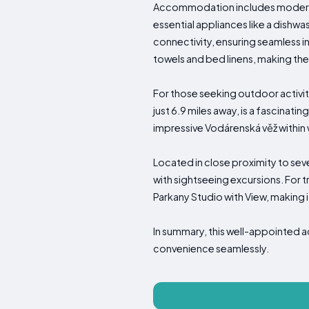
Accommodation includes modern am
essential appliances like a dishw
connectivity, ensuring seamless i
towels and bed linens, making the 
For those seeking outdoor activi
just 6.9 miles away, is a fascinat
impressive Vodárenská věž within w
Located in close proximity to seve
with sightseeing excursions. For t
Parkany Studio with View, making 
In summary, this well-appointed
convenience seamlessly.