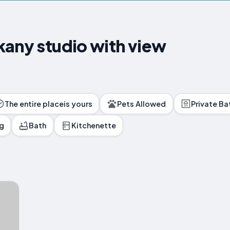
kany studio with view
The entire placeis yours
Pets Allowed
Private B
ng
Bath
Kitchenette