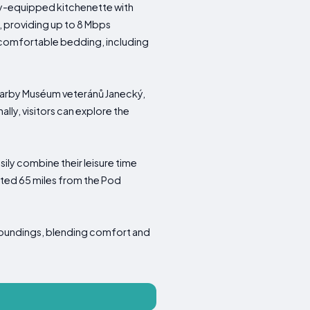
ly-equipped kitchenette with
, providing up to 8 Mbps
t comfortable bedding, including
nearby Muséum veteránů Janecký,
lly, visitors can explore the
ily combine their leisure time
uated 65 miles from the Pod
roundings, blending comfort and