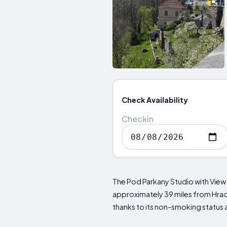
Check Availability
Checkin
The Pod Parkany Studio with View
approximately 39 miles from Hrad
thanks to its non-smoking status 