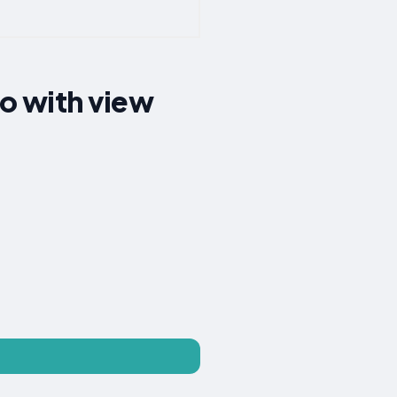
o with view