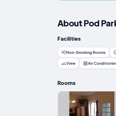
About Pod Par
Facilities
Non-Smoking Rooms
View
Air Conditioni
Rooms