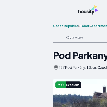
Czech Republic
>
Tábor
>
Apartmen
Overview
Pod Parkany
187 Pod Parkány, Tábor, Czec
9.0
Excelent