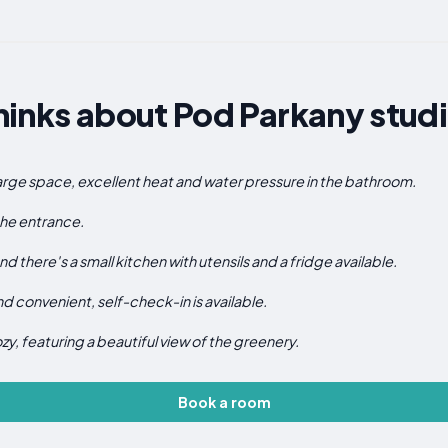
inks about Pod Parkany studi
arge space, excellent heat and water pressure in the bathroom.
 the entrance.
d there's a small kitchen with utensils and a fridge available.
d convenient, self-check-in is available.
, featuring a beautiful view of the greenery.
Book a room