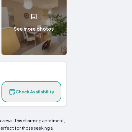
See more photos
Check Availability
 views. This charming apartment,
perfect for those seeking a