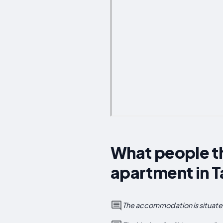
What people th
apartment in 
The accommodation is situated