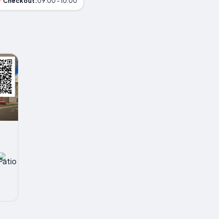
Checkout:
09:00 - 10:00