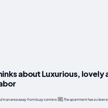
inks about Luxurious, lovely
Tabor
 in an area away from busy centers.
The apartment has a clean 