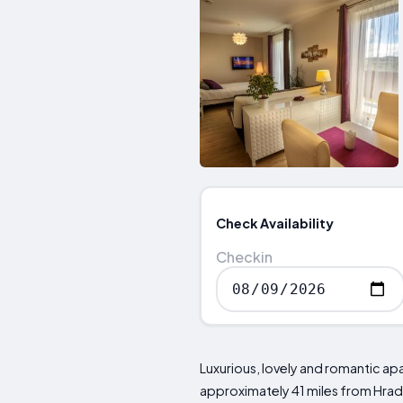
Check Availability
Checkin
Luxurious, lovely and romantic a
approximately 41 miles from Hrad 