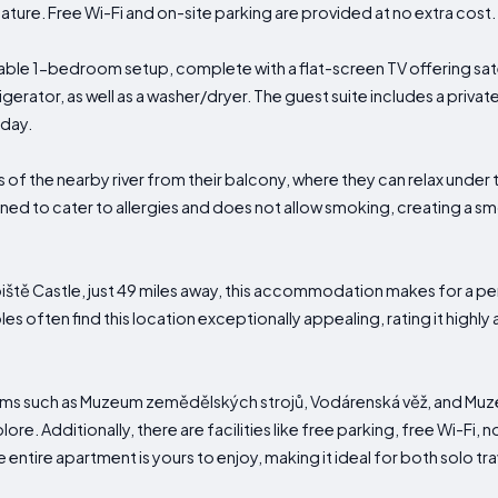
ture. Free Wi-Fi and on-site parking are provided at no extra cost.
le 1-bedroom setup, complete with a flat-screen TV offering satel
gerator, as well as a washer/dryer. The guest suite includes a priva
 day.
of the nearby river from their balcony, where they can relax under 
ed to cater to allergies and does not allow smoking, creating a s
ště Castle, just 49 miles away, this accommodation makes for a pe
les often find this location exceptionally appealing, rating it highly
ums such as Muzeum zemědělských strojů, Vodárenská věž, and Muz
lore. Additionally, there are facilities like free parking, free Wi-Fi
entire apartment is yours to enjoy, making it ideal for both solo tra