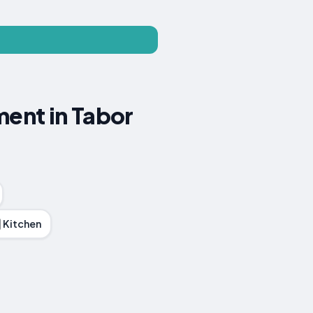
ment in Tabor
Kitchen