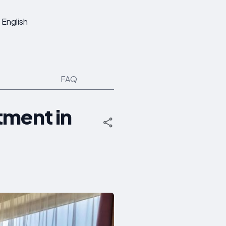
English
FAQ
tment in