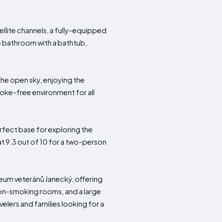
lite channels, a fully-equipped
te bathroom with a bathtub,
the open sky, enjoying the
moke-free environment for all
rfect base for exploring the
 at 9.3 out of 10 for a two-person
eum veteránů Janecký, offering
, non-smoking rooms, and a large
velers and families looking for a