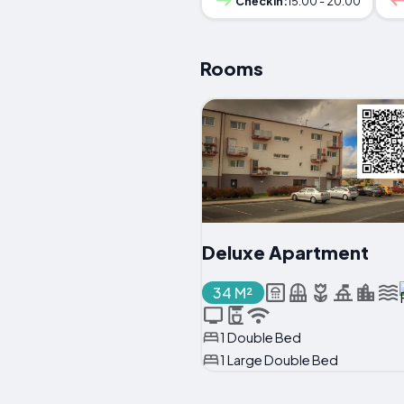
Checkin:
15:00 - 20:00
Rooms
Deluxe Apartment
34 M²
1 Double Bed
1 Large Double Bed