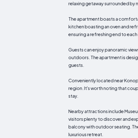
relaxing getaway surrounded by na
The apartment boasts a comfortab
kitchen boasting an oven and refri
ensuring a refreshing end to each
Guests can enjoy panoramic views 
outdoors. The apartment is design
guests.
Conveniently located near Konopi
region. It's worth noting that coup
stay.
Nearby attractions include Muse
visitors plenty to discover and exp
balcony with outdoor seating. The 
luxurious retreat.