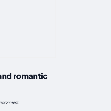
 and romantic
environment.