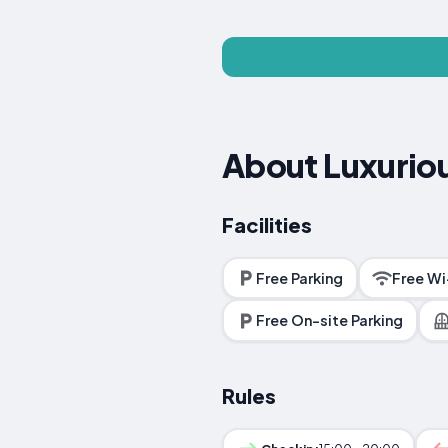
About Luxuriou
Facilities
Free Parking
Free Wi
Free On-site Parking
Rules