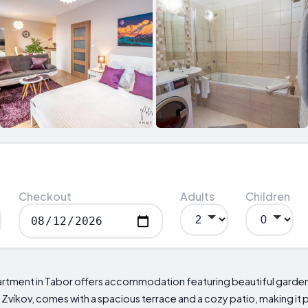
Checkout
Adults
Children
partment in Tabor offers accommodation featuring beautiful garden
Zvíkov, comes with a spacious terrace and a cozy patio, making it 