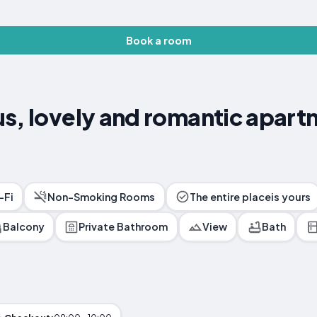
Book a room
s, lovely and romantic apart
-Fi
Non-Smoking Rooms
The entire placeis yours
Balcony
Private Bathroom
View
Bath