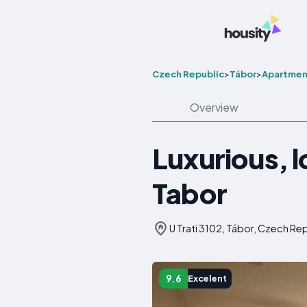
Czech Republic
>
Tábor
>
Apartmen
Overview
Luxurious, 
Tabor
U Trati 3102, Tábor, Czech Re
9.6
Excelent