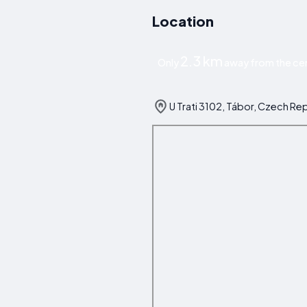
Location
2.3 km
Only
away from the cen
U Trati 3102, Tábor, Czech Re