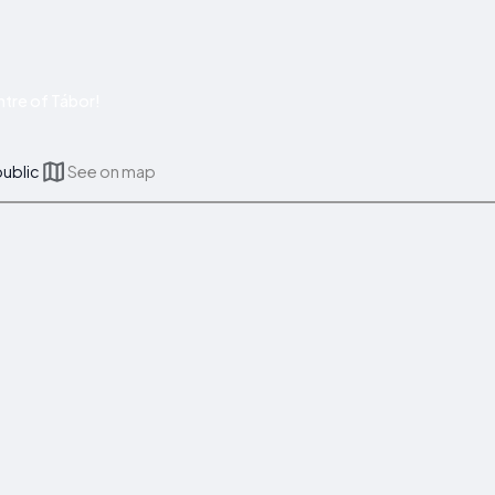
tre of Tábor!
public
See on map