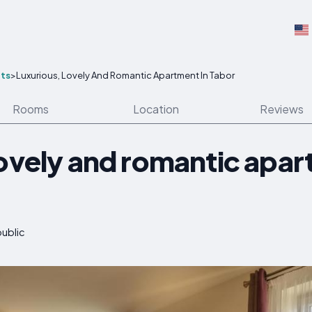
ts
>
Luxurious, Lovely And Romantic Apartment In Tabor
Rooms
Location
Reviews
lovely and romantic apar
public