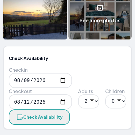
See more photos
Check Availability
Checkin
Checkout
Adults
Children
Check Availability