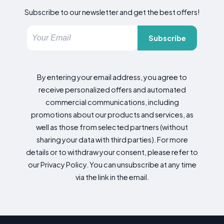
Subscribe to our newsletter and get the best offers!
Subscribe
By entering your email address, you agree to
receive personalized offers and automated
commercial communications, including
promotions about our products and services, as
well as those from selected partners (without
sharing your data with third parties). For more
details or to withdraw your consent, please refer to
our Privacy Policy. You can unsubscribe at any time
via the link in the email.