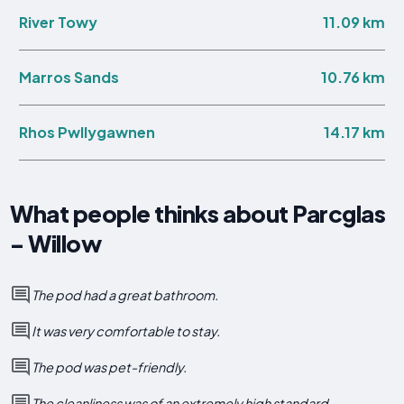
11.09 km
River Towy
10.76 km
Marros Sands
14.17 km
Rhos Pwllygawnen
What people thinks about Parcglas
- Willow
The pod had a great bathroom.
It was very comfortable to stay.
The pod was pet-friendly.
The cleanliness was of an extremely high standard.