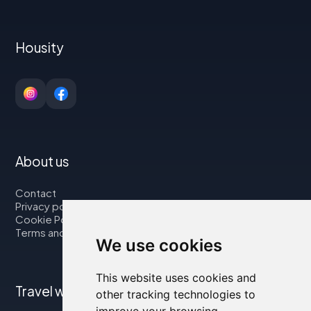
Housity
About us
Contact
Privacy policy
Cookie Policy
Terms and Conditions
We use cookies
This website uses cookies and
Travel with us
other tracking technologies to