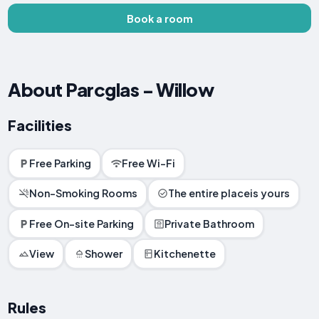
Book a room
About Parcglas - Willow
Facilities
Free Parking
Free Wi-Fi
Non-Smoking Rooms
The entire placeis yours
Free On-site Parking
Private Bathroom
View
Shower
Kitchenette
Rules