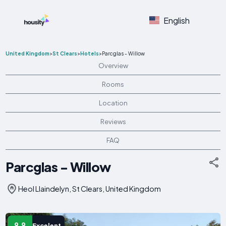
English
United Kingdom
>
St Clears
>
Hotels
>
Parcglas - Willow
Overview
Rooms
Location
Reviews
FAQ
Parcglas - Willow
Heol Llaindelyn, St Clears, United Kingdom
9.9
Excelent