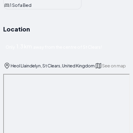
1 Sofa Bed
Location
1.3 km
Only
away from the centre of St Clears!
Heol Llaindelyn, St Clears, United Kingdom
See on map