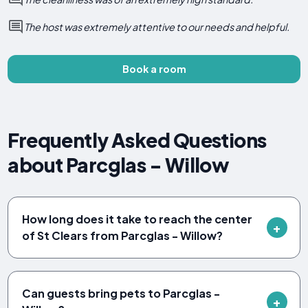
The host was extremely attentive to our needs and helpful.
Book a room
Frequently Asked Questions
about Parcglas - Willow
How long does it take to reach the center
of St Clears from Parcglas - Willow?
Can guests bring pets to Parcglas -