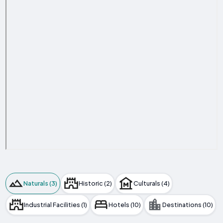
Naturals (3)
Historic (2)
Culturals (4)
Industrial Facilities (1)
Hotels (10)
Destinations (10)