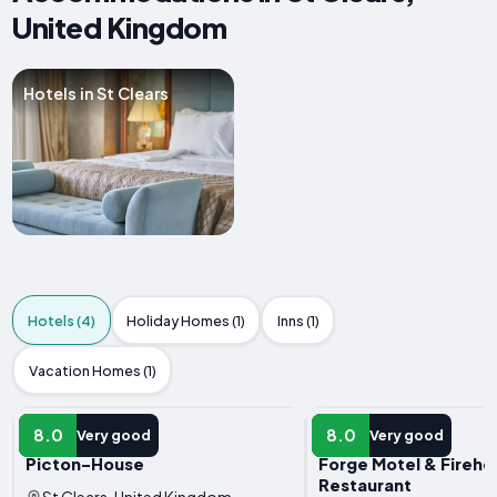
United Kingdom
Hotels in St Clears
Hotels (4)
Holiday Homes (1)
Inns (1)
Vacation Homes (1)
HOTEL
HOTEL
8.0
8.0
Very good
Very good
Picton-House
Forge Motel & Fireho
Restaurant
St Clears, United Kingdom