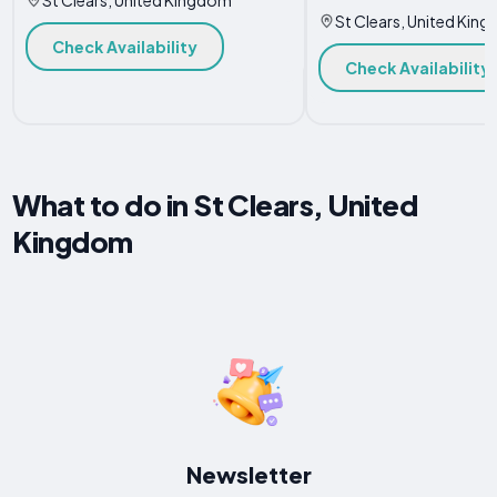
St Clears, United Kin
Check Availability
Check Availability
What to do in St Clears, United
Kingdom
Newsletter