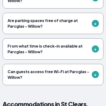
Willow?
Are parking spaces free of charge at
Parcglas - Willow?
From what time is check-in available at
Parcglas - Willow?
Can guests access free Wi-Fi at Parcglas -
Willow?
Accommodations in St Clears,