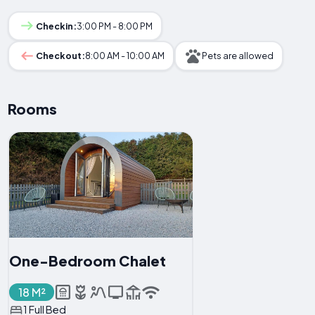
Checkin:
3:00 PM - 8:00 PM
Checkout:
8:00 AM - 10:00 AM
Pets are allowed
Rooms
One-Bedroom Chalet
18 M²
1 Full Bed