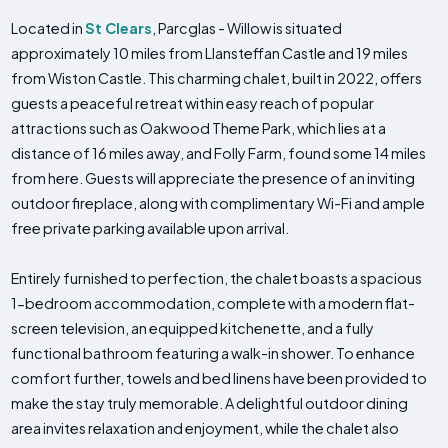
Located in
St Clears
, Parcglas - Willow is situated
approximately 10 miles from Llansteffan Castle and 19 miles
from Wiston Castle. This charming chalet, built in 2022, offers
guests a peaceful retreat within easy reach of popular
attractions such as Oakwood Theme Park, which lies at a
distance of 16 miles away, and Folly Farm, found some 14 miles
from here. Guests will appreciate the presence of an inviting
outdoor fireplace, along with complimentary Wi-Fi and ample
free private parking available upon arrival.
Entirely furnished to perfection, the chalet boasts a spacious
1-bedroom accommodation, complete with a modern flat-
screen television, an equipped kitchenette, and a fully
functional bathroom featuring a walk-in shower. To enhance
comfort further, towels and bed linens have been provided to
make the stay truly memorable. A delightful outdoor dining
area invites relaxation and enjoyment, while the chalet also