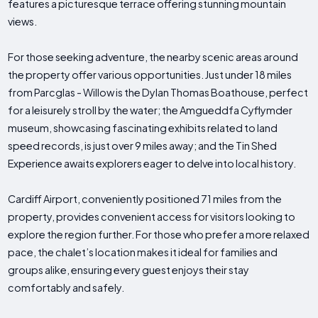
features a picturesque terrace offering stunning mountain
views.
For those seeking adventure, the nearby scenic areas around
the property offer various opportunities. Just under 18 miles
from Parcglas - Willow is the Dylan Thomas Boathouse, perfect
for a leisurely stroll by the water; the Amgueddfa Cyflymder
museum, showcasing fascinating exhibits related to land
speed records, is just over 9 miles away; and the Tin Shed
Experience awaits explorers eager to delve into local history.
Cardiff Airport, conveniently positioned 71 miles from the
property, provides convenient access for visitors looking to
explore the region further. For those who prefer a more relaxed
pace, the chalet’s location makes it ideal for families and
groups alike, ensuring every guest enjoys their stay
comfortably and safely.