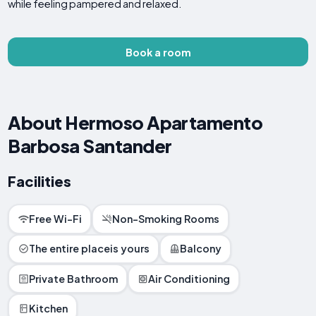
while feeling pampered and relaxed.
Book a room
About Hermoso Apartamento
Barbosa Santander
Facilities
Free Wi-Fi
Non-Smoking Rooms
The entire placeis yours
Balcony
Private Bathroom
Air Conditioning
Kitchen