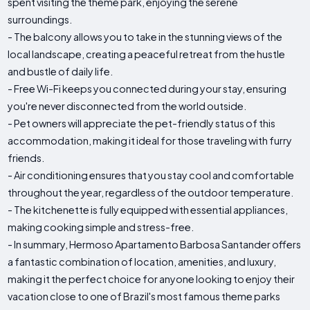
spent visiting the theme park, enjoying the serene
surroundings.
- The balcony allows you to take in the stunning views of the
local landscape, creating a peaceful retreat from the hustle
and bustle of daily life.
- Free Wi-Fi keeps you connected during your stay, ensuring
you're never disconnected from the world outside.
- Pet owners will appreciate the pet-friendly status of this
accommodation, making it ideal for those traveling with furry
friends.
- Air conditioning ensures that you stay cool and comfortable
throughout the year, regardless of the outdoor temperature.
- The kitchenette is fully equipped with essential appliances,
making cooking simple and stress-free.
- In summary, Hermoso Apartamento Barbosa Santander offers
a fantastic combination of location, amenities, and luxury,
making it the perfect choice for anyone looking to enjoy their
vacation close to one of Brazil's most famous theme parks