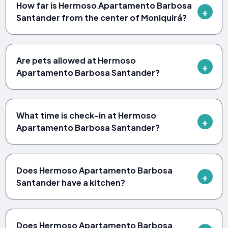
How far is Hermoso Apartamento Barbosa
Santander from the center of Moniquirá?
Are pets allowed at Hermoso
Apartamento Barbosa Santander?
What time is check-in at Hermoso
Apartamento Barbosa Santander?
Does Hermoso Apartamento Barbosa
Santander have a kitchen?
Does Hermoso Apartamento Barbosa