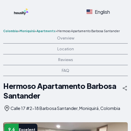
English
Colombia
>
Moniquirá
>
Apartments
>
Hermoso Apartamento Barbosa Santander
Overview
Location
Reviews
FAQ
Hermoso Apartamento Barbosa
Santander
Calle 17 #2-18 Barbosa Santander, Moniquirá, Colombia
9.6
Excelent