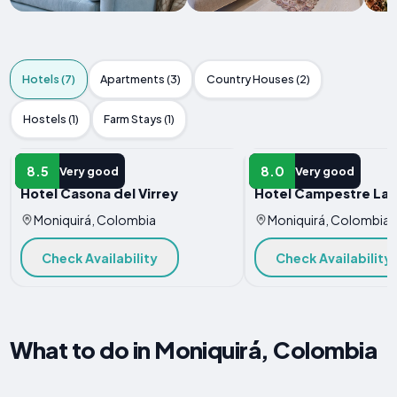
Hotels (7)
Apartments (3)
Country Houses (2)
Hostels (1)
Farm Stays (1)
HOTEL
HOTEL
8.5
8.0
Very good
Very good
Hotel Casona del Virrey
Hotel Campestre La 
Moniquirá, Colombia
Moniquirá, Colombia
Check Availability
Check Availability
What to do in Moniquirá, Colombia