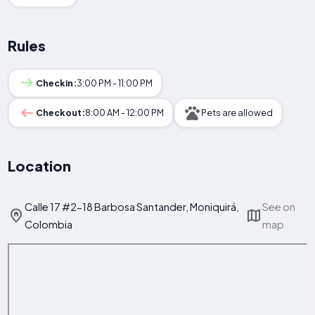
Rules
Checkin:
3:00 PM - 11:00 PM
Checkout:
8:00 AM - 12:00 PM
Pets are allowed
Location
Calle 17 #2-18 Barbosa Santander, Moniquirá,
See on
Colombia
map