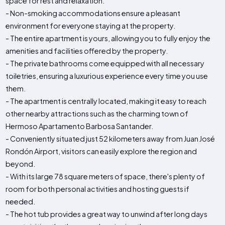
space for rest and relaxation.
- Non-smoking accommodations ensure a pleasant
environment for everyone staying at the property.
- The entire apartment is yours, allowing you to fully enjoy the
amenities and facilities offered by the property.
- The private bathrooms come equipped with all necessary
toiletries, ensuring a luxurious experience every time you use
them.
- The apartment is centrally located, making it easy to reach
other nearby attractions such as the charming town of
Hermoso Apartamento Barbosa Santander.
- Conveniently situated just 52 kilometers away from Juan José
Rondón Airport, visitors can easily explore the region and
beyond.
- With its large 78 square meters of space, there's plenty of
room for both personal activities and hosting guests if
needed.
- The hot tub provides a great way to unwind after long days