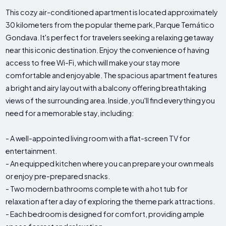
This cozy air-conditioned apartment is located approximately
30 kilometers from the popular theme park, Parque Temático
Gondava. It's perfect for travelers seeking a relaxing getaway
near this iconic destination. Enjoy the convenience of having
access to free Wi-Fi, which will make your stay more
comfortable and enjoyable. The spacious apartment features
a bright and airy layout with a balcony offering breathtaking
views of the surrounding area. Inside, you'll find everything you
need for a memorable stay, including:
- A well-appointed living room with a flat-screen TV for
entertainment.
- An equipped kitchen where you can prepare your own meals
or enjoy pre-prepared snacks.
- Two modern bathrooms complete with a hot tub for
relaxation after a day of exploring the theme park attractions.
- Each bedroom is designed for comfort, providing ample