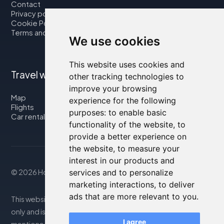
Contact
Privacy policy
Cookie Policy
Terms and Conditions
We use cookies
This website uses cookies and
Travel with us
other tracking technologies to
improve your browsing
Map
experience for the following
Flights
purposes:
to enable basic
Car rental
functionality of the website
,
to
provide a better experience on
the website
,
to measure your
interest in our products and
services and to personalize
© 2026 Housity.net
marketing interactions
,
to deliver
ads that are more relevant to you
.
This website provides information for reference purposes
only and is in no way affiliated with the accommodations
I agree
mentioned. The information displayed may be inaccurate