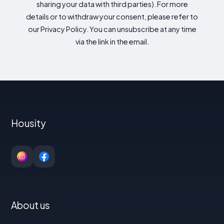
sharing your data with third parties). For more
details or to withdraw your consent, please refer to
our Privacy Policy. You can unsubscribe at any time
via the link in the email.
Housity
About us