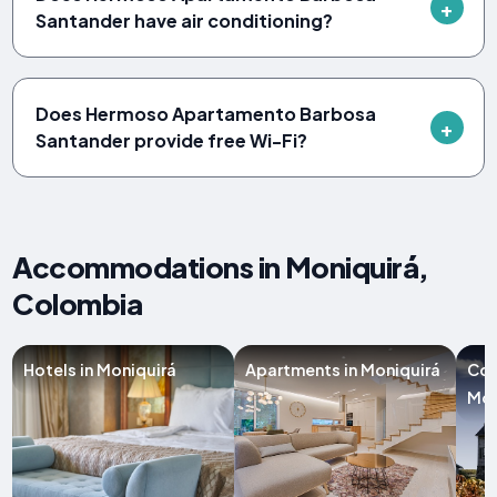
Santander have air conditioning?
Does Hermoso Apartamento Barbosa
Santander provide free Wi-Fi?
Accommodations in Moniquirá,
Colombia
Hotels in Moniquirá
Apartments in Moniquirá
Cou
Mon