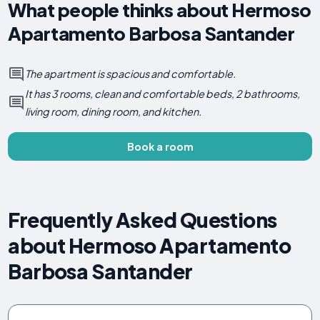
What people thinks about Hermoso
Apartamento Barbosa Santander
The apartment is spacious and comfortable.
It has 3 rooms, clean and comfortable beds, 2 bathrooms,
living room, dining room, and kitchen.
Book a room
Frequently Asked Questions
about Hermoso Apartamento
Barbosa Santander