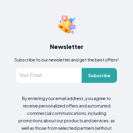
Newsletter
Subscribe to our newsletter and get the best offers!
Subscribe
By entering your email address, you agree to
receive personalized offers and automated
commercial communications, including
promotions about our products and services, as
well as those from selected partners (without