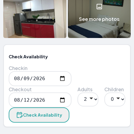
See more photos
Check Availability
Checkin
Checkout
Adults
Children
Check Availability