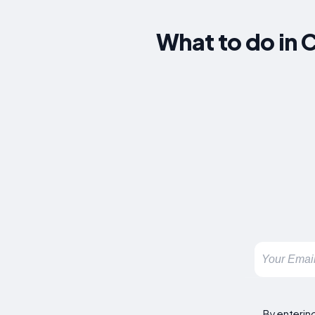
What to do in 
By enterin