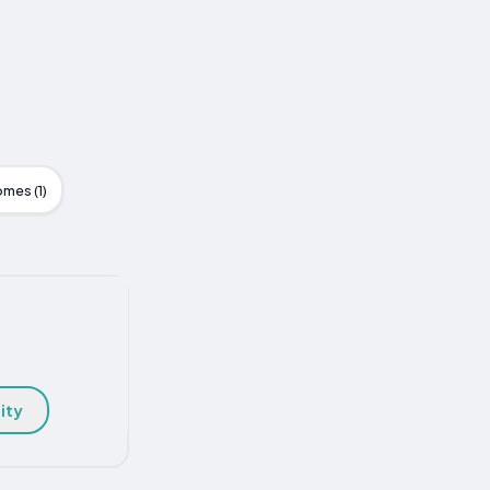
mes (1)
ity