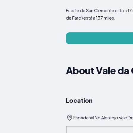
Fuerte de San Clemente está a 17 
de Faro) está a 137 miles.
About Vale da
Location
Espadanal No Alentejo Vale De