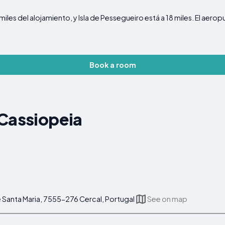
miles del alojamiento, y Isla de Pessegueiro está a 18 miles. El ae
Book a room
 Cassiopeia
 Santa Maria, 7555-276 Cercal, Portugal
See on map