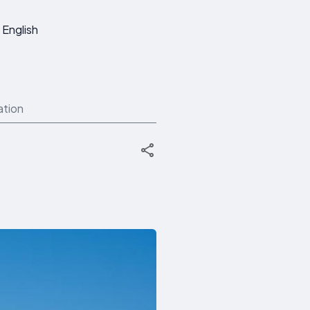
English
ation