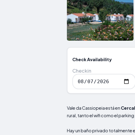
Check Availability
Checkin
Vale da Cassiopeia está en
Cerca
rural, tanto el wifi como el parking
Hay un baño privado totalmente 