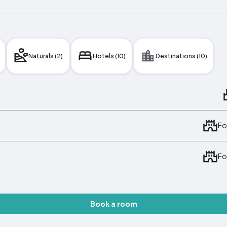
Naturals (2)
Hotels (10)
Destinations (10)
Fo
Fo
Book a room