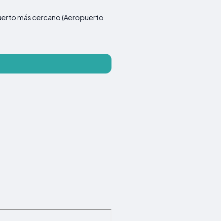
ropuerto más cercano (Aeropuerto