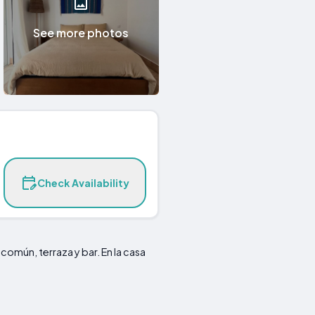
See more photos
Check Availability
o común, terraza y bar. En la casa