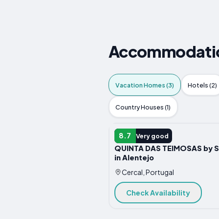
Accommodation
Vacation Homes (3)
Hotels (2)
Country Houses (1)
VACATION HOME
8.7
Very good
QUINTA DAS TEIMOSAS by S
in Alentejo
Cercal, Portugal
Check Availability