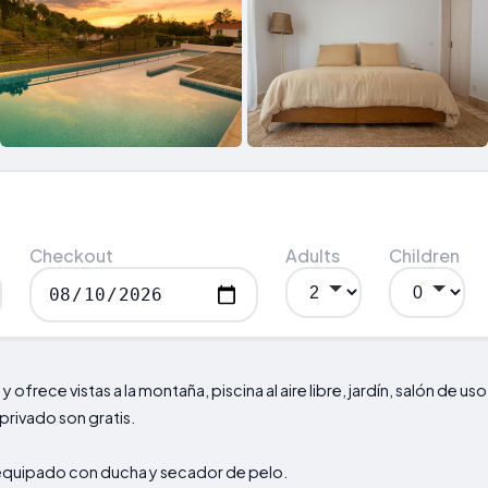
Checkout
Adults
Children
l
y ofrece vistas a la montaña, piscina al aire libre, jardín, salón de us
 privado son gratis.
equipado con ducha y secador de pelo.