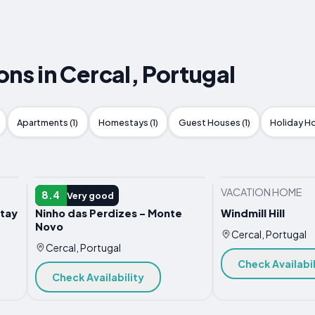
s in Cercal, Portugal
Apartments (1)
Homestays (1)
Guest Houses (1)
Holiday Ho
VACATION HOME
VACATION HOME
8.4
Very good
tay
Ninho das Perdizes - Monte
Windmill Hill
Novo
Cercal, Portugal
Cercal, Portugal
Check Availabil
Check Availability