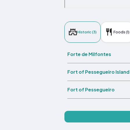
Historic (3)
Foods (1)
Forte de Milfontes
Fort of Pessegueiro Island
Fort of Pessegueiro