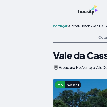
Portugal
>
Cercal
>
Hotels
>
Vale Da C
Over
Vale da Cas
Espadanal No Alentejo Vale De
9.9
Excelent