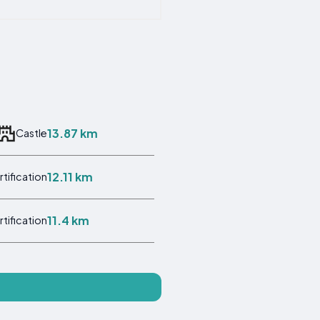
13.87 km
Castle
12.11 km
rtification
11.4 km
rtification