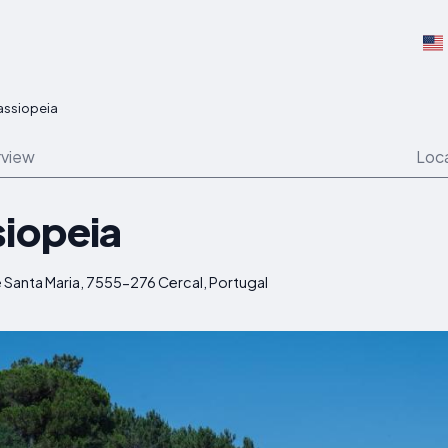
assiopeia
view
Loc
siopeia
 Santa Maria, 7555-276 Cercal, Portugal