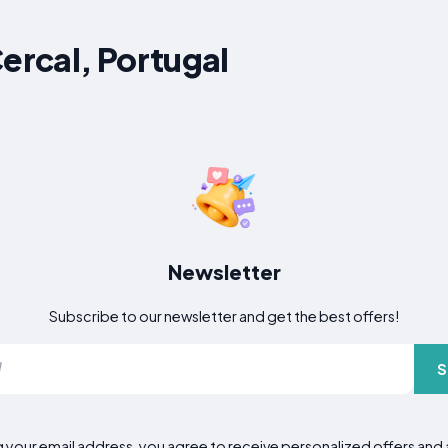
Cercal, Portugal
Newsletter
Subscribe to our newsletter and get the best offers!
S
g your email address, you agree to receive personalized offers an