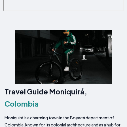
Travel Guide Moniquirá,
Colombia
Moniquirá is a charming town in the Boyacá department of
Colombia, known for its colonial architecture and as a hub for