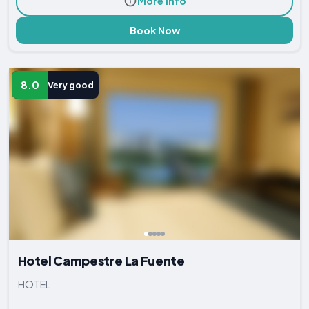
More Info
Book Now
8.0
Very good
Hotel Campestre La Fuente
HOTEL