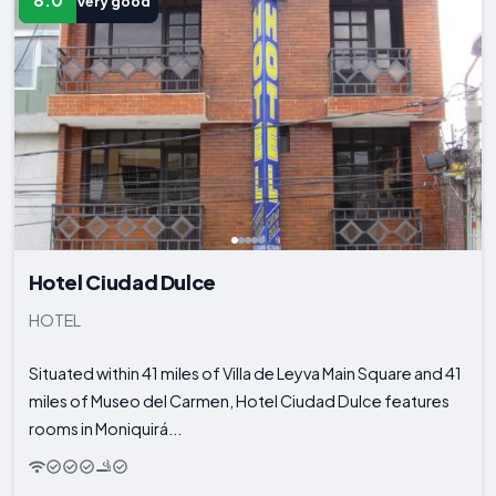
8.0
Very good
Hotel Ciudad Dulce
HOTEL
Situated within 41 miles of Villa de Leyva Main Square and 41
miles of Museo del Carmen, Hotel Ciudad Dulce features
rooms in Moniquirá...