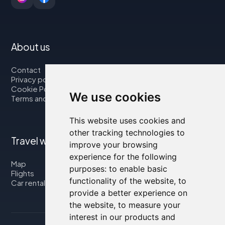
About us
Contact
Privacy policy
Cookie Policy
We use cookies
Terms and Conditions
This website uses cookies and
other tracking technologies to
Travel with us
improve your browsing
experience for the following
Map
purposes:
to enable basic
Flights
functionality of the website
,
to
Car rental
provide a better experience on
the website
,
to measure your
interest in our products and