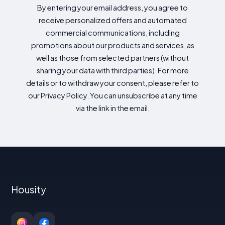
By entering your email address, you agree to
receive personalized offers and automated
commercial communications, including
promotions about our products and services, as
well as those from selected partners (without
sharing your data with third parties). For more
details or to withdraw your consent, please refer to
our Privacy Policy. You can unsubscribe at any time
via the link in the email.
Housity