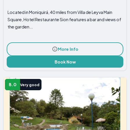
Located in Moniquirá, 40 miles from Villa de Leyva Main
Square, Hotel Restaurante Sion features a bar and views of
the garden...
More Info
Book Now
8.0
Very good