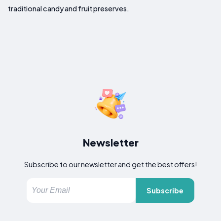
traditional candy and fruit preserves.
Newsletter
Subscribe to our newsletter and get the best offers!
Subscribe