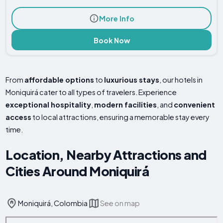
More Info
Book Now
From
affordable options
to
luxurious stays
, our hotels in
Moniquirá cater to all types of travelers. Experience
exceptional hospitality
,
modern facilities
, and
convenient
access
to local attractions, ensuring a memorable stay every
time.
Location, Nearby Attractions and
Cities Around Moniquirá
Moniquirá, Colombia
See on map