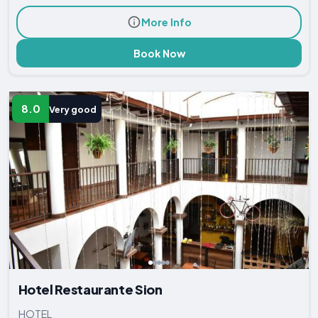
More Info
Book Now
8.0
Very good
Hotel Restaurante Sion
HOTEL