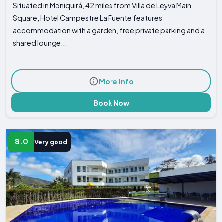
Situated in Moniquirá, 42 miles from Villa de Leyva Main
Square, Hotel Campestre La Fuente features
accommodation with a garden, free private parking and a
shared lounge...
More Info
Book Now
8.0
Very good