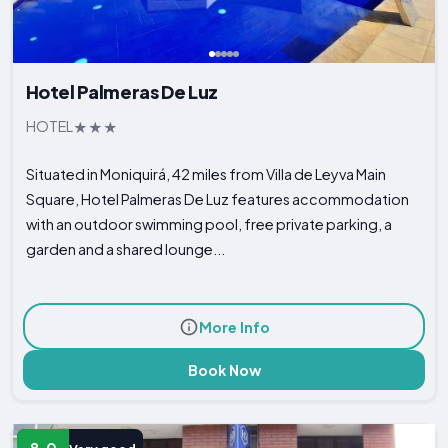
Hotel Palmeras De Luz
HOTEL
Situated in Moniquirá, 42 miles from Villa de Leyva Main
Square, Hotel Palmeras De Luz features accommodation
with an outdoor swimming pool, free private parking, a
garden and a shared lounge...
More Info
Book Now