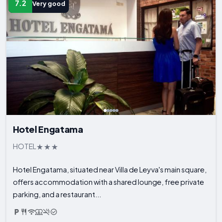
7.2
Very good
Hotel Engatama
HOTEL
Hotel Engatama, situated near Villa de Leyva's main square,
offers accommodation with a shared lounge, free private
parking, and a restaurant...