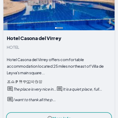
Hotel Casona del Virrey
HOTEL
Hotel Casona del Virrey offers comfortable
accommodation located 25 miles northeast of Villa de
Leyva's main square...
The place is very nice in...
It is a quiet place, full...
I want to thank all the p...