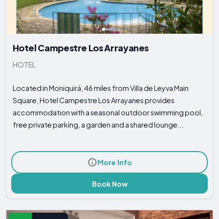
Hotel Campestre Los Arrayanes
HOTEL
Located in Moniquirá, 46 miles from Villa de Leyva Main
Square, Hotel Campestre Los Arrayanes provides
accommodation with a seasonal outdoor swimming pool,
free private parking, a garden and a shared lounge...
More Info
Book Now