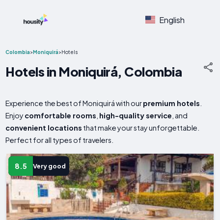
English
Colombia
>
Moniquirá
>
Hotels
Hotels in Moniquirá, Colombia
Experience the best of Moniquirá with our
premium hotels
.
Enjoy
comfortable rooms
,
high-quality service
, and
convenient locations
that make your stay unforgettable.
Perfect for all types of travelers.
8.5
Very good