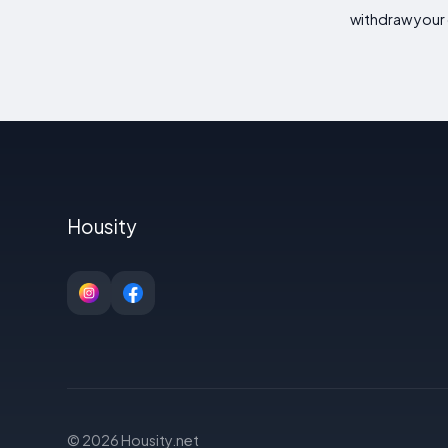
withdraw your 
Housity
© 2026 Housity.net