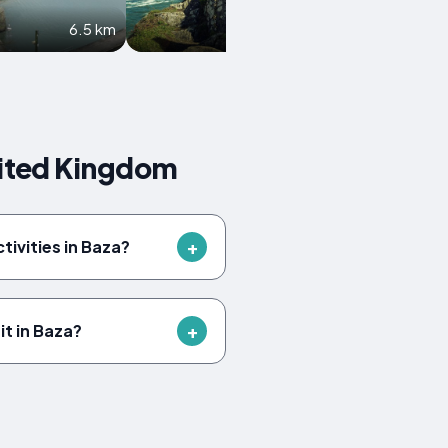
6.5 km
6.6 km
nited Kingdom
tivities in Baza?
it in Baza?