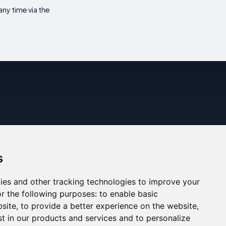
ny time via the
s
ies and other tracking technologies to improve your
r the following purposes:
to enable basic
bsite
,
to provide a better experience on the website
,
st in our products and services and to personalize