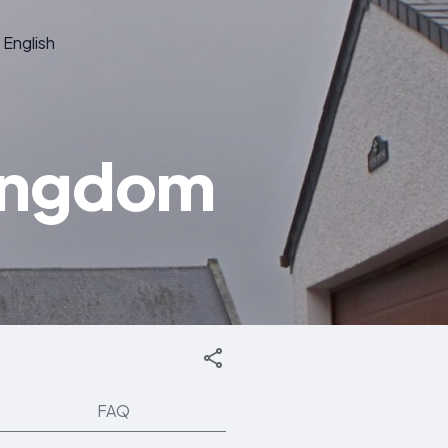
English
Kingdom
FAQ