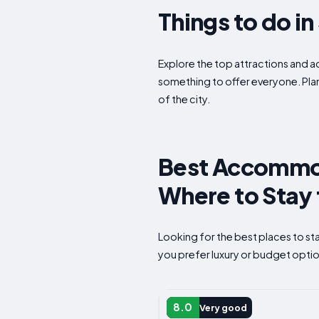
Things to do i
Explore the top attractions and act
something to offer everyone. Plan
of the city.
Best Accommod
Where to Stay 
Looking for the best places to s
you prefer luxury or budget option
CAMPSITE
8.0
Very good