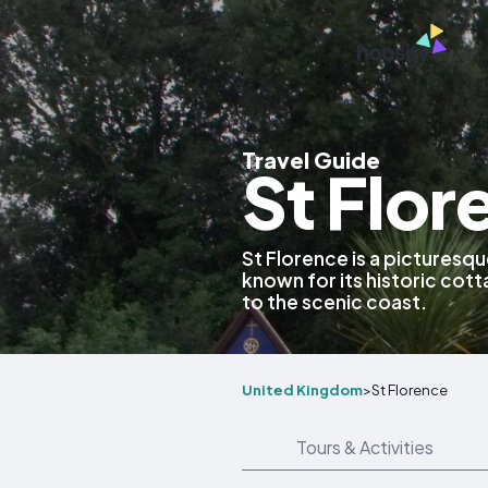
Travel Guide
St Flo
St Florence is a picturesqu
known for its historic cot
to the scenic coast.
United Kingdom
>
St Florence
Tours & Activities