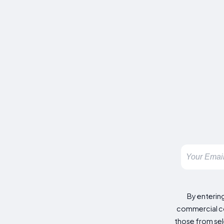
By enterin
commercial co
those from sele