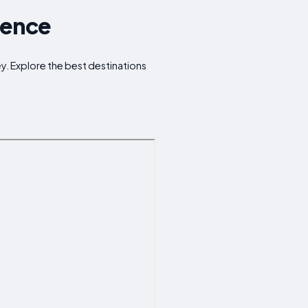
rence
ney. Explore the best destinations