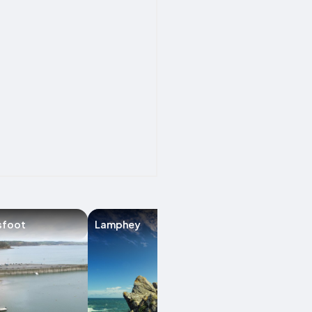
sfoot
Lamphey
Amroth