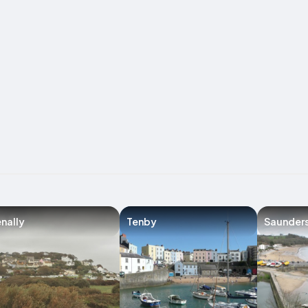
nally
Tenby
Saunder