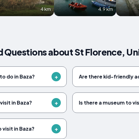
4 km
4.9 km
d Questions about St Florence, U
to do in Baza?
Are there kid-friendly ac
isit in Baza?
Is there a museum to vis
 visit in Baza?