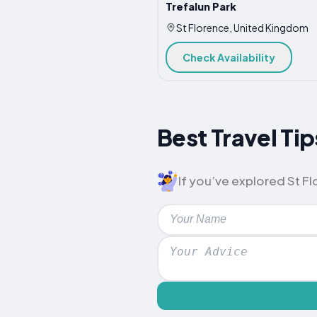
Trefalun Park
St Florence, United Kingdom
Check Availability
Best Travel Tip
If you’ve explored St Flo