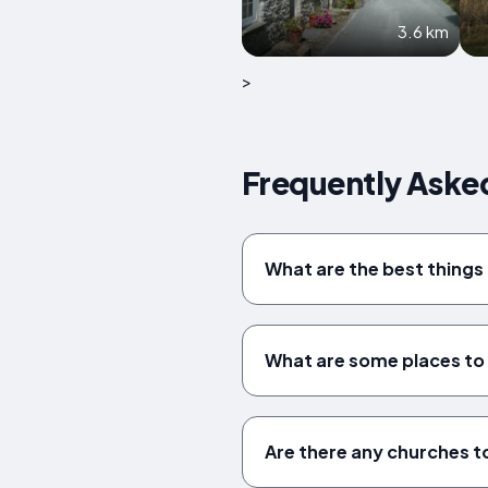
3.6 km
>
Frequently Aske
What are the best things 
What are some places to v
Are there any churches to