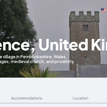
rence, United 
e village in Pembrokeshire, Wales,
tages, medieval church, and proximity
Accommodations
Location