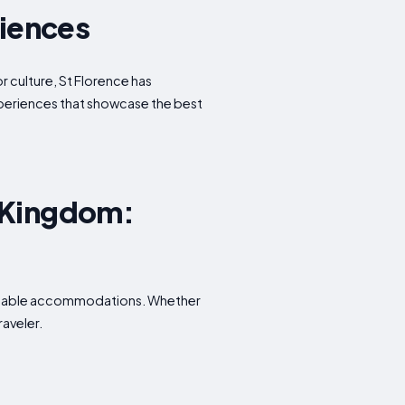
riences
or culture, St Florence has
experiences that showcase the best
d Kingdom:
fordable accommodations. Whether
raveler.