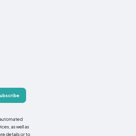
ubscribe
d automated
es, as well as
re details or to