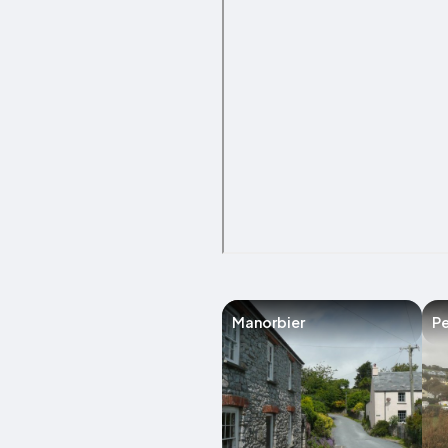
Manorbier
Pe