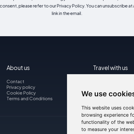
consent, please refer to our Privacy Policy. You can unsubscribe at a
link in the email.
About us
Travel with us
Contact
Map
Privacy policy
Flights
We use cookie
Cookie Policy
Car rental
Terms and Conditions
This website uses cook
browsing experience fo
functionality of the we
to measure your intere