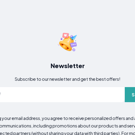
Newsletter
Subscribe to our newsletter and get the best offers!
S
g your email address, you agree to receive personalized offers an
mmunications, including promotions about our products and servic
cted partners (without sharing your data with third parties). For mo