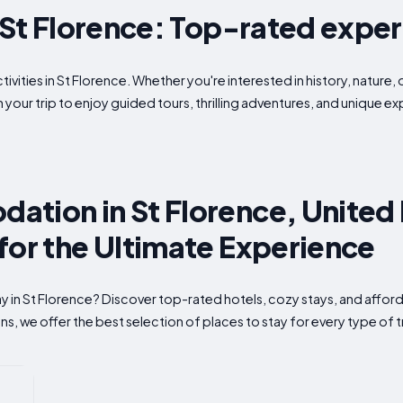
n St Florence: Top-rated expe
ivities in St Florence. Whether you're interested in history, nature, 
 your trip to enjoy guided tours, thrilling adventures, and unique 
ation in St Florence, Unite
for the Ultimate Experience
tay in St Florence? Discover top-rated hotels, cozy stays, and af
s, we offer the best selection of places to stay for every type of t