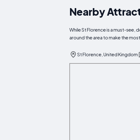
Nearby Attract
While St Florence is a must-see, do
around the area to make the most 
St Florence, United Kingdom