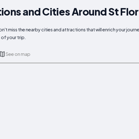
ions and Cities Around St Flo
n't miss the nearby cities and attractions that will enrich your jour
of your trip.
See on map