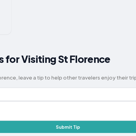
s for Visiting St Florence
rence, leave a tip to help other travelers enjoy their tri
Submit Tip