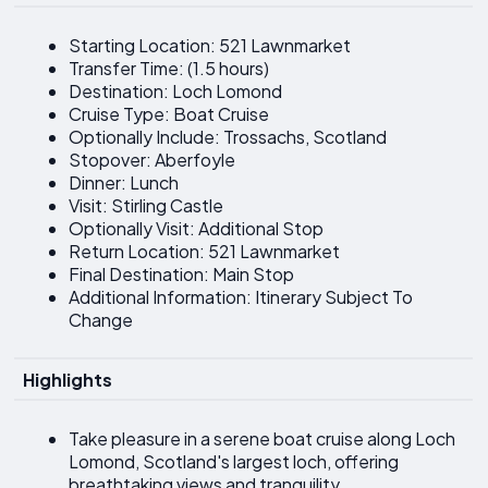
Starting Location: 521 Lawnmarket
Transfer Time: (1.5 hours)
Destination: Loch Lomond
Cruise Type: Boat Cruise
Optionally Include: Trossachs, Scotland
Stopover: Aberfoyle
Dinner: Lunch
Visit: Stirling Castle
Optionally Visit: Additional Stop
Return Location: 521 Lawnmarket
Final Destination: Main Stop
Additional Information: Itinerary Subject To
Change
Highlights
Take pleasure in a serene boat cruise along Loch
Lomond, Scotland's largest loch, offering
breathtaking views and tranquility.