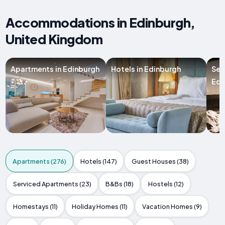
Accommodations in Edinburgh,
United Kingdom
Apartments in Edinburgh
Hotels in Edinburgh
Ser
Edi
Apartments (276)
Hotels (147)
Guest Houses (38)
Serviced Apartments (23)
B&Bs (18)
Hostels (12)
Homestays (11)
Holiday Homes (11)
Vacation Homes (9)