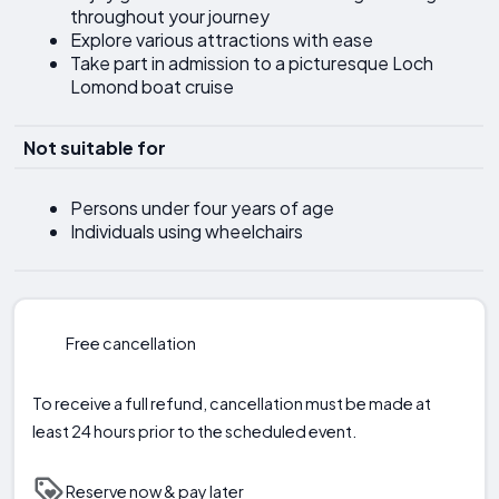
throughout your journey
Explore various attractions with ease
Take part in admission to a picturesque Loch
Lomond boat cruise
Not suitable for
Persons under four years of age
Individuals using wheelchairs
Free cancellation
To receive a full refund, cancellation must be made at
least 24 hours prior to the scheduled event.
Reserve now & pay later