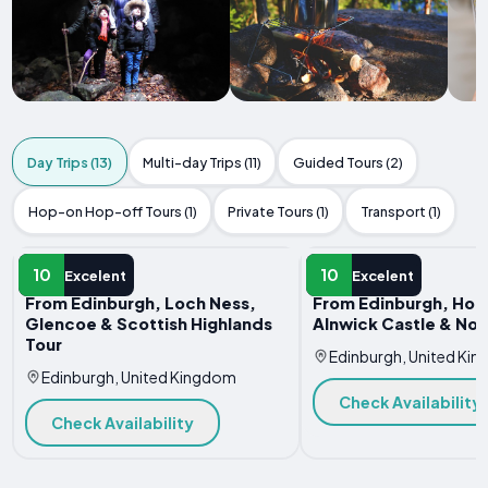
Day Trips (13)
Multi-day Trips (11)
Guided Tours (2)
Hop-on Hop-off Tours (1)
Private Tours (1)
Transport (1)
DAY TRIP
DAY TRIP
10
10
Excelent
Excelent
From Edinburgh, Loch Ness,
From Edinburgh, Holy
Glencoe & Scottish Highlands
Alnwick Castle & No
Tour
Edinburgh, United Ki
Edinburgh, United Kingdom
Check Availability
Check Availability