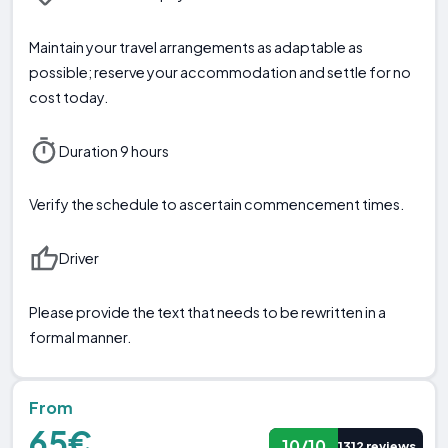
Maintain your travel arrangements as adaptable as
possible; reserve your accommodation and settle for no
cost today.
Duration 9 hours
Verify the schedule to ascertain commencement times.
Driver
Please provide the text that needs to be rewritten in a
formal manner.
From
65€
10/10
1312 reviews