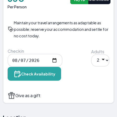
Per Person
Maintain your travel arrangements as adaptable as
possible; reserve your accommodation and settle for
no cost today.
Checkin
Adults
Check Availability
Give as a gift