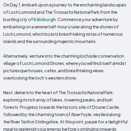
On Day 1, embark upon a journey to the enchanting landscapes
of Loch Lomond and The Trossachs National Park from the
bustling city of
Edinburgh
. Commence your adventure by
embarking on a serene half-hour cruise along the shores of
Loch Lomond, which boasts breathtaking vistas of numerous
islands and the surrounding majestic mountains.
Alternatively, venture into the charming lochside conservation
village of Loch Lomond Shores, where you will find itself amidst
picturesque houses, cafes, and breathtaking views
overlooking the loch’s western shore.
Next, delve into the heart of The Trossachs National Park,
exploring its rich array of lakes, towering peaks, and lush
forests. Progress towards the historic site of Doune Castle,
followed by the charming town of Aberfoyle, nestled along
the River Teith in Stirlingshire. At this point, pause for a delightful
meal to replenish your energy before continuing onwards.