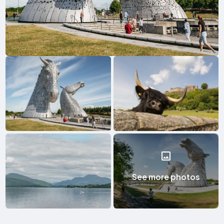
See more photos