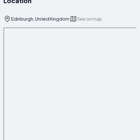
Location
Edinburgh, United Kingdom
See on map