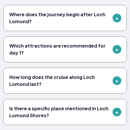
Where does the journey begin after Loch
Lomond?
Which attractions are recommended for
day 1?
How long does the cruise along Loch
Lomond last?
Is there a specific place mentioned in Loch
Lomond Shores?