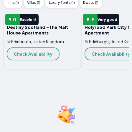
Inns (1)
Villas (1)
Luxury Tents (1)
Boats (1)
APARTMENT
APARTMENT
9.0
8.9
Excelent
Very good
Destiny Scotland -The Malt
Holyrood Park City C
House Apartments
Apartment
Edinburgh, United Kingdom
Edinburgh, United Ki
Check Availability
Check Availability