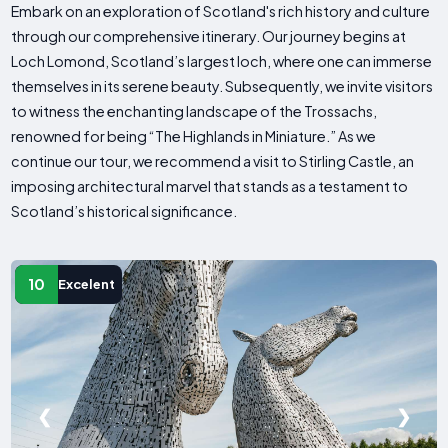
Embark on an exploration of Scotland's rich history and culture
through our comprehensive itinerary. Our journey begins at
Loch Lomond, Scotland’s largest loch, where one can immerse
themselves in its serene beauty. Subsequently, we invite visitors
to witness the enchanting landscape of the Trossachs,
renowned for being “The Highlands in Miniature.” As we
continue our tour, we recommend a visit to Stirling Castle, an
imposing architectural marvel that stands as a testament to
Scotland’s historical significance.
10
Excelent
❮
❯