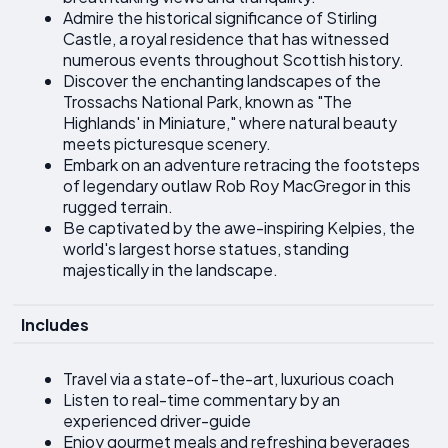
Admire the historical significance of Stirling
Castle, a royal residence that has witnessed
numerous events throughout Scottish history.
Discover the enchanting landscapes of the
Trossachs National Park, known as "The
Highlands' in Miniature," where natural beauty
meets picturesque scenery.
Embark on an adventure retracing the footsteps
of legendary outlaw Rob Roy MacGregor in this
rugged terrain.
Be captivated by the awe-inspiring Kelpies, the
world's largest horse statues, standing
majestically in the landscape.
Includes
Travel via a state-of-the-art, luxurious coach
Listen to real-time commentary by an
experienced driver-guide
Enjoy gourmet meals and refreshing beverages