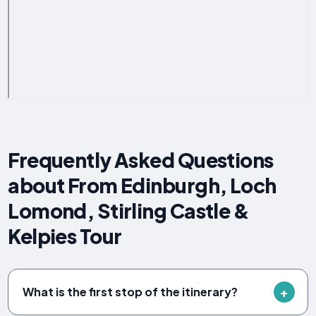
Frequently Asked Questions
about From Edinburgh, Loch
Lomond, Stirling Castle &
Kelpies Tour
What is the first stop of the itinerary?