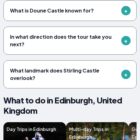
What is Doune Castle known for?
In what direction does the tour take you
next?
What landmark does Stirling Castle
overlook?
What to do in Edinburgh, United
Kingdom
Day Trips in Edinburgh
Multi-day Trips in
Gui
Edinburgh
Edi