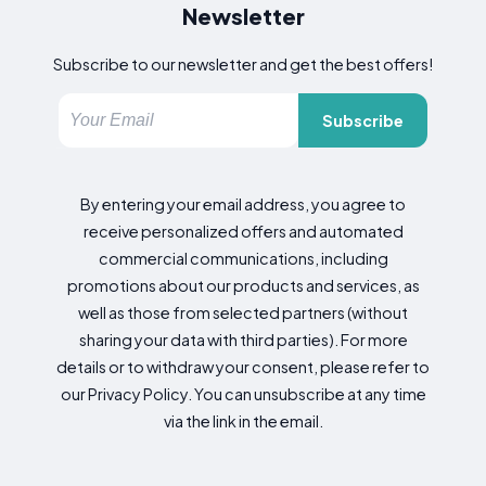
Newsletter
Subscribe to our newsletter and get the best offers!
Subscribe
By entering your email address, you agree to
receive personalized offers and automated
commercial communications, including
promotions about our products and services, as
well as those from selected partners (without
sharing your data with third parties). For more
details or to withdraw your consent, please refer to
our Privacy Policy. You can unsubscribe at any time
via the link in the email.