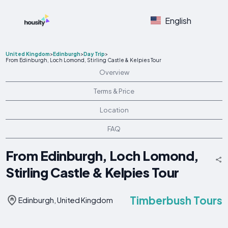
English
United Kingdom
>
Edinburgh
>
Day Trip
>
From Edinburgh, Loch Lomond, Stirling Castle & Kelpies Tour
Overview
Terms & Price
Location
FAQ
From Edinburgh, Loch Lomond,
Stirling Castle & Kelpies Tour
Timberbush Tours
Edinburgh, United Kingdom