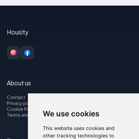
Housity
About us
Contact
Privacy policy
Cookie Policy
We use cookies
Terms and Conditions
This website uses cookies and
other tracking technologies to