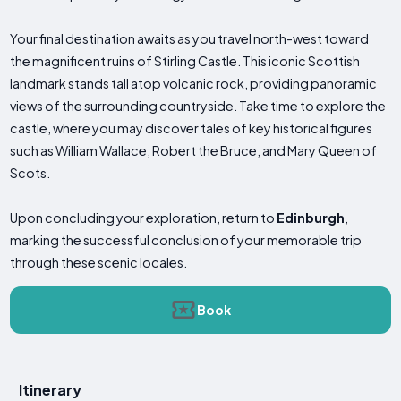
Your final destination awaits as you travel north-west toward
the magnificent ruins of Stirling Castle. This iconic Scottish
landmark stands tall atop volcanic rock, providing panoramic
views of the surrounding countryside. Take time to explore the
castle, where you may discover tales of key historical figures
such as William Wallace, Robert the Bruce, and Mary Queen of
Scots.
Upon concluding your exploration, return to
Edinburgh
,
marking the successful conclusion of your memorable trip
through these scenic locales.
Book
Itinerary