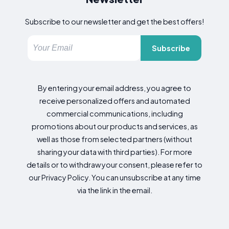
Subscribe to our newsletter and get the best offers!
Subscribe
By entering your email address, you agree to
receive personalized offers and automated
commercial communications, including
promotions about our products and services, as
well as those from selected partners (without
sharing your data with third parties). For more
details or to withdraw your consent, please refer to
our Privacy Policy. You can unsubscribe at any time
via the link in the email.