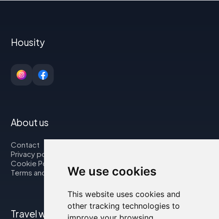
Housity
About us
Contact
Privacy policy
Cookie Policy
We use cookies
Terms and Conditions
This website uses cookies and
other tracking technologies to
Travel with us
improve your browsing