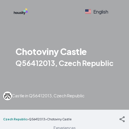
English
Chotoviny Castle
Q56412013, Czech Republic
Castle in Q56412013, Czech Republic
Czech Republic
>
Q56412013
>
Chotoviny Castle
Experiences