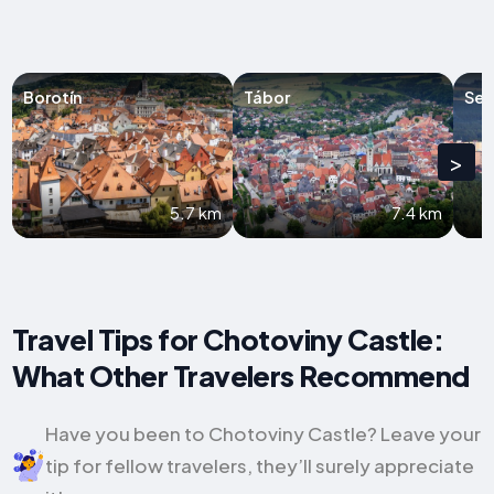
Borotín
Tábor
Sez
>
5.7 km
7.4 km
Travel Tips for Chotoviny Castle:
What Other Travelers Recommend
Have you been to Chotoviny Castle? Leave your
tip for fellow travelers, they’ll surely appreciate