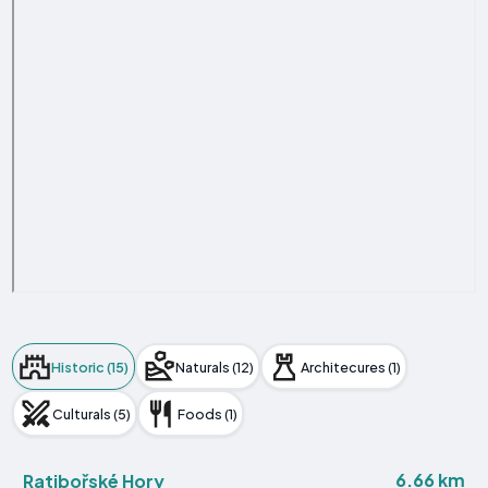
Historic (15)
Naturals (12)
Architecures (1)
Culturals (5)
Foods (1)
6.66 km
Ratibořské Hory