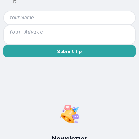
it!
Submit Tip
Newsletter