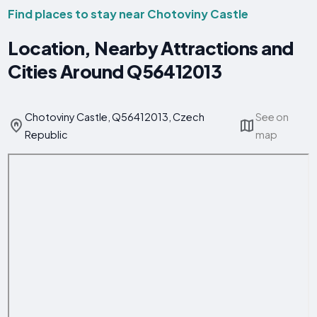
Find places to stay near Chotoviny Castle
Location, Nearby Attractions and
Cities Around Q56412013
Chotoviny Castle, Q56412013, Czech
See on
Republic
map