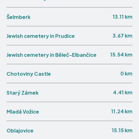
13.11 km
Šelmberk
3.67 km
Jewish cemetery in Prudice
15.54 km
Jewish cemetery in Běleč-Elbančice
0 km
Chotoviny Castle
4.41 km
Starý Zámek
11.24 km
Mladá Vožice
15.15 km
Oblajovice