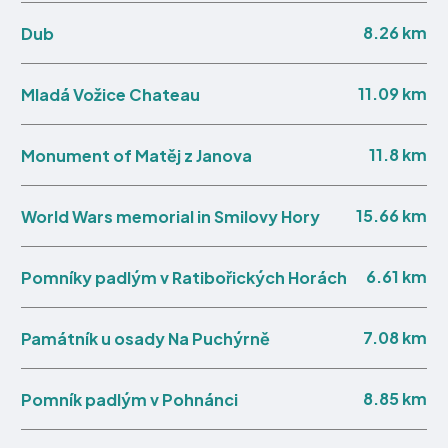
8.26 km
Dub
11.09 km
Mladá Vožice Chateau
11.8 km
Monument of Matěj z Janova
15.66 km
World Wars memorial in Smilovy Hory
6.61 km
Pomníky padlým v Ratibořických Horách
7.08 km
Památník u osady Na Puchýrně
8.85 km
Pomník padlým v Pohnánci