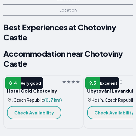
Location
Best Experiences at Chotoviny
Castle
Accommodation near Chotoviny
Castle
HOTEL
VACATION HOME
8.4
9.5
Very good
Excelent
Hotel Gold Chotoviny
Ubytování Levandule
, Czech Republic
(0.7 km)
Košín, Czech Republic
Check Availability
Check Availability