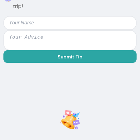
trip!
Submit Tip