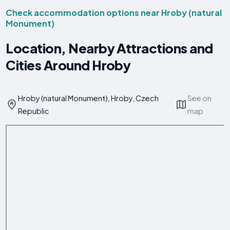
Check accommodation options near Hroby (natural
Monument)
Location, Nearby Attractions and
Cities Around Hroby
Hroby (natural Monument), Hroby, Czech
See on
Republic
map