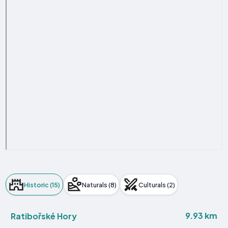
Historic (15)
Naturals (8)
Culturals (2)
9.93 km
Ratibořské Hory