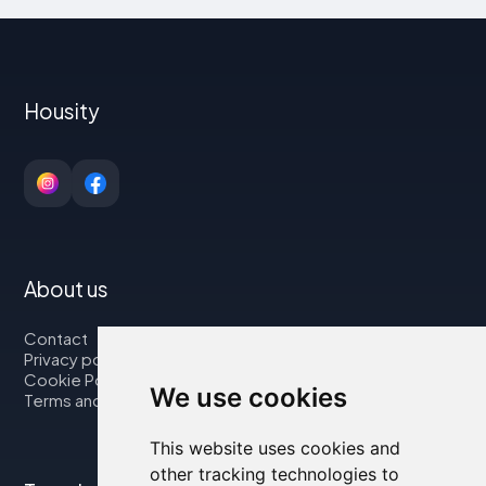
Housity
About us
Contact
Privacy policy
Cookie Policy
We use cookies
Terms and Conditions
This website uses cookies and
other tracking technologies to