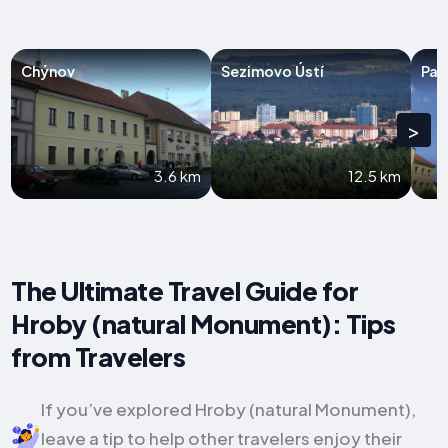
Chýnov
Sezimovo Ústí
Pac
>
3.6 km
12.5 km
The Ultimate Travel Guide for
Hroby (natural Monument): Tips
from Travelers
If you’ve explored Hroby (natural Monument),
leave a tip to help other travelers enjoy their