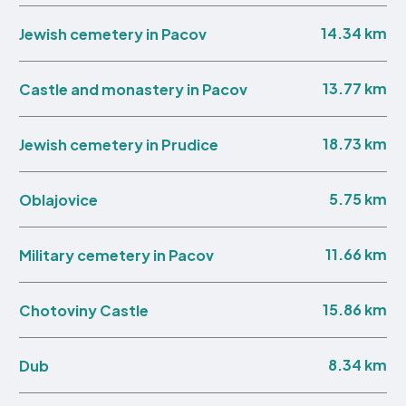
14.34 km
Jewish cemetery in Pacov
13.77 km
Castle and monastery in Pacov
18.73 km
Jewish cemetery in Prudice
5.75 km
Oblajovice
11.66 km
Military cemetery in Pacov
15.86 km
Chotoviny Castle
8.34 km
Dub