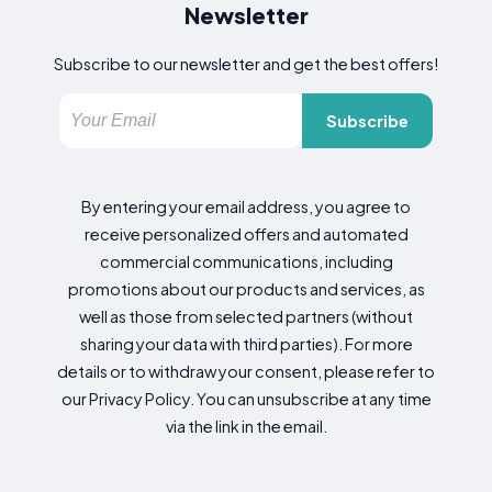
Newsletter
Subscribe to our newsletter and get the best offers!
Subscribe
By entering your email address, you agree to
receive personalized offers and automated
commercial communications, including
promotions about our products and services, as
well as those from selected partners (without
sharing your data with third parties). For more
details or to withdraw your consent, please refer to
our Privacy Policy. You can unsubscribe at any time
via the link in the email.