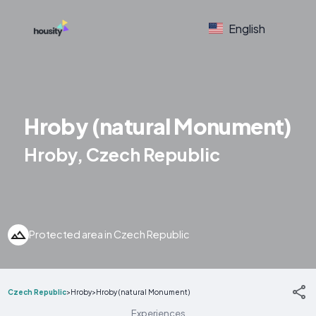
English
Hroby (natural Monument)
Hroby, Czech Republic
Protected area in Czech Republic
Czech Republic
>
Hroby
>
Hroby (natural Monument)
Experiences