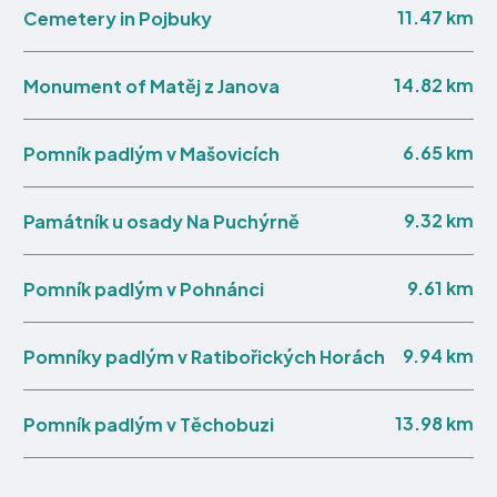
11.47 km
Cemetery in Pojbuky
14.82 km
Monument of Matěj z Janova
6.65 km
Pomník padlým v Mašovicích
9.32 km
Památník u osady Na Puchýrně
9.61 km
Pomník padlým v Pohnánci
9.94 km
Pomníky padlým v Ratibořických Horách
13.98 km
Pomník padlým v Těchobuzi