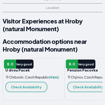
Location
Visitor Experiences at Hroby
(natural Monument)
Accommodation options near
Hroby (natural Monument)
HOLIDAY HOME
HOTEL
8.0
8.0
Very good
Very good
U dvou Pacek
Penzion Pacovka
Chrbonín, Czech Republic
(4 km)
Chýnov, Czech Republ
Check Availability
Check Availability