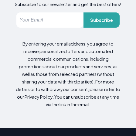
Subscribe to our newsletter and get the best offers!
Subscribe
By entering your email address, you agree to
receive personalized offers and automated
commercial communications, including
promotions about our products and services, as
well as those from selected partners (without
sharing your data with third parties). For more
details or to withdraw your consent, please refer to
our Privacy Policy. You can unsubscribe at any time
via the link in the email.