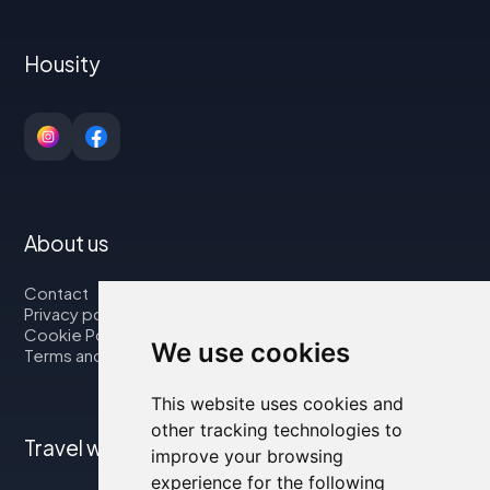
Housity
About us
Contact
Privacy policy
Cookie Policy
We use cookies
Terms and Conditions
This website uses cookies and
other tracking technologies to
Travel with us
improve your browsing
experience for the following