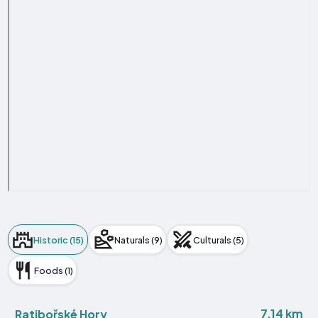
Historic (15)
Naturals (9)
Culturals (5)
Foods (1)
7.14 km
Ratibořské Hory