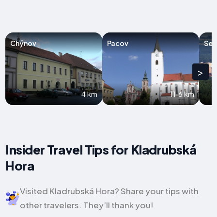
Chýnov
Pacov
Sez
>
4 km
11.6 km
Insider Travel Tips for Kladrubská
Hora
Visited Kladrubská Hora? Share your tips with
other travelers. They’ll thank you!