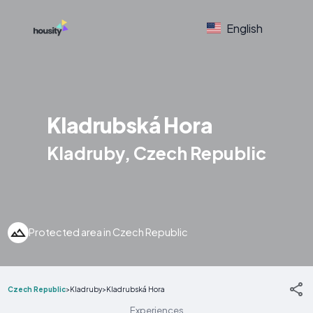
English
Kladrubská Hora
Kladruby, Czech Republic
Protected area in Czech Republic
Czech Republic
>
Kladruby
>
Kladrubská Hora
Experiences