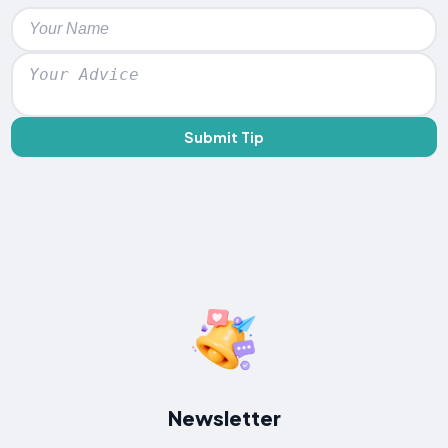
Submit Tip
Newsletter