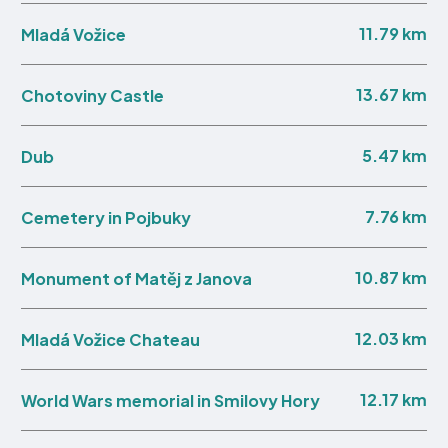
11.79 km
Mladá Vožice
13.67 km
Chotoviny Castle
5.47 km
Dub
7.76 km
Cemetery in Pojbuky
10.87 km
Monument of Matěj z Janova
12.03 km
Mladá Vožice Chateau
12.17 km
World Wars memorial in Smilovy Hory