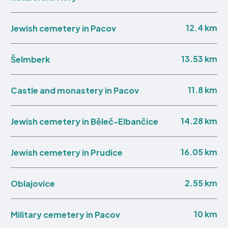
12.4 km
Jewish cemetery in Pacov
13.53 km
Šelmberk
11.8 km
Castle and monastery in Pacov
14.28 km
Jewish cemetery in Běleč-Elbančice
16.05 km
Jewish cemetery in Prudice
2.55 km
Oblajovice
10 km
Military cemetery in Pacov