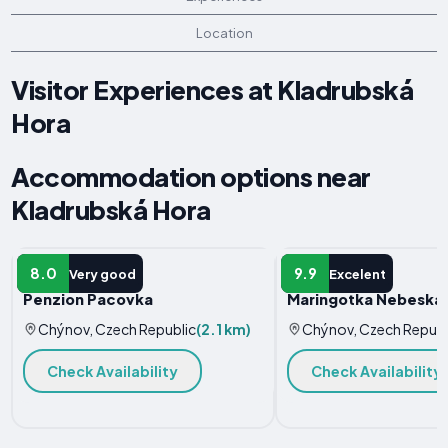
Location
Visitor Experiences at Kladrubská
Hora
Accommodation options near
Kladrubská Hora
HOTEL
APARTMENT
8.0
9.9
Very good
Excelent
Penzion Pacovka
Maringotka Nebeská
Chýnov, Czech Republic
(2.1 km)
Chýnov, Czech Republ
Check Availability
Check Availability