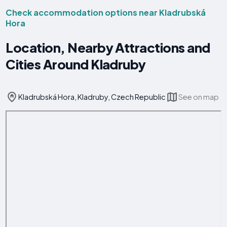
Check accommodation options near Kladrubská
Hora
Location, Nearby Attractions and
Cities Around Kladruby
Kladrubská Hora, Kladruby, Czech Republic
See on map