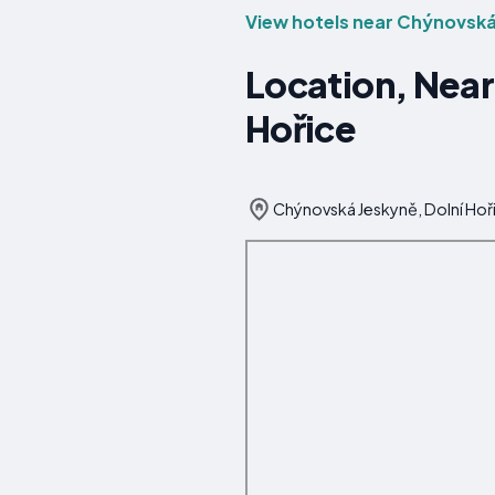
View hotels near Chýnovská
Location, Near
Hořice
Chýnovská Jeskyně, Dolní Hoř