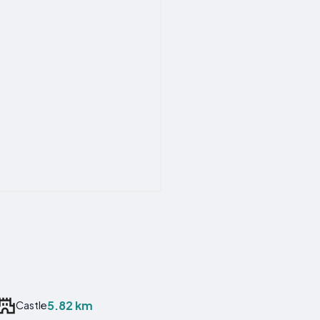
5.82 km
Castle