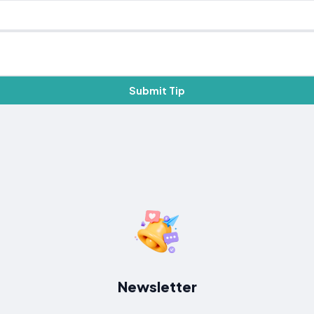
Submit Tip
Newsletter