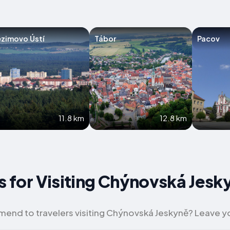
zimovo Ústí
Tábor
Pacov
11.8 km
12.8 km
ps for Visiting Chýnovská Jesk
nd to travelers visiting Chýnovská Jeskyně? Leave yo