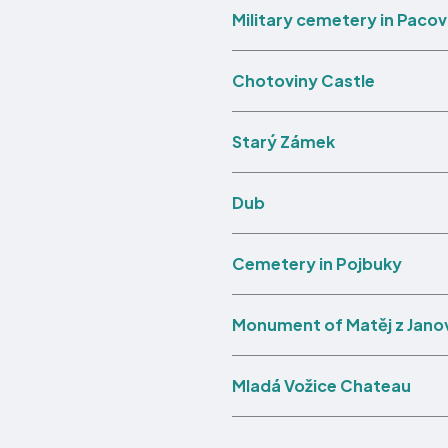
Military cemetery in Pacov
Chotoviny Castle
Starý Zámek
Dub
Cemetery in Pojbuky
Monument of Matěj z Jano
Mladá Vožice Chateau