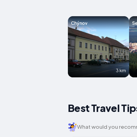
Chýnov
Se
3 km
Best Travel Ti
What would you recomme