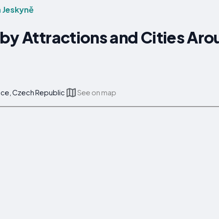
 Jeskyně
by Attractions and Cities Aro
ice, Czech Republic
See on map