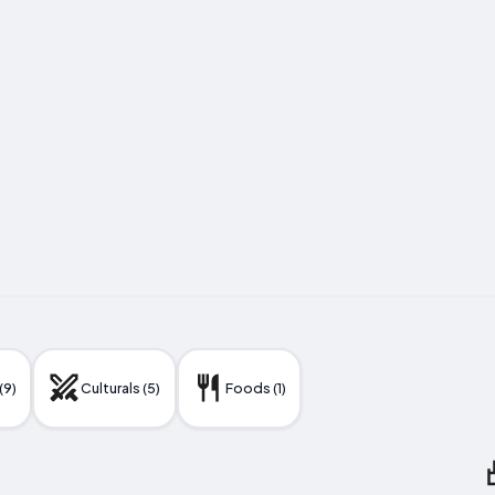
(9)
Culturals (5)
Foods (1)