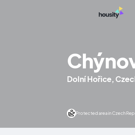
Chýnov
Dolní Hořice, Czec
Protected area in Czech Rep