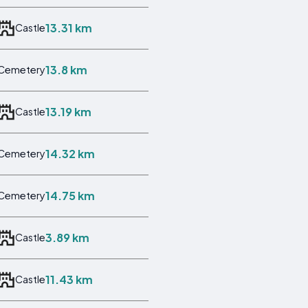
13.31 km
Castle
13.8 km
Cemetery
13.19 km
Castle
14.32 km
Cemetery
14.75 km
Cemetery
3.89 km
Castle
11.43 km
Castle