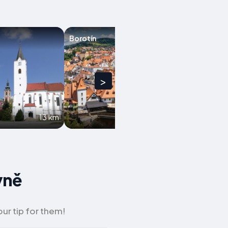
Borotín
Kamenice nad 
>
13 km
17.9 km
yně
ur tip for them!