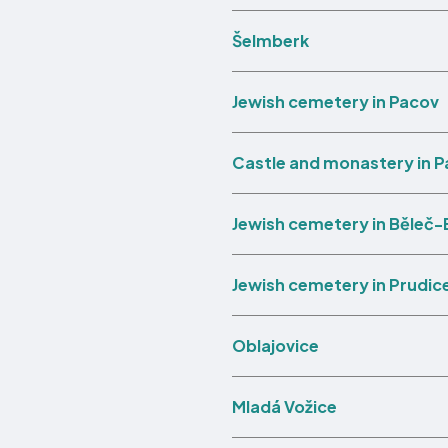
Šelmberk
Jewish cemetery in Pacov
Castle and monastery in 
Jewish cemetery in Běleč-
Jewish cemetery in Prudic
Oblajovice
Mladá Vožice