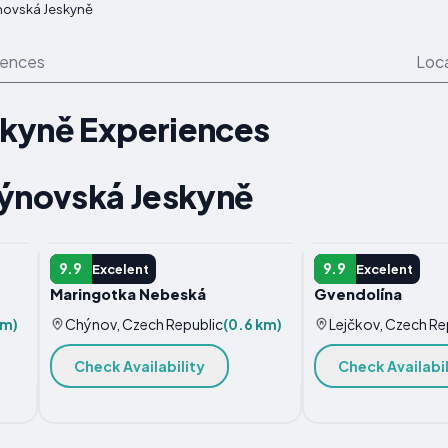
ovská Jeskyně
iences
Loc
kyně Experiences
hýnovská Jeskyně
APARTMENT
VILLA
9.9
9.9
Excelent
Excelent
Maringotka Nebeská
Gvendolína
km)
Chýnov, Czech Republic
(0.6 km)
Lejčkov, Czech Re
Check Availability
Check Availabil