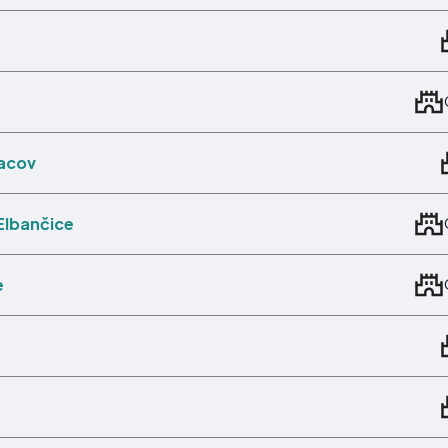
Pacov
Elbančice
e