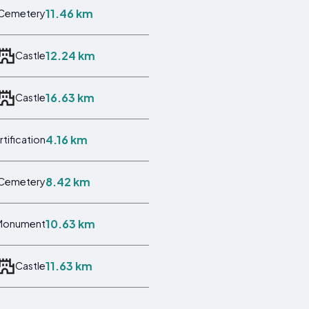
11.46 km
Cemetery
12.24 km
Castle
16.63 km
Castle
4.16 km
rtification
8.42 km
Cemetery
10.63 km
Monument
11.63 km
Castle