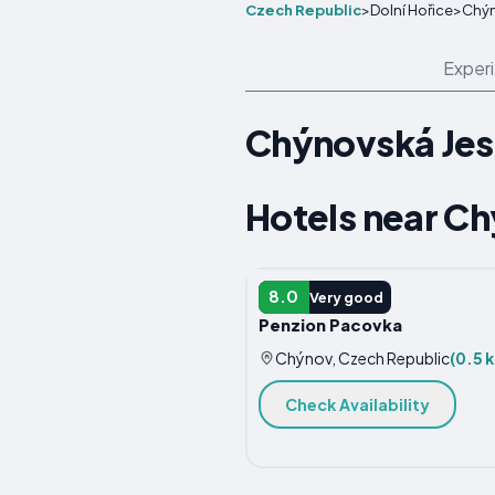
Czech Republic
>
Dolní Hořice
>
Chýn
Exper
Chýnovská Jes
Hotels near C
HOTEL
8.0
Very good
Penzion Pacovka
Chýnov, Czech Republic
(0.5 
Check Availability