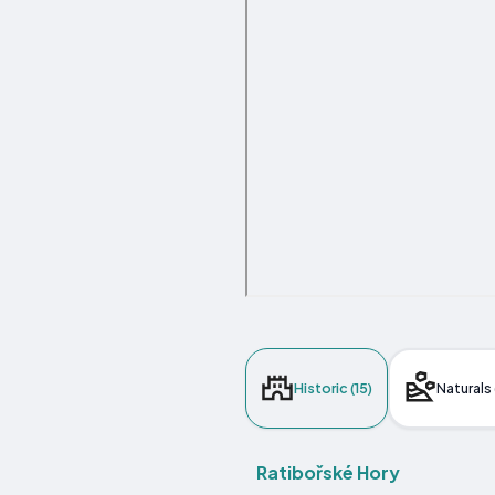
Historic (15)
Naturals 
Ratibořské Hory