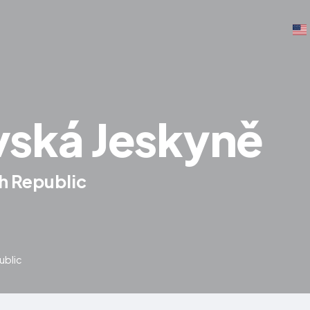
ská Jeskyně
h Republic
ublic