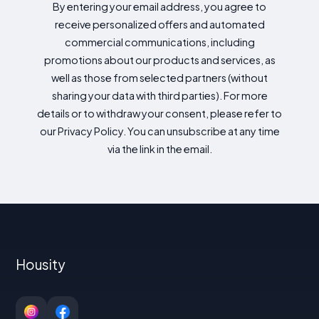
By entering your email address, you agree to
receive personalized offers and automated
commercial communications, including
promotions about our products and services, as
well as those from selected partners (without
sharing your data with third parties). For more
details or to withdraw your consent, please refer to
our Privacy Policy. You can unsubscribe at any time
via the link in the email.
Housity