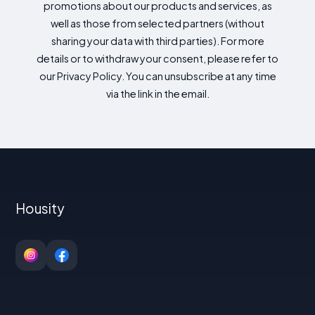
promotions about our products and services, as
well as those from selected partners (without
sharing your data with third parties). For more
details or to withdraw your consent, please refer to
our Privacy Policy. You can unsubscribe at any time
via the link in the email.
Housity