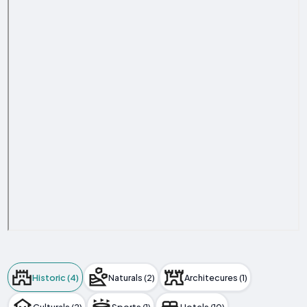
Historic (4)
Naturals (2)
Architecures (1)
Culturals (2)
Sports (1)
Hotels (10)