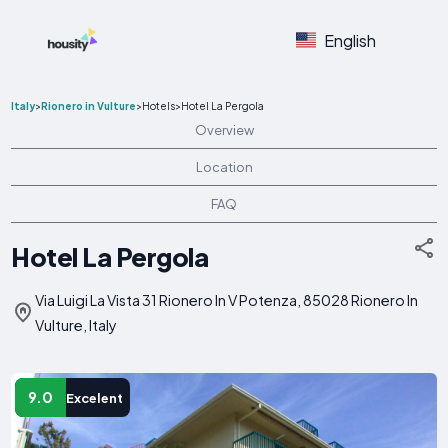
English
Italy
>
Rionero in Vulture
>
Hotels
>
Hotel La Pergola
Overview
Location
FAQ
Hotel La Pergola
Via Luigi La Vista 31 Rionero In V Potenza, 85028 Rionero In
Vulture, Italy
9.0
Excelent