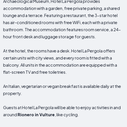
Archaeological Museum, Hotel La Pergola provides
accommodation with a garden, free private parking, a shared
lounge and a terrace. Featuring a restaurant, the 3-star hotel
has air-conditioned rooms with free WiFi, each with a private
bathroom. The accommodation features room service, a 24-
hour front desk and luggage storage for guests.
At the hotel, the rooms have a desk. Hotel La Pergola offers
certain units with city views, and every room is fitted with a
balcony. All units in the accommodation are equipped with a
flat-screen TV and free toiletries.
An Italian, vegetarian or vegan breakfast is available daily at the
property.
Guests at Hotel La Pergola will be able to enjoy activities in and
around
Rionero in Vulture
, like cycling.