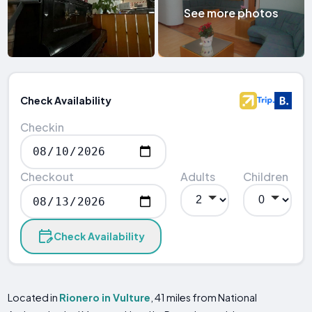
See more photos
Check Availability
Checkin
Checkout
Adults
Children
Check Availability
Located in
Rionero in Vulture
, 41 miles from National