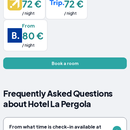
72 €
72 €
/ night
/ night
From
80 €
/ night
Book a room
Frequently Asked Questions
about Hotel La Pergola
From what time is check-in available at