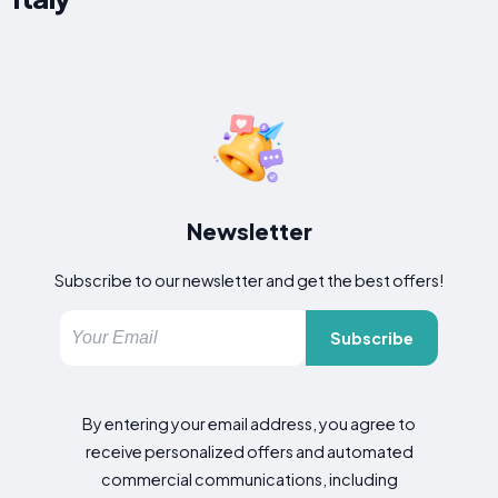
Newsletter
Subscribe to our newsletter and get the best offers!
Subscribe
By entering your email address, you agree to
receive personalized offers and automated
commercial communications, including