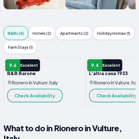
B&Bs (5)
Hotels (2)
Apartments (2)
Holiday Homes (1)
Farm Stays (1)
B&B
B&B
9.6
9.4
Excelent
Excelent
B&B Barone
L'altra casa 1933
Rionero In Vulture, Italy
Rionero In Vulture, Ital
Check Availability
Check Availability
What to do in Rionero in Vulture,
Italy