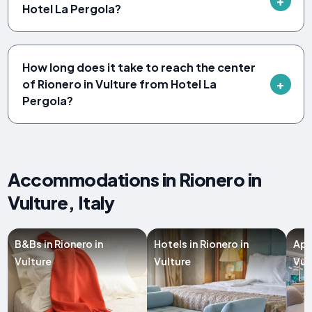
Hotel La Pergola?
How long does it take to reach the center
of Rionero in Vulture from Hotel La
Pergola?
Accommodations in Rionero in
Vulture, Italy
B&Bs in Rionero in
Hotels in Rionero in
Apa
Vulture
Vulture
Vul