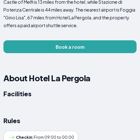
Castle of Melfi is 13 miles from the hotel, while Stazione di
Potenza Centrale is 44 miles away. The nearest airport is Foggia
"Gino Lisa", 67 miles from Hotel La Pergola, and the property
offers a paid airport shuttle service.
Book a room
About Hotel La Pergola
Facilities
Rules
Checkin:
From 09:00 to 00:00