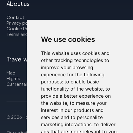
About us
Contact
Privacy policy
Cookie Policy
Terms and Conditions
We use cookies
This website uses cookies and
Travel with us
other tracking technologies to
improve your browsing
Map
experience for the following
Flights
purposes:
to enable basic
Car rental
functionality of the website
,
to
provide a better experience on
the website
,
to measure your
interest in our products and
services and to personalize
© 2026 Housity.net
marketing interactions
,
to deliver
ads that are more relevant to you
.
This website provides information for reference purposes