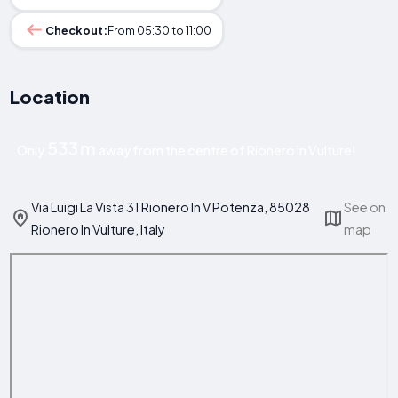
Checkout:
From 05:30 to 11:00
Location
533 m
Only
away from the centre of Rionero in Vulture!
Via Luigi La Vista 31 Rionero In V Potenza, 85028
See on
Rionero In Vulture, Italy
map