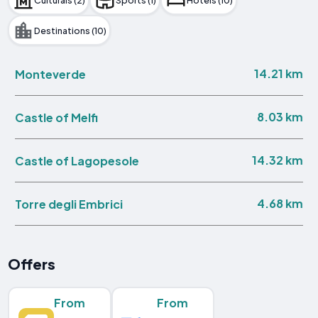
Destinations (10)
14.21 km
Monteverde
8.03 km
Castle of Melfi
14.32 km
Castle of Lagopesole
4.68 km
Torre degli Embrici
Offers
From
From