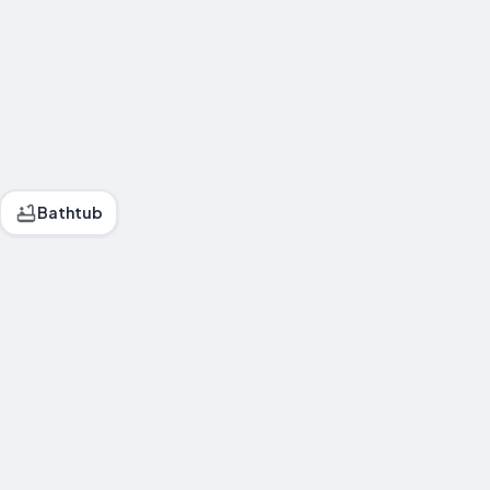
Bathtub