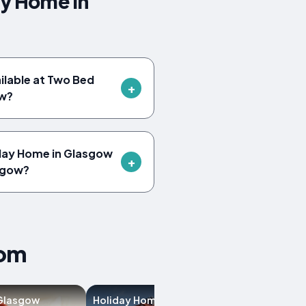
ay Home in
ailable at Two Bed
ow?
iday Home in Glasgow
sgow?
dom
 Glasgow
Holiday Homes in
Villas in Glasg