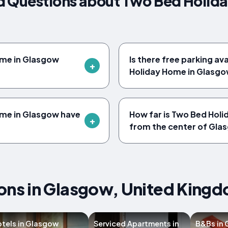
d Questions about Two Bed Holid
ome in Glasgow
Is there free parking av
Holiday Home in Glasg
me in Glasgow have
How far is Two Bed Hol
from the center of Gla
s in Glasgow, United King
tels in Glasgow
Serviced Apartments in
B&Bs in