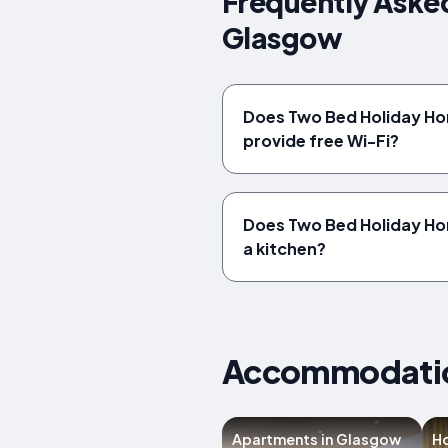
Frequently Aske
Glasgow
Does Two Bed Holiday H
provide free Wi-Fi?
Does Two Bed Holiday Ho
a kitchen?
Accommodation
Apartments in Glasgow
Ho