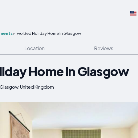
tments
>
Two Bed Holiday Home In Glasgow
Location
Reviews
liday Home in Glasgow
, Glasgow, United Kingdom