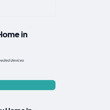
Home in
needed devices