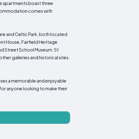
The apartments boast three
Accommodation comes with
re and Celtic Park, both located
t House, Fairfield Heritage
and Street School Museum, St
her galleries and historical sites.
mises a memorable and enjoyable
 for anyone looking to make their