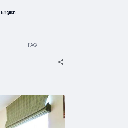
English
FAQ