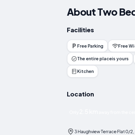
About Two Bed
Facilities
Free Parking
Free Wi
The entire placeis yours
Kitchen
Location
2.5 km
Only
away from the ce
3 Haughview Terrace Flat 0/2