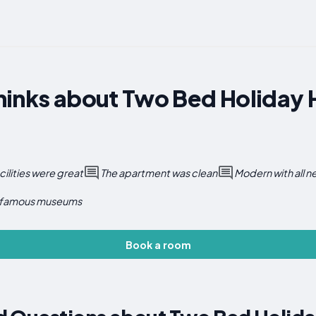
hinks about Two Bed Holiday 
cilities were great
The apartment was clean
Modern with all 
 famous museums
Book a room