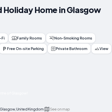
 Holiday Home in Glasgow
-Fi
Family Rooms
Non-Smoking Rooms
Free On-site Parking
Private Bathroom
View
ntre of Glasgow!
, Glasgow, United Kingdom
See on map