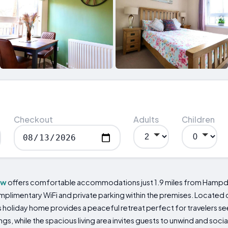
Checkout
Adults
Children
ow
offers comfortable accommodations just 1.9 miles from Hampden 
limentary WiFi and private parking within the premises. Located 
s holiday home provides a peaceful retreat perfect for travelers see
gs, while the spacious living area invites guests to unwind and socia