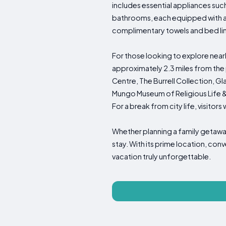
includes essential appliances suc
bathrooms, each equipped with a
complimentary towels and bed line
For those looking to explore near
approximately 2.3 miles from the
Centre, The Burrell Collection, 
Mungo Museum of Religious Life & A
For a break from city life, visitors 
Whether planning a family getawa
stay. With its prime location, co
vacation truly unforgettable.