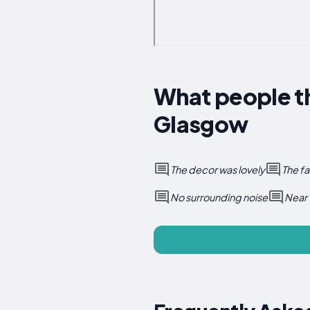
What people t
Glasgow
The decor was lovely
The fa
No surrounding noise
Near