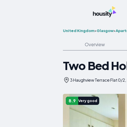
United Kingdom
>
Glasgow
>
Apar
Overview
Two Bed Ho
3 Haughview Terrace Flat 0/2
8.9
Very good