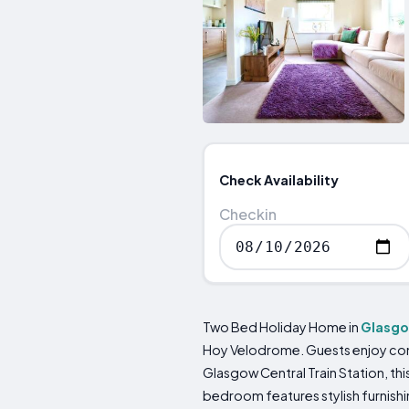
Check Availability
Checkin
Two Bed Holiday Home in
Glasg
Hoy Velodrome. Guests enjoy comp
Glasgow Central Train Station, thi
bedroom features stylish furnishin