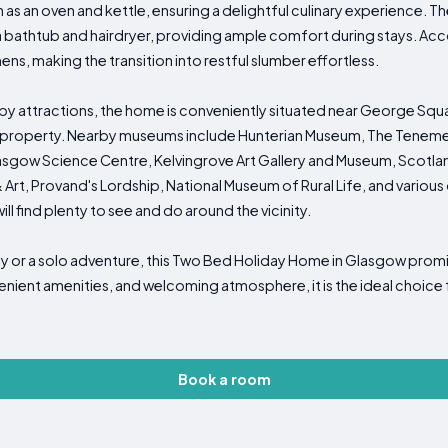
h as an oven and kettle, ensuring a delightful culinary experience. 
 bathtub and hairdryer, providing ample comfort during stays. 
ns, making the transition into restful slumber effortless.
by attractions, the home is conveniently situated near George Squa
 property. Nearby museums include Hunterian Museum, The Tenemen
Glasgow Science Centre, Kelvingrove Art Gallery and Museum, Scotl
rt, Provand's Lordship, National Museum of Rural Life, and various ot
will find plenty to see and do around the vicinity.
y or a solo adventure, this Two Bed Holiday Home in Glasgow pro
nvenient amenities, and welcoming atmosphere, it is the ideal choice
Book a room