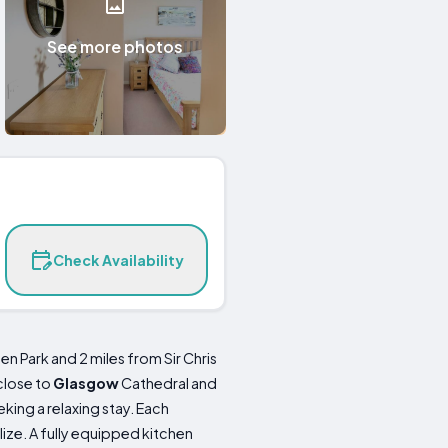
See more photos
Check Availability
Park and 2 miles from Sir Chris
close to
Glasgow
Cathedral and
king a relaxing stay. Each
lize. A fully equipped kitchen