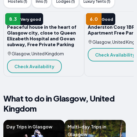
Hostels (1)
Inns (1)
Lodges (1)
Luxury Tents (1)
APARTMENT
APARTMENT
8.3
6.0
Very good
Good
Peaceful house in the heart of
Anderston Cosy 1BR
Glasgow city, close to Queen
Apartment Free Park
Elizabeth Hospital and Govan
Glasgow, United Kin
subway, Free Private Parking
Glasgow, United Kingdom
Check Availability
Check Availability
What to do in Glasgow, United
Kingdom
Day Trips in Glasgow
Multi-day Trips in
Glasgow