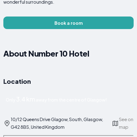
wonderful surroundings.
Book a room
About Number 10 Hotel
Location
3.4 km
Only
away from the centre of Glasgow!
10/12 Queens Drive Glagow, South, Glasgow,
See on
G42 8BS, United Kingdom
map