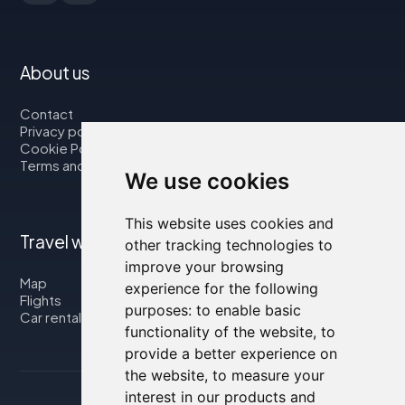
About us
Contact
Privacy policy
Cookie Policy
Terms and Conditions
We use cookies
This website uses cookies and
Travel with us
other tracking technologies to
improve your browsing
Map
experience for the following
Flights
purposes:
to enable basic
Car rental
functionality of the website
,
to
provide a better experience on
the website
,
to measure your
interest in our products and