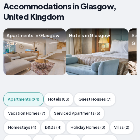
Accommodations in Glasgow,
United Kingdom
Apartments in Glasgow
Hotels in Glasgow
Ser
Gl
Apartments (94)
Hotels (83)
Guest Houses (7)
Vacation Homes (7)
Serviced Apartments (5)
Homestays (4)
B&Bs (4)
Holiday Homes (3)
Villas (2)