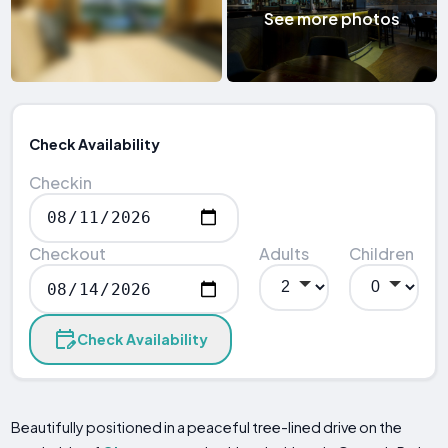
See more photos
Check Availability
Checkin
Checkout
Adults
Children
Check Availability
Beautifully positioned in a peaceful tree-lined drive on the