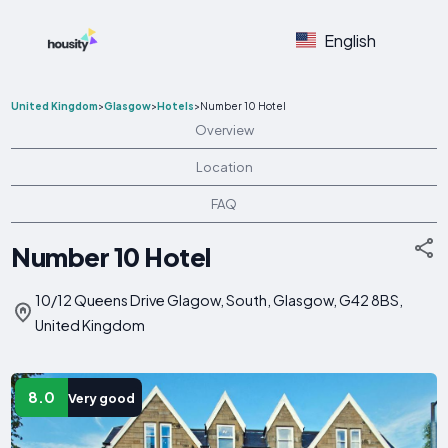
English
United Kingdom
>
Glasgow
>
Hotels
>
Number 10 Hotel
Overview
Location
FAQ
Number 10 Hotel
10/12 Queens Drive Glagow, South, Glasgow, G42 8BS,
United Kingdom
8.0
Very good