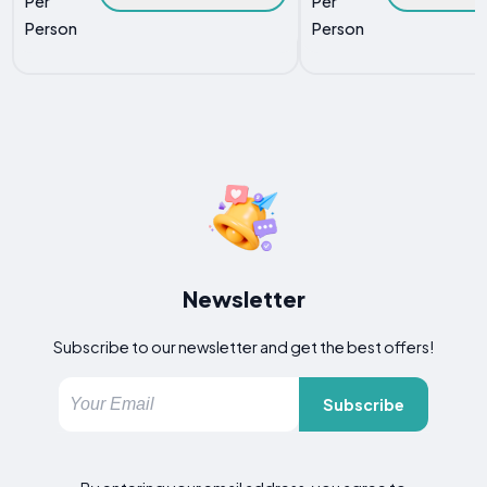
Per
Per
Person
Person
Newsletter
Subscribe to our newsletter and get the best offers!
Subscribe