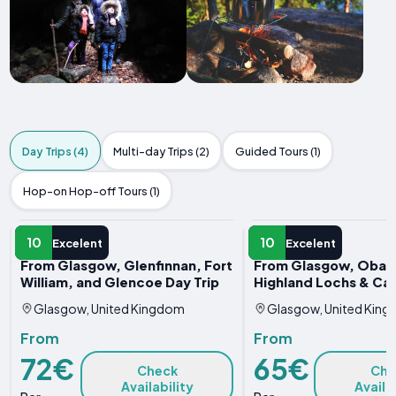
Day Trips (4)
Multi-day Trips (2)
Guided Tours (1)
Hop-on Hop-off Tours (1)
DAY TRIP
DAY TRIP
10
10
Excelent
Excelent
From Glasgow, Glenfinnan, Fort
From Glasgow, Oban
William, and Glencoe Day Trip
Highland Lochs & Cas
Glasgow, United Kingdom
Glasgow, United Kin
From
From
72€
65€
Check
Che
Availability
Availa