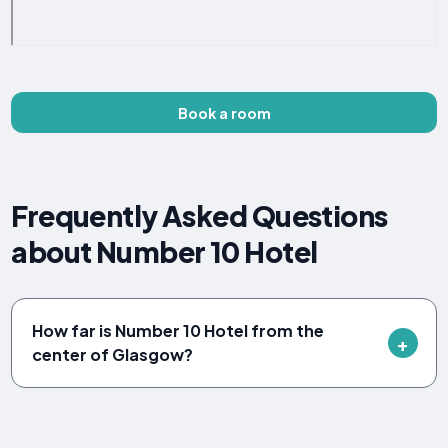
Book a room
Frequently Asked Questions
about Number 10 Hotel
How far is Number 10 Hotel from the
center of Glasgow?