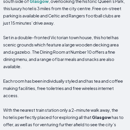
south side of
Glasgow
, overlooking the historic Queen’s Park,
this luxury hotel is 3 miles from the city centre. Free on-street
parking is available and Celtic and Rangers football clubs are
just 15 minutes’ drive away.
Set in a double-fronted Victorian town house, this hotel has
scenic grounds which feature a large wooden decking area
and a gazebo. The Dining Room at Number 10 offers a fine
dining menu, and a range of bar meals and snacks are also
available.
Each room has been individually styled and has tea and coffee
making facilities, free toiletries and free wireless internet
access.
With the nearest train station only a 2-minute walk away, the
hotel is perfectly placed for exploring all that
Glasgow
has to
offer, as well as for venturing further afield to see the city’s