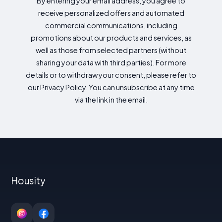
By entering your email address, you agree to
receive personalized offers and automated
commercial communications, including
promotions about our products and services, as
well as those from selected partners (without
sharing your data with third parties). For more
details or to withdraw your consent, please refer to
our Privacy Policy. You can unsubscribe at any time
via the link in the email.
Housity