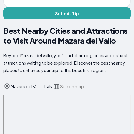
Submit Tip
Best Nearby Cities and Attractions
to Visit Around Mazara del Vallo
Beyond Mazara del Vallo, you’ll find charming cities and natural
attractions waiting to be explored. Discover the best nearby
places to enhance your trip to this beautiful region.
Mazara del Vallo, Italy
See on map