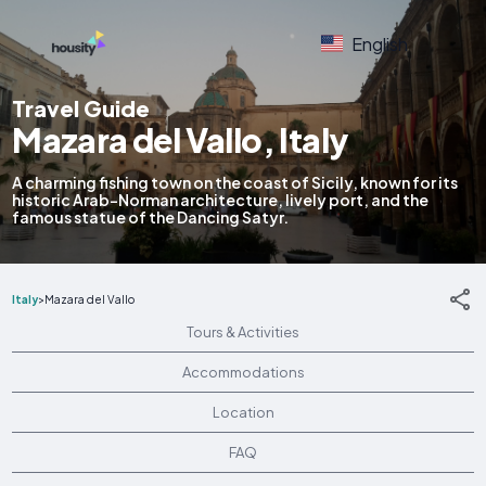
English
Travel Guide
Mazara del Vallo, Italy
A charming fishing town on the coast of Sicily, known for its
historic Arab-Norman architecture, lively port, and the
famous statue of the Dancing Satyr.
Italy
>
Mazara del Vallo
Tours & Activities
Accommodations
Location
FAQ