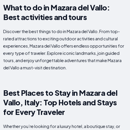
What to do in Mazara del Vallo:
Best activities and tours
Discover the best things to do in Mazara del Vallo. From top-
rated attractions to exciting outdoor activities and cultural
experiences, Mazara del Vallo offers endless opportunities for
every type of traveler. Explore iconic landmarks, join guided
tours, and enjoy unforgettable adventures that make Mazara
del Vallo a must-visit destination.
Best Places to Stay in Mazara del
Vallo, Italy: Top Hotels and Stays
for Every Traveler
Whether you’re looking for a luxury hotel, a boutique stay, or