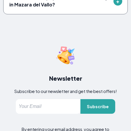
in Mazara del Vallo?
Newsletter
Subscribe to our newsletter and get the best offers!
Subscribe
By entering your email address, you agree to