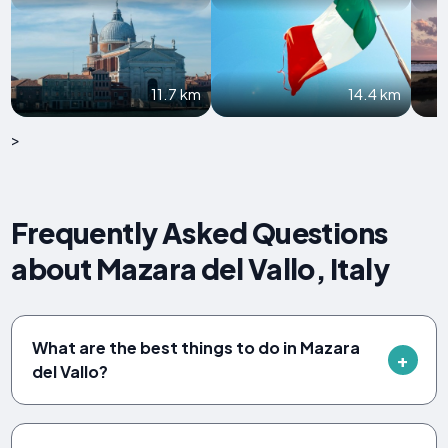
11.7 km
14.4 km
>
Frequently Asked Questions
about Mazara del Vallo, Italy
What are the best things to do in Mazara
del Vallo?