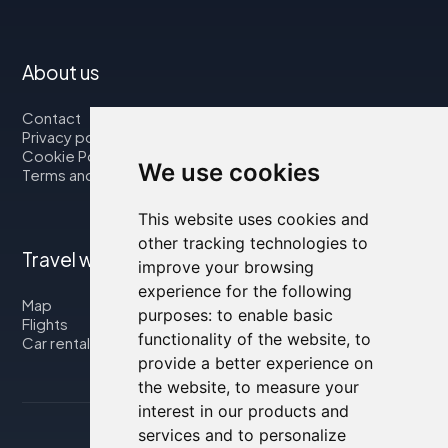
About us
Contact
Privacy policy
Cookie Policy
We use cookies
Terms and Conditions
This website uses cookies and
other tracking technologies to
Travel with us
improve your browsing
experience for the following
Map
purposes:
to enable basic
Flights
functionality of the website
,
to
Car rental
provide a better experience on
the website
,
to measure your
interest in our products and
services and to personalize