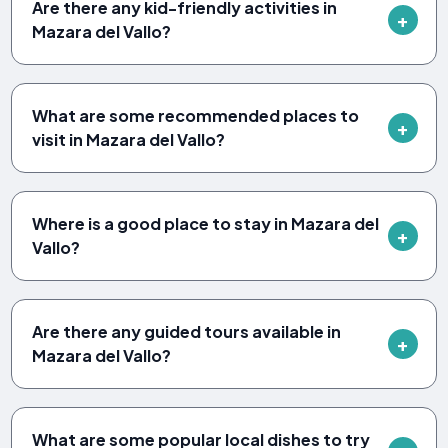
Are there any kid-friendly activities in
Mazara del Vallo?
What are some recommended places to
visit in Mazara del Vallo?
Where is a good place to stay in Mazara del
Vallo?
Are there any guided tours available in
Mazara del Vallo?
What are some popular local dishes to try