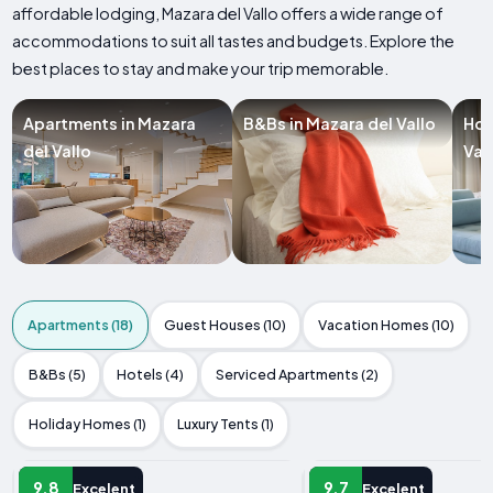
affordable lodging, Mazara del Vallo offers a wide range of
accommodations to suit all tastes and budgets. Explore the
best places to stay and make your trip memorable.
Apartments in Mazara
B&Bs in Mazara del Vallo
Hot
del Vallo
Val
Apartments (18)
Guest Houses (10)
Vacation Homes (10)
B&Bs (5)
Hotels (4)
Serviced Apartments (2)
Holiday Homes (1)
Luxury Tents (1)
APARTMENT
APARTMENT
9.8
9.7
Excelent
Excelent