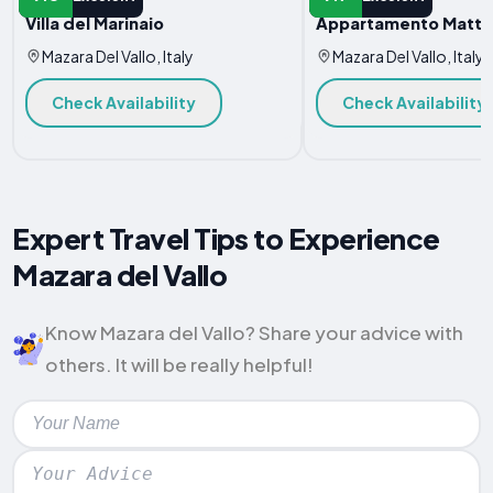
Villa del Marinaio
Appartamento Matte
Mazara Del Vallo, Italy
Mazara Del Vallo, Italy
Check Availability
Check Availability
Expert Travel Tips to Experience
Mazara del Vallo
Know Mazara del Vallo? Share your advice with
others. It will be really helpful!