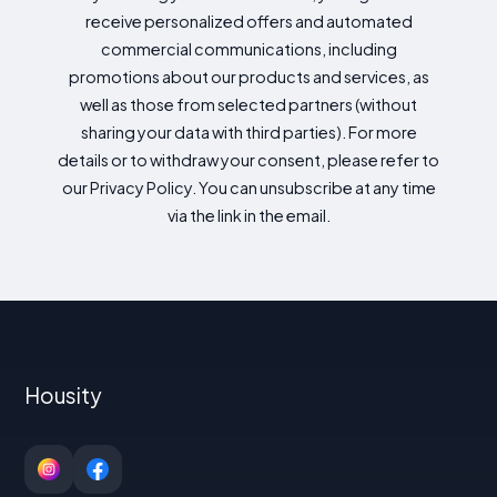
receive personalized offers and automated
commercial communications, including
promotions about our products and services, as
well as those from selected partners (without
sharing your data with third parties). For more
details or to withdraw your consent, please refer to
our Privacy Policy. You can unsubscribe at any time
via the link in the email.
Housity