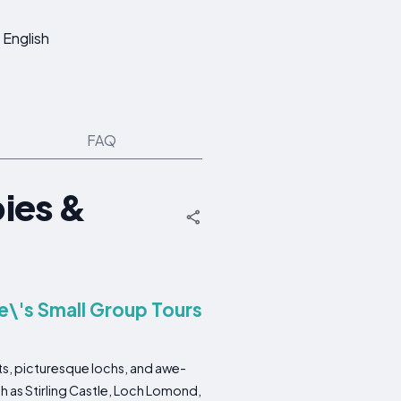
English
FAQ
ies &
e\'s Small Group Tours
sts, picturesque lochs, and awe-
uch as Stirling Castle, Loch Lomond,