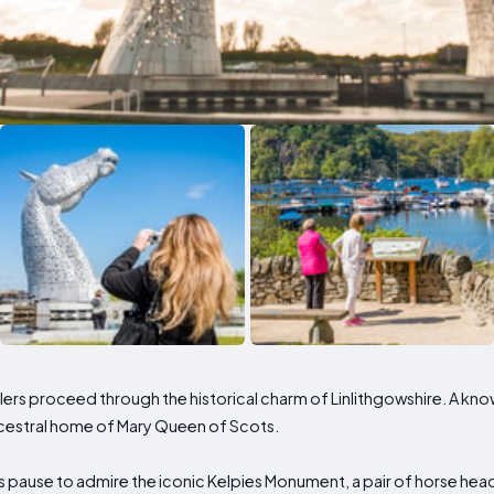
elers proceed through the historical charm of Linlithgowshire. A 
ncestral home of Mary Queen of Scots.
s pause to admire the iconic Kelpies Monument, a pair of horse head