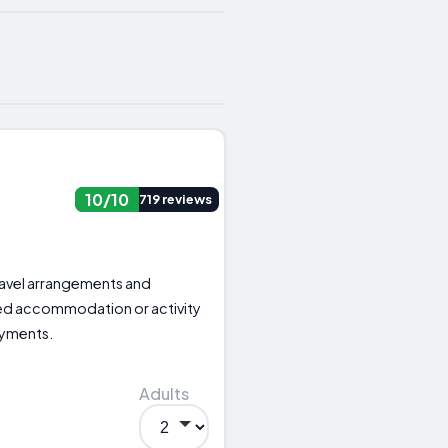
10/10
719 reviews
 travel arrangements and
ed accommodation or activity
ayments.
Adults