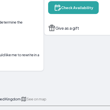
Check Availability
o determine the
Give as a gift
d like me to rewrite in a
nited Kingdom
See on map