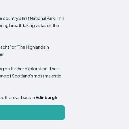
country's first National Park. This
ering breathtaking vistas of the
achs" or "The Highlands in
er.
ng on further exploration. Their
, one of Scotland's most majestic
ooth arrival back in
Edinburgh
.