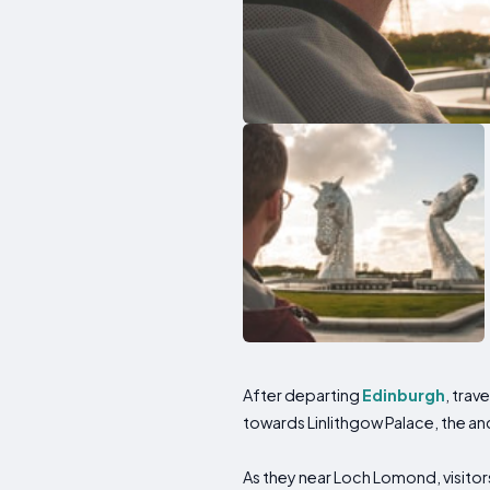
After departing
Edinburgh
, trav
towards Linlithgow Palace, the a
As they near Loch Lomond, visitor