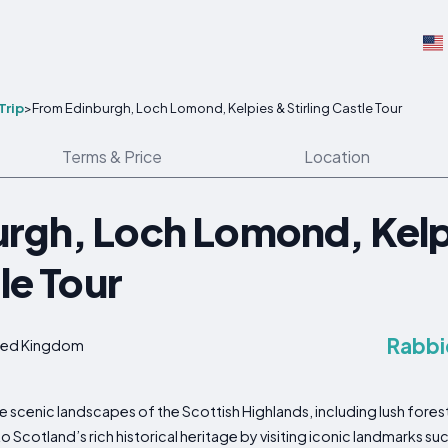
Trip
>
From Edinburgh, Loch Lomond, Kelpies & Stirling Castle Tour
Terms & Price
Location
rgh, Loch Lomond, Kelp
tle Tour
Rabbi
nited Kingdom
he scenic landscapes of the Scottish Highlands, including lush fore
to Scotland’s rich historical heritage by visiting iconic landmarks s