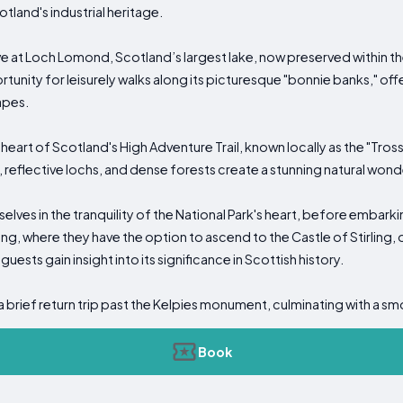
tland's industrial heritage.
ive at Loch Lomond, Scotland’s largest lake, now preserved within the 
rtunity for leisurely walks along its picturesque "bonnie banks," off
apes.
eart of Scotland's High Adventure Trail, known locally as the "Tross
 reflective lochs, and dense forests create a stunning natural wond
elves in the tranquility of the National Park's heart, before embarki
irling, where they have the option to ascend to the Castle of Stirling
 guests gain insight into its significance in Scottish history.
s a brief return trip past the Kelpies monument, culminating with a sm
Book