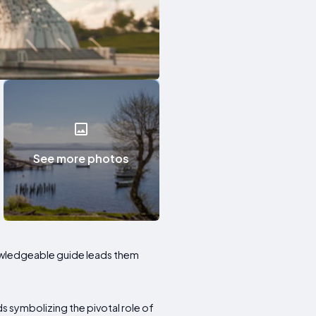
See more photos
knowledgeable guide leads them
s symbolizing the pivotal role of