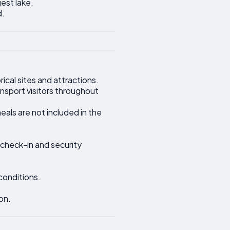
gest lake.
d.
ical sites and attractions.
ansport visitors throughout
als are not included in the
 check-in and security
conditions.
on.