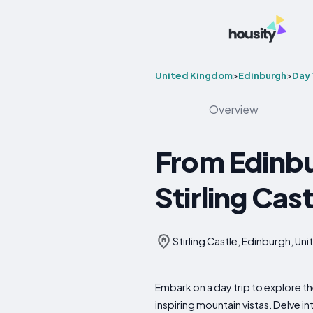
United Kingdom
>
Edinburgh
>
Day 
Overview
From Edinbu
Stirling Cas
Stirling Castle, Edinburgh, U
Embark on a day trip to explore t
inspiring mountain vistas. Delve in