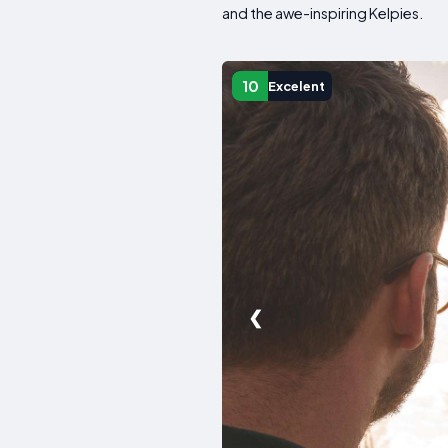
and the awe-inspiring Kelpies.
10
Excelent
❮