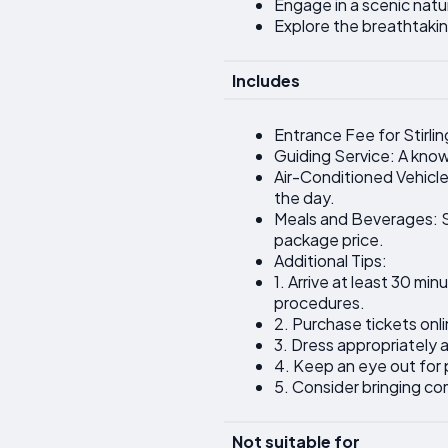
Engage in a scenic natur
Explore the breathtaki
Includes
Entrance Fee for Stirlin
Guiding Service: A knowl
Air-Conditioned Vehicle
the day.
Meals and Beverages: Sn
package price.
Additional Tips:
1. Arrive at least 30 m
procedures.
2. Purchase tickets onlin
3. Dress appropriately
4. Keep an eye out for 
5. Consider bringing co
Not suitable for