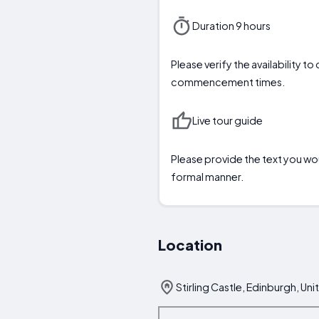
Duration 9 hours
Please verify the availability t
commencement times.
Live tour guide
Please provide the text you woul
formal manner.
Location
Stirling Castle, Edinburgh, U