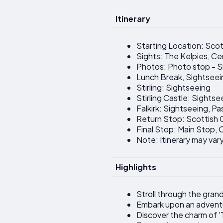
Itinerary
Starting Location: Scott
Sights: The Kelpies, C
Photos: Photo stop - S
Lunch Break, Sightseei
Stirling: Sightseeing
Stirling Castle: Sightse
Falkirk: Sightseeing, Pa
Return Stop: Scottish C
Final Stop: Main Stop,
Note: Itinerary may vary
Highlights
Stroll through the gran
Embark upon an adventu
Discover the charm of '