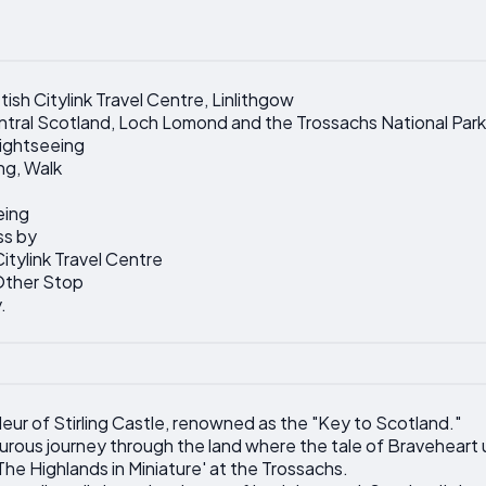
ish Citylink Travel Centre, Linlithgow
entral Scotland, Loch Lomond and the Trossachs National Park
ightseeing
ng, Walk
eing
ss by
itylink Travel Centre
 Other Stop
.
deur of Stirling Castle, renowned as the "Key to Scotland."
rous journey through the land where the tale of Braveheart 
The Highlands in Miniature' at the Trossachs.