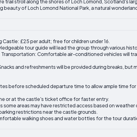
e trail stroll along the shores of Loch Lomond, Scotland's lar
ng beauty of Loch Lomond National Park, a natural wonderlan
g Castle: £25 per adult; free for children under 16.
edgeable tour guide will lead the group through various histor
 Transportation: Comfortable air-conditioned vehicles will tr
acks and refreshments will be provided during breaks, but me
inutes before scheduled departure time to allow ample time for
e or at the castle's ticket office for faster entry.
 as some areas may have restricted access based on weather 
parking restrictions near the castle grounds.
mfortable walking shoes and water bottles for the tour durati