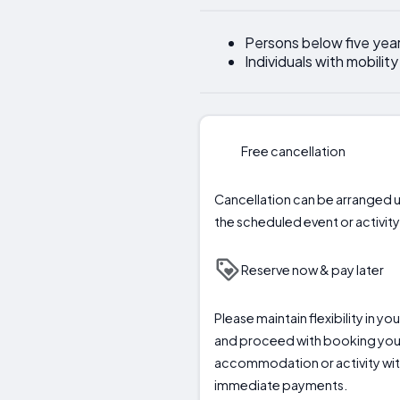
Persons below five yea
Individuals with mobilit
Free cancellation
Cancellation can be arranged u
the scheduled event or activity 
Reserve now & pay later
Please maintain flexibility in y
and proceed with booking you
accommodation or activity wi
immediate payments.