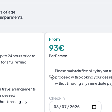
rs of age
y impairments
From
93€
Per Person
p to 24 hours prior to
for a full refund.
Please maintain flexibility in your
proceed with booking your desir
without making any immediate p
our travel arrangements
r desired
Checkin
thout making any