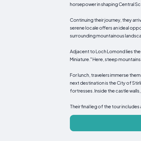
horsepower in shaping Central Sco
Continuing their journey, they arr
serene locale offers an ideal oppo
surrounding mountainous landsc
Adjacent to Loch Lomond lies the h
Miniature." Here, steep mountains,
For lunch, travelers immerse thems
next destination is the City of St
fortresses. Inside the castle walls,
Their final leg of the tour include