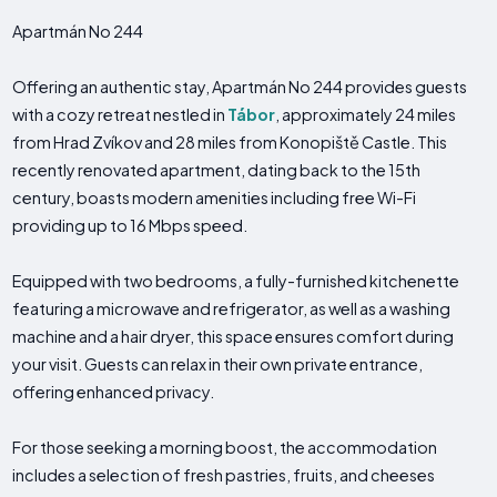
Apartmán No 244
Offering an authentic stay, Apartmán No 244 provides guests
with a cozy retreat nestled in
Tábor
, approximately 24 miles
from Hrad Zvíkov and 28 miles from Konopiště Castle. This
recently renovated apartment, dating back to the 15th
century, boasts modern amenities including free Wi-Fi
providing up to 16 Mbps speed.
Equipped with two bedrooms, a fully-furnished kitchenette
featuring a microwave and refrigerator, as well as a washing
machine and a hair dryer, this space ensures comfort during
your visit. Guests can relax in their own private entrance,
offering enhanced privacy.
For those seeking a morning boost, the accommodation
includes a selection of fresh pastries, fruits, and cheeses