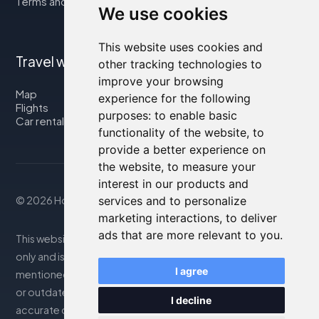
Terms and Conditions
We use cookies
This website uses cookies and
Travel with us
other tracking technologies to
improve your browsing
Map
experience for the following
Flights
purposes:
to enable basic
Car rental
functionality of the website
,
to
provide a better experience on
the website
,
to measure your
interest in our products and
services and to personalize
© 2026 Housity.net
marketing interactions
,
to deliver
ads that are more relevant to you
.
This website provides information for reference purposes
only and is in no way affiliated with the accommodations
I agree
mentioned. The information displayed may be inaccurate
or outdated; please consult the official website for
I decline
accurate details. Bookings are handled by our partner. For