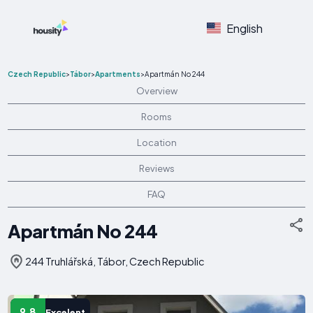
English
Czech Republic
>
Tábor
>
Apartments
>
Apartmán No 244
Overview
Rooms
Location
Reviews
FAQ
Apartmán No 244
244 Truhlářská, Tábor, Czech Republic
9.8
Excelent