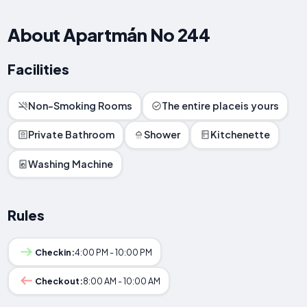
About Apartmán No 244
Facilities
Non-Smoking Rooms
The entire placeis yours
Private Bathroom
Shower
Kitchenette
Washing Machine
Rules
Checkin:
4:00 PM - 10:00 PM
Checkout:
8:00 AM - 10:00 AM