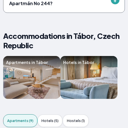
Apartmán No 244?
Accommodations in Tábor, Czech
Republic
Apartments in Tábor
Hotels in Tábor
Apartments (9)
Hotels (5)
Hostels (1)