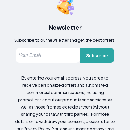
Newsletter
Subscribe to our newsletter and get the best offers!
Subscribe
By entering your email address, you agree to
receive personalized offers and automated
commercial communications, including
promotions about our products and services, as
well as those from selected partners (without
sharing your data with third parties). For more
details or to withdraw your consent, please refer to
our Privacy Policy. You can unsubscribe at any time