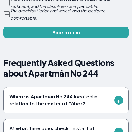
sufficient, and the cleanliness is impeccable.
The breakfast is rich and varied, and the beds are
comfortable.
Book a room
Frequently Asked Questions
about Apartmán No 244
Where is Apartmán No 244 located in
relation to the center of Tábor?
At what time does check-in start at