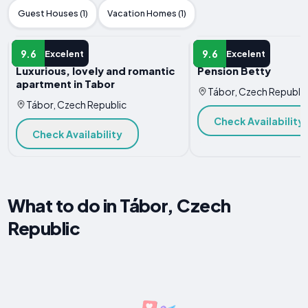
Guest Houses (1)
Vacation Homes (1)
APARTMENT
APARTMENT
9.6
9.6
Excelent
Excelent
Luxurious, lovely and romantic
Pension Betty
apartment in Tabor
Tábor, Czech Republic
Tábor, Czech Republic
Check Availability
Check Availability
What to do in Tábor, Czech
Republic