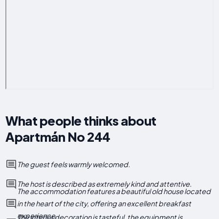
What people thinks about
Apartmán No 244
The guest feels warmly welcomed.
The host is described as extremely kind and attentive.
The accommodation features a beautiful old house located
in the heart of the city, offering an excellent breakfast
experience.
The interior decoration is tasteful, the equipment is