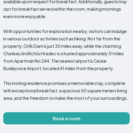
available upon request for breakfast. Additionally, guests may
opt for breakfast served within the room, making mornings
even more enjoyable.
With opportunities for exploration nearby, visitors can indulge
in various outdoor activities such as hiking. Not far from the
property, Orlík Dam is just 30 miles away, while the charming
Chateau Jindřichův Hradec is situated approximately 31 miles
from Apartmán No 244. The nearest airport is Ceske
Budejovice Airport, located 41 miles from the property.
This inviting residence promises a memorable stay, complete
with exceptional breakfast, a spacious 50 square meters living
area, and the freedom to make the most of your surroundings.
Book a room