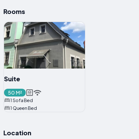
Rooms
Suite
50 M²
1 Sofa Bed
1 Queen Bed
Location