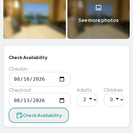
See more photos
Check Availability
Checkin
Checkout
Adults
Children
Check Availability