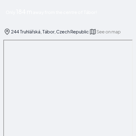
184 m
Only
away from the centre of Tábor!
244 Truhlářská, Tábor, Czech Republic
See on map