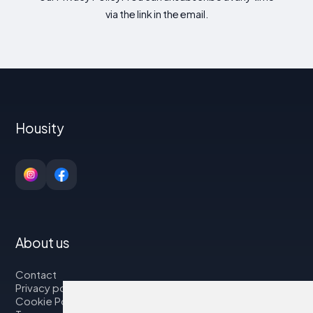
via the link in the email.
Housity
About us
Contact
Privacy policy
Cookie Policy