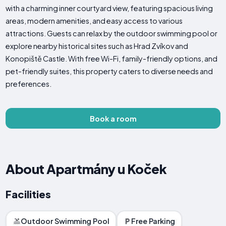
with a charming inner courtyard view, featuring spacious living
areas, modern amenities, and easy access to various
attractions. Guests can relax by the outdoor swimming pool or
explore nearby historical sites such as Hrad Zvíkov and
Konopiště Castle. With free Wi-Fi, family-friendly options, and
pet-friendly suites, this property caters to diverse needs and
preferences.
Book a room
About Apartmány u Koček
Facilities
Outdoor Swimming Pool
Free Parking