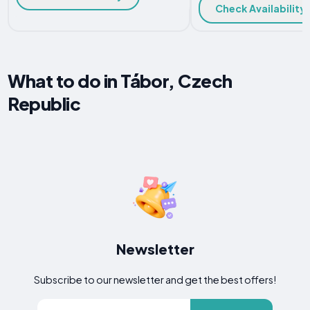
Check Availability
What to do in Tábor, Czech
Republic
Newsletter
Subscribe to our newsletter and get the best offers!