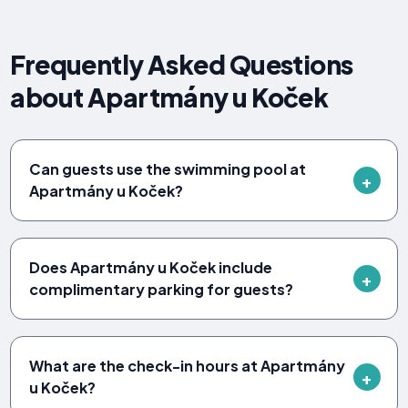
Frequently Asked Questions
about Apartmány u Koček
Can guests use the swimming pool at
Apartmány u Koček?
Does Apartmány u Koček include
complimentary parking for guests?
What are the check-in hours at Apartmány
u Koček?