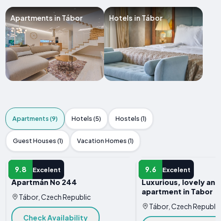
Apartments in Tábor
Hotels in Tábor
Apartments (9)
Hotels (5)
Hostels (1)
Guest Houses (1)
Vacation Homes (1)
APARTMENT
APARTMENT
9.8
9.6
Excelent
Excelent
Apartmán No 244
Luxurious, lovely an
apartment in Tabor
Tábor, Czech Republic
Tábor, Czech Republic
Check Availability