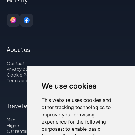
Housity
About us
Contact
Privacy policy
Cookie Policy
Terms and Conditions
We use cookies
This website uses cookies and
Travel with us
other tracking technologies to
improve your browsing
Map
experience for the following
Flights
purposes:
to enable basic
Car rental