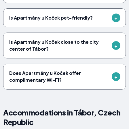
Is Apartmány u Koček pet-friendly?
Is Apartmány u Koček close to the city
center of Tábor?
Does Apartmány u Koček offer
complimentary Wi-Fi?
Accommodations in Tábor, Czech
Republic