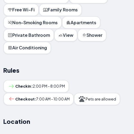
Free Wi-Fi
Family Rooms
Non-Smoking Rooms
Apartments
Private Bathroom
View
Shower
Air Conditioning
Rules
Checkin:
2:00 PM - 8:00 PM
Checkout:
7:00 AM - 10:00 AM
Pets are allowed
Location