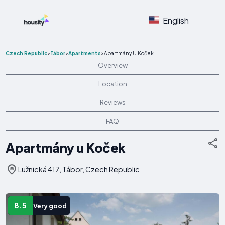
English
Czech Republic
>
Tábor
>
Apartments
>
Apartmány U Koček
Overview
Location
Reviews
FAQ
Apartmány u Koček
Lužnická 417, Tábor, Czech Republic
8.5
Very good