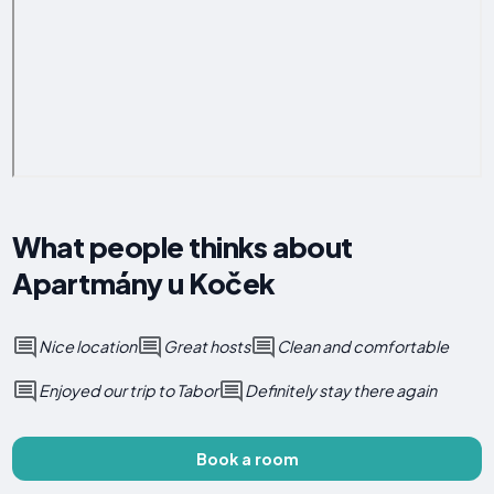
What people thinks about
Apartmány u Koček
Nice location
Great hosts
Clean and comfortable
Enjoyed our trip to Tabor
Definitely stay there again
Book a room