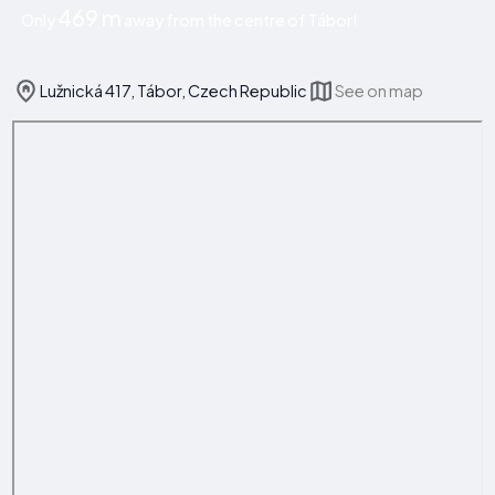
469 m
Only
away from the centre of Tábor!
Lužnická 417, Tábor, Czech Republic
See on map