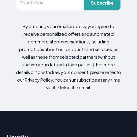
Subscribe
By entering your email address, you agree to
receive personalized offers and automated
commercial communications, including
promotions about our products and services, as
well as those from selected partners (without
sharing your data with third parties). For more
details or to withdraw your consent, please refer to
our Privacy Policy. You can unsubscribe at any time
via the link in the email.