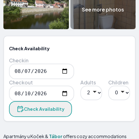
See more photos
Check Availability
Checkin
Checkout
Adults
Children
Check Availability
Apartmány u Koček &
Tábor
offers cozy accommodations