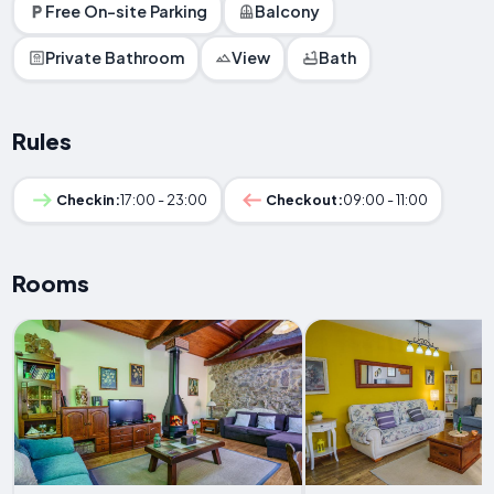
Free On-site Parking
Balcony
Private Bathroom
View
Bath
Rules
Checkin:
17:00 - 23:00
Checkout:
09:00 - 11:00
Rooms