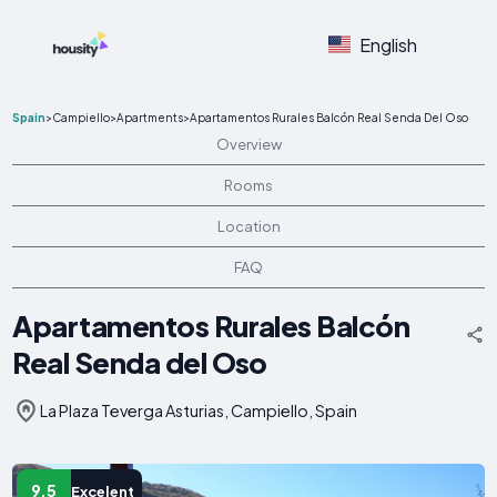
English
Spain
>
Campiello
>
Apartments
>
Apartamentos Rurales Balcón Real Senda Del Oso
Overview
Rooms
Location
FAQ
Apartamentos Rurales Balcón
Real Senda del Oso
La Plaza Teverga Asturias, Campiello, Spain
9.5
Excelent