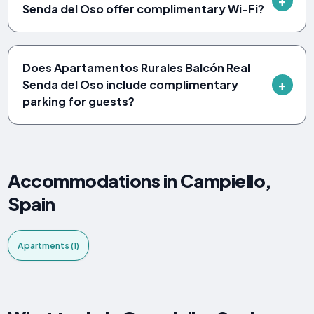
Senda del Oso offer complimentary Wi-Fi?
Does Apartamentos Rurales Balcón Real
Senda del Oso include complimentary
parking for guests?
Accommodations in Campiello,
Spain
Apartments (1)