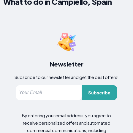
What to do in Campiello, Spain
Newsletter
Subscribe to our newsletter and get the best offers!
Subscribe
By entering your email address, you agree to
receive personalized offers and automated
commercial communications, including