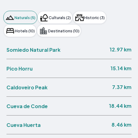
Naturals (5)
Culturals (2)
Historic (3)
Hotels (10)
Destinations (10)
12.97 km
Somiedo Natural Park
15.14 km
Pico Horru
7.37 km
Caldoveiro Peak
18.44 km
Cueva de Conde
8.46 km
Cueva Huerta