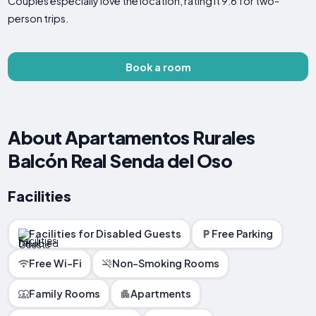
Couples especially love the location, rating it 9.6 for two-
person trips.
Book a room
About Apartamentos Rurales
Balcón Real Senda del Oso
Facilities
Facilities for Disabled Guests
Free Parking
Free Wi-Fi
Non-Smoking Rooms
Family Rooms
Apartments