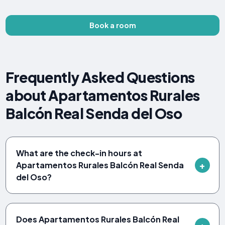
Book a room
Frequently Asked Questions
about Apartamentos Rurales
Balcón Real Senda del Oso
What are the check-in hours at
Apartamentos Rurales Balcón Real Senda
del Oso?
Does Apartamentos Rurales Balcón Real