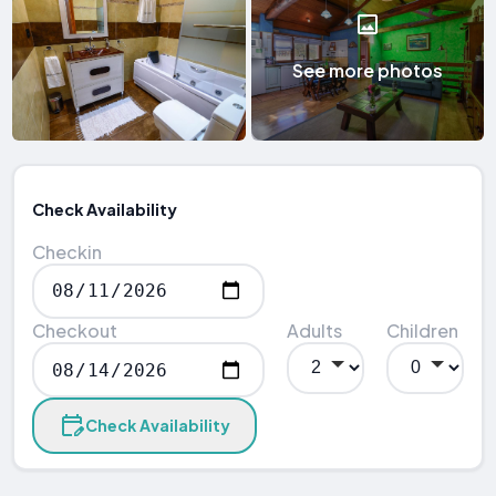
See more photos
Check Availability
Checkin
Checkout
Adults
Children
Check Availability