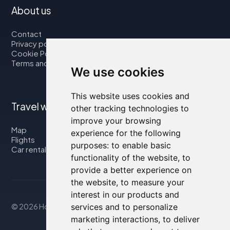
About us
Contact
Privacy policy
Cookie Policy
Terms and Conditions
We use cookies
This website uses cookies and
Travel with us
other tracking technologies to
improve your browsing
Map
experience for the following
Flights
purposes:
to enable basic
Car rental
functionality of the website
,
to
provide a better experience on
the website
,
to measure your
interest in our products and
services and to personalize
© 2026 Housity.net
marketing interactions
,
to deliver