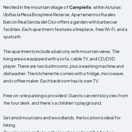
Nestled in the mountain village of
Campiello
, within Asturias’
Ubiñas la Mesa Biosphere Reserve, Apartamentos Rurales
Balcón Real Senda del Oso offers a garden with barbecue
facilities. Each apartment features a fireplace, free Wi-Fi, and a
spa bath.
The apartments include a balcony with mountain views. The
living area is equipped with a sofa, cable TV, and CD/DVD
player. There are two bathrooms, plus a washing machine and
dishwasher. The kitchenette comes with a fridge, microwave,
and coffee maker. Each bedroom has its own TV.
Free on-site parking is provided. Guests can rent bicycles from
the tour desk, and there’s a children’s playground.
Set amid mountains and woodlands, the location is ideal for
hiking.