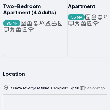
Two-Bedroom
Apartment
Apartment (4 Adults)
55 M²
90 M²
Location
La Plaza Teverga Asturias, Campiello, Spain
See on map