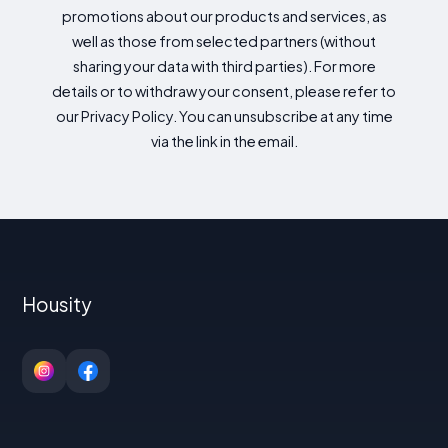
promotions about our products and services, as
well as those from selected partners (without
sharing your data with third parties). For more
details or to withdraw your consent, please refer to
our Privacy Policy. You can unsubscribe at any time
via the link in the email.
Housity