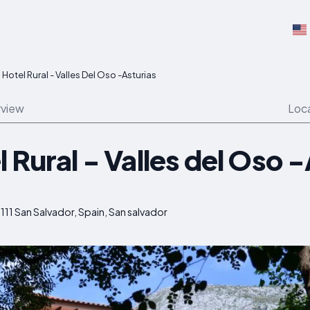
Hotel Rural - Valles Del Oso -Asturias
view
Loc
 Rural - Valles del Oso 
111 San Salvador, Spain, San salvador