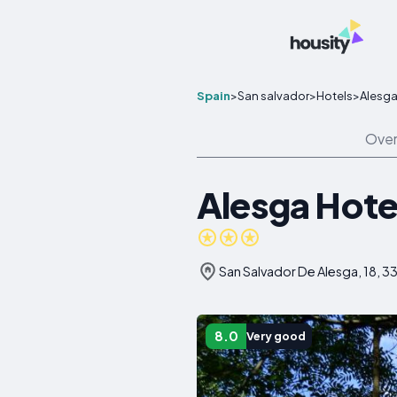
Spain
>
San salvador
>
Hotels
>
Alesga 
Over
Alesga Hotel
San Salvador De Alesga, 18, 33
8.0
Very good