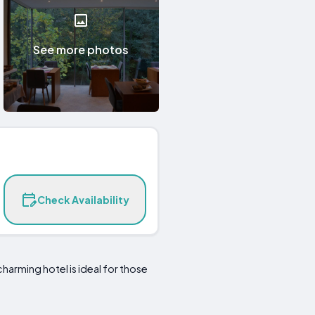
See more photos
Check Availability
charming hotel is ideal for those