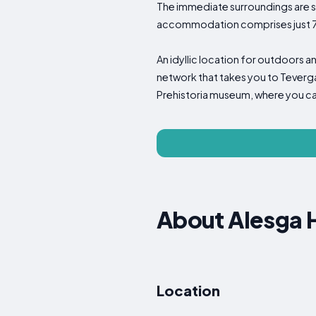
The immediate surroundings are spec
accommodation comprises just 7 r
An idyllic location for outdoors a
network that takes you to Teverga 
Prehistoria museum, where you can 
About Alesga H
Location