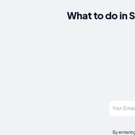
What to do in 
By enterin