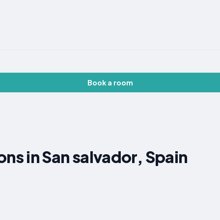
Book a room
s in San salvador, Spain