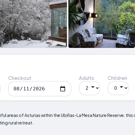
Checkout
Adults
Children
ful areas of Asturias within the Ubiñas-La Mesa Nature Reserve, this 
ing rural retreat.