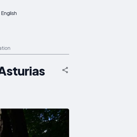
English
ation
-Asturias