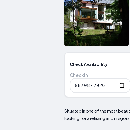
Check Availability
Checkin
Situated in one of the most beauti
looking for a relaxing and invigorat