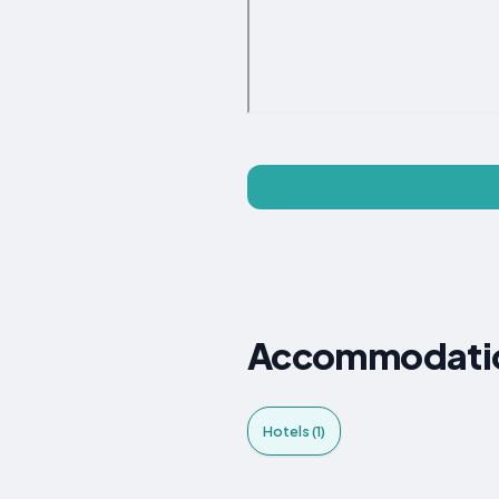
Accommodation
Hotels (1)