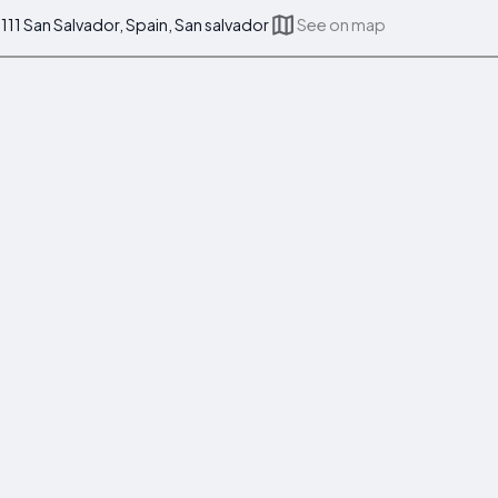
111 San Salvador, Spain, San salvador
See on map