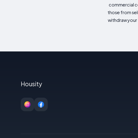
commercial co
those from sele
withdraw your 
Housity