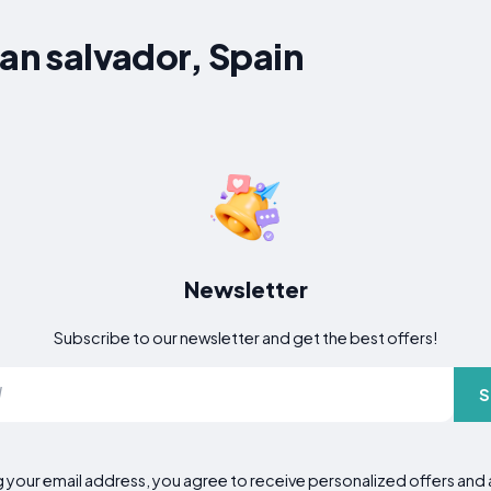
San salvador, Spain
Newsletter
Subscribe to our newsletter and get the best offers!
S
g your email address, you agree to receive personalized offers an