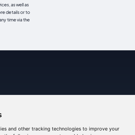
es, as well as
re details or to
ny time via the
s
ies and other tracking technologies to improve your