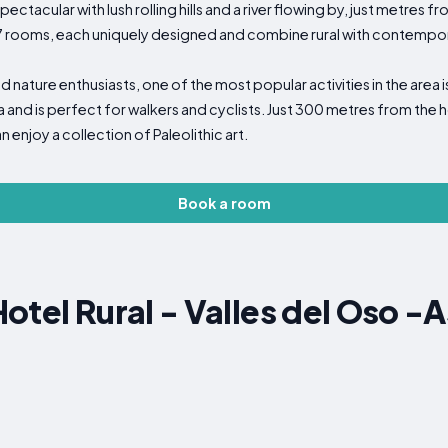
tacular with lush rolling hills and a river flowing by, just metres fr
ooms, each uniquely designed and combine rural with contemporary.
nd nature enthusiasts, one of the most popular activities in the are
and is perfect for walkers and cyclists. Just 300 metres from the hot
enjoy a collection of Paleolithic art.
Book a room
otel Rural - Valles del Oso -A