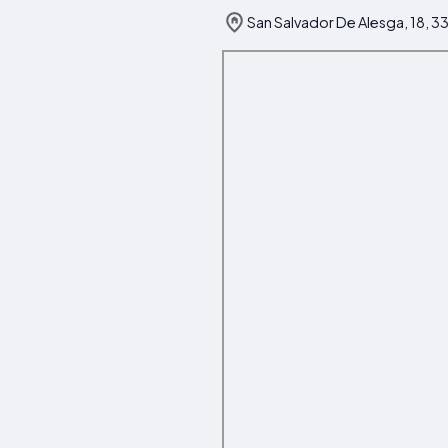
San Salvador De Alesga, 18, 33