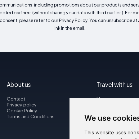
mmunications, including promotions about our products and servic
cted partners (without sharing your data with third parties). For mo
consent, please refer to our Privacy Policy. You can unsubscribe at a
link in the email.
About us
Travel with us
Contact
Map
Privacy policy
Flights
Cookie Policy
Car rental
Terms and Conditions
We use cookie
This website uses cook