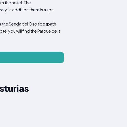
om the hotel. The
 In addition there is a spa.
a is the Senda del Oso footpath
el you will find the Parque de la
sturias