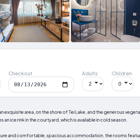
Checkout
Adults
Children
 an exquisite area, on the shore of Tei Lake, and the generous veget
 an ice rink in the courtyard, which is available in cold season.
ture and comfortable, spacious accommodation, the rooms featur