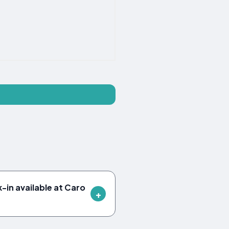
-in available at Caro