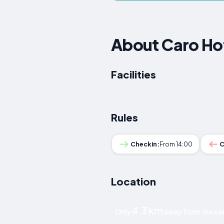
About Caro Ho
Facilities
Rules
Checkin:
From 14:00
C
Location
4.3 km
Only
away from the cen