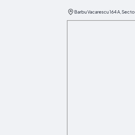
Barbu Vacarescu 164 A, Secto