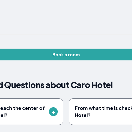
Book a room
d Questions about Caro Hotel
reach the center of
From what time is check
el?
Hotel?