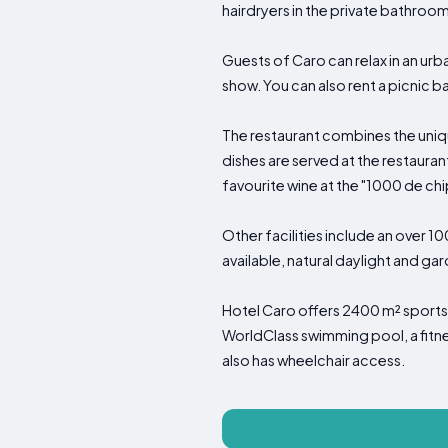
hairdryers in the private bathroom
Guests of Caro can relax in an ur
show. You can also rent a picnic b
The restaurant combines the uniqu
dishes are served at the restauran
favourite wine at the "1000 de chip
Other facilities include an over 
available, natural daylight and ga
Hotel Caro offers 2400 m² sports 
WorldClass swimming pool, a fitnes
also has wheelchair access.