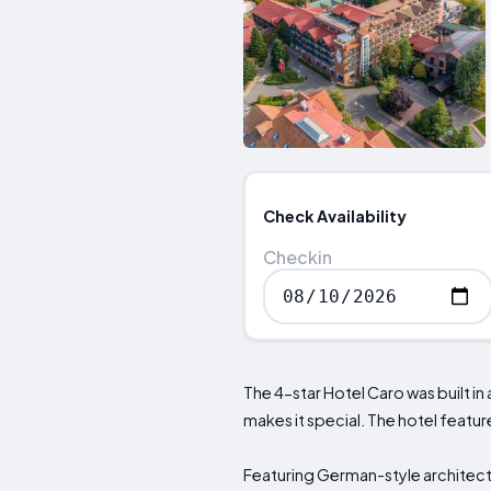
Check Availability
Checkin
The 4-star Hotel Caro was built in
makes it special. The hotel features
Featuring German-style architec