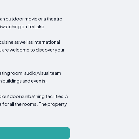
 an outdoor movie or a theatre
rdwatching on Tei Lake.
sine as well as international
you are welcome to discover your
eeting room, audio/visual team
m buildings and events.
 outdoor sunbathing facilities. A
e for all the rooms . The property