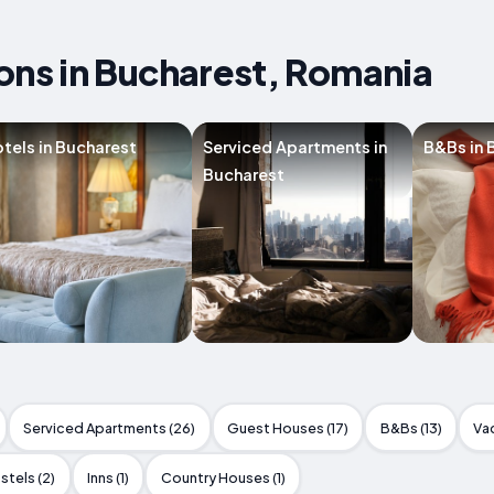
s in Bucharest, Romania
tels in Bucharest
Serviced Apartments in
B&Bs in 
Bucharest
Serviced Apartments (26)
Guest Houses (17)
B&Bs (13)
Va
stels (2)
Inns (1)
Country Houses (1)