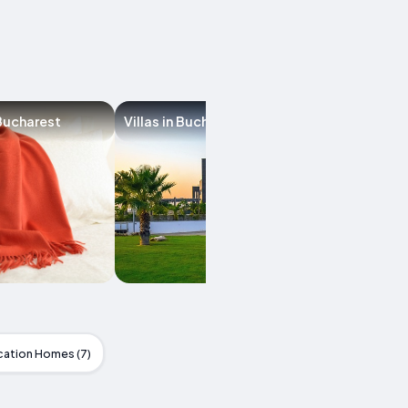
Bucharest
Villas in Bucharest
Hostels in Buch
cation Homes (7)