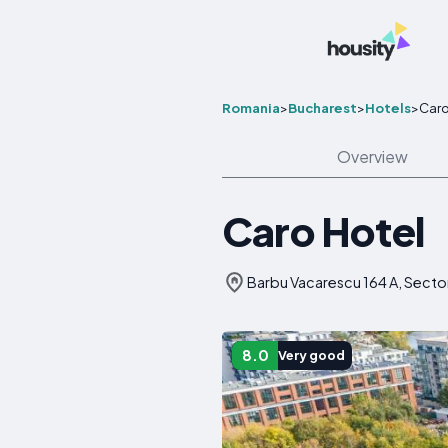
Romania
>
Bucharest
>
Hotels
>
Caro
Overview
Caro Hotel
Barbu Vacarescu 164 A, Secto
8.0
Very good