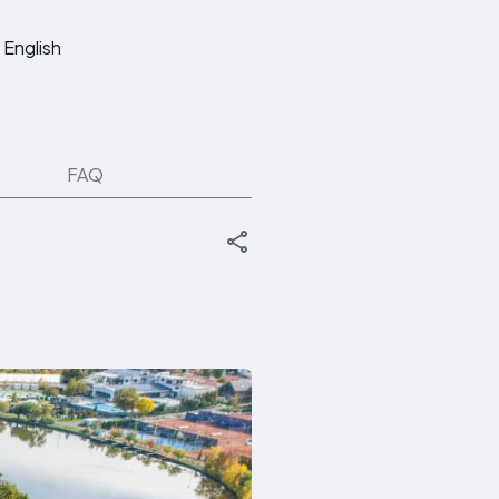
English
FAQ