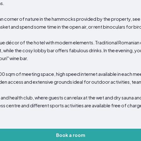
s.
ban corner of nature in the hammocks provided by the property, see
asket and spend some time in the open air, or rent binoculars for bi
e décor of the hotel with modern elements. Traditional Romanian cui
t, while the cosy lobby bar offers fabulous drinks. In the evening, 
uri" wine bar.
1000 sqm of meeting space, high speed internet available in each m
rden access and extensive grounds ideal for outdoor activities, tea
and health club, where guests can relax at the wet and dry sauna and
s centre and different sports activities are available free of charg
Book a room