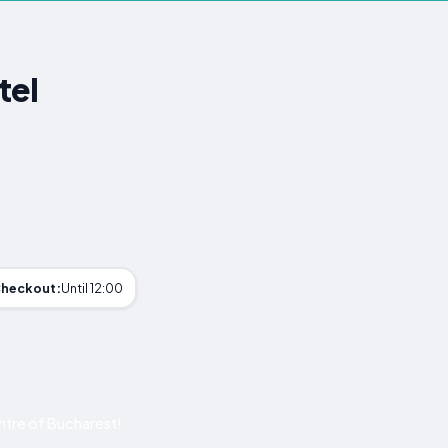
tel
heckout:
Until 12:00
tre of Bucharest!