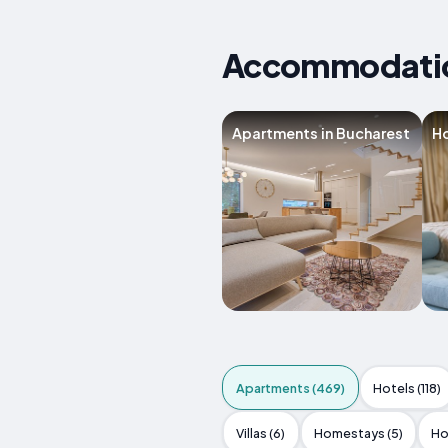
Accommodation
Apartments in Bucharest
Ho
Apartments (469)
Hotels (118)
Villas (6)
Homestays (5)
Ho