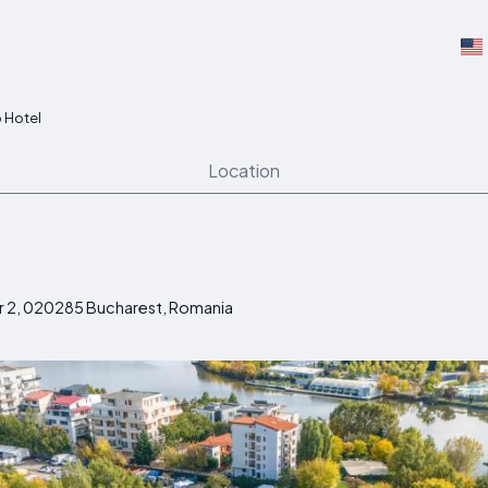
 Hotel
Location
r 2, 020285 Bucharest, Romania