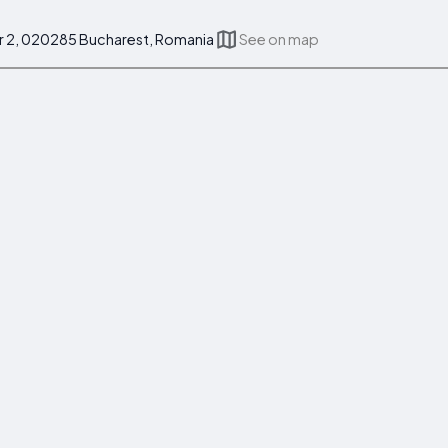
r 2, 020285 Bucharest, Romania
See on map