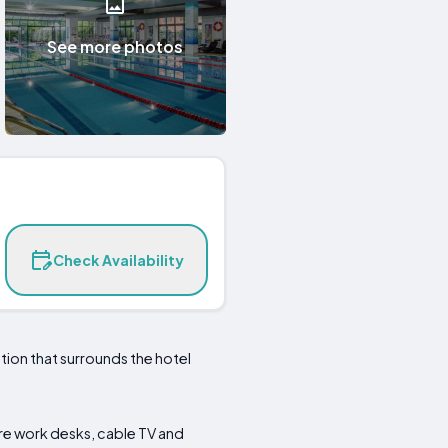
See more photos
Check Availability
ation that surrounds the hotel
e work desks, cable TV and