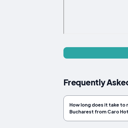
Frequently Aske
How long does it take to 
Bucharest from Caro Hot