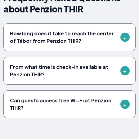
about Penzion THIR
How long does it take to reach the center
of Tábor from Penzion THIR?
From what time is check-in available at
Penzion THIR?
Can guests access free Wi-Fi at Penzion
THIR?