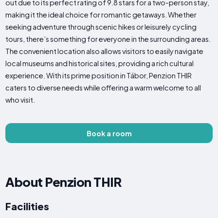
out due to its perfect rating of 9.8 stars for a two-person stay,
making it the ideal choice for romantic getaways. Whether
seeking adventure through scenic hikes or leisurely cycling
tours, there’s something for everyone in the surrounding areas.
The convenient location also allows visitors to easily navigate
local museums and historical sites, providing a rich cultural
experience. With its prime position in Tábor, Penzion THIR
caters to diverse needs while offering a warm welcome to all
who visit.
Book a room
About Penzion THIR
Facilities