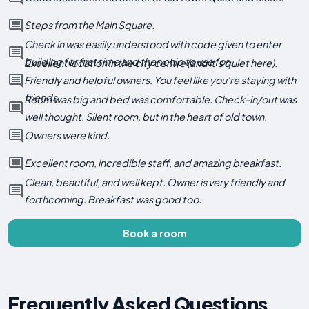
Steps from the Main Square.
Check in was easily understood with code given to enter
building for first time and then chip to use for...
Excellent location in the city centre (and it's quiet here).
Friendly and helpful owners. You feel like you're staying with
friends.
Room was big and bed was comfortable. Check-in/out was
well thought. Silent room, but in the heart of old town.
Owners were kind.
Excellent room, incredible staff, and amazing breakfast.
Clean, beautiful, and well kept. Owner is very friendly and
forthcoming. Breakfast was good too.
Book a room
Frequently Asked Questions