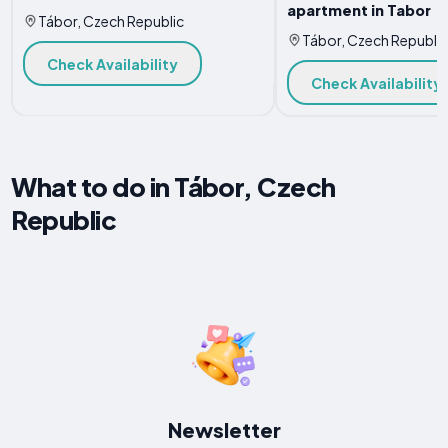
apartment in Tabor
Tábor, Czech Republic
Tábor, Czech Republic
Check Availability
Check Availability
What to do in Tábor, Czech
Republic
Newsletter