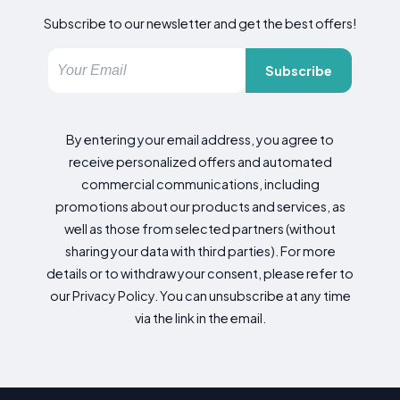
Subscribe to our newsletter and get the best offers!
Subscribe
By entering your email address, you agree to
receive personalized offers and automated
commercial communications, including
promotions about our products and services, as
well as those from selected partners (without
sharing your data with third parties). For more
details or to withdraw your consent, please refer to
our Privacy Policy. You can unsubscribe at any time
via the link in the email.