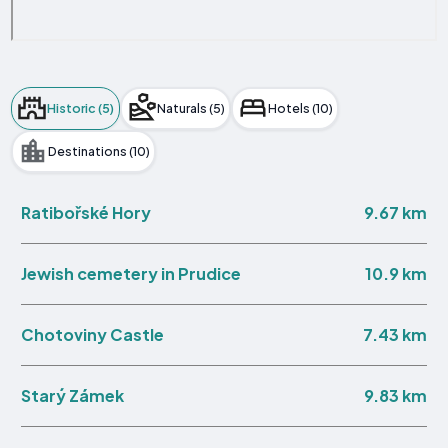
Historic (5)
Naturals (5)
Hotels (10)
Destinations (10)
9.67 km
Ratibořské Hory
10.9 km
Jewish cemetery in Prudice
7.43 km
Chotoviny Castle
9.83 km
Starý Zámek