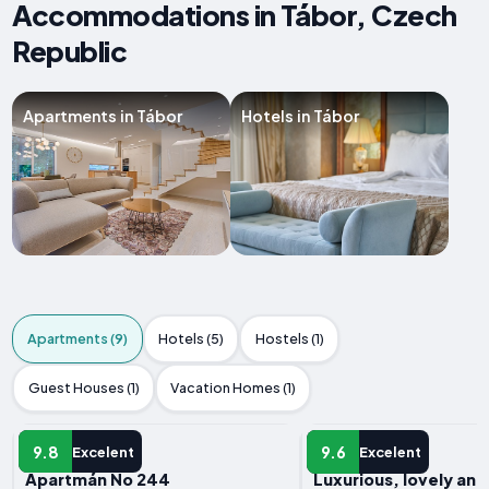
Accommodations in Tábor, Czech
Republic
Apartments in Tábor
Hotels in Tábor
Apartments (9)
Hotels (5)
Hostels (1)
Guest Houses (1)
Vacation Homes (1)
APARTMENT
APARTMENT
9.8
9.6
Excelent
Excelent
Apartmán No 244
Luxurious, lovely an