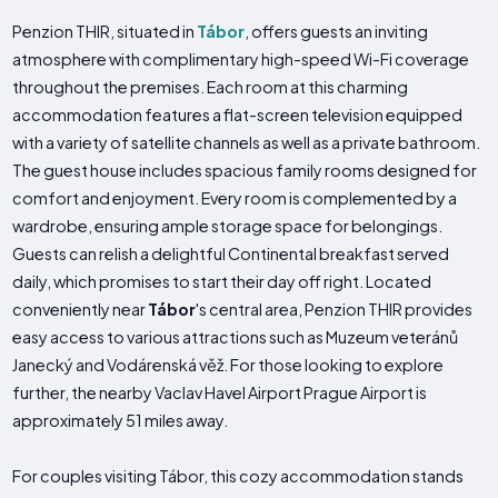
Penzion THIR, situated in
Tábor
, offers guests an inviting
atmosphere with complimentary high-speed Wi-Fi coverage
throughout the premises. Each room at this charming
accommodation features a flat-screen television equipped
with a variety of satellite channels as well as a private bathroom.
The guest house includes spacious family rooms designed for
comfort and enjoyment. Every room is complemented by a
wardrobe, ensuring ample storage space for belongings.
Guests can relish a delightful Continental breakfast served
daily, which promises to start their day off right. Located
conveniently near
Tábor
's central area, Penzion THIR provides
easy access to various attractions such as Muzeum veteránů
Janecký and Vodárenská věž. For those looking to explore
further, the nearby Vaclav Havel Airport Prague Airport is
approximately 51 miles away.
For couples visiting Tábor, this cozy accommodation stands