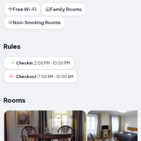
Free Wi-Fi
Family Rooms
Non-Smoking Rooms
Rules
Checkin:
2:00 PM - 10:00 PM
Checkout:
7:00 AM - 10:00 AM
Rooms