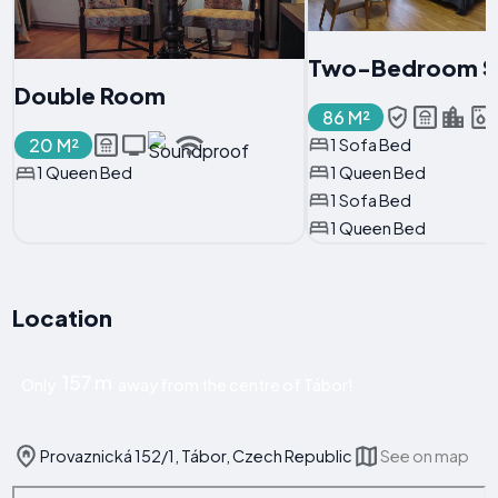
Two-Bedroom S
Double Room
86 M²
20 M²
1 Sofa Bed
1 Queen Bed
1 Queen Bed
1 Sofa Bed
1 Queen Bed
Location
157 m
Only
away from the centre of Tábor!
Provaznická 152/1, Tábor, Czech Republic
See on map