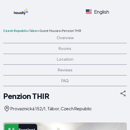
English
Czech Republic
>
Tábor
>
Guest Houses
>
Penzion THIR
Overview
Rooms
Location
Reviews
FAQ
Penzion THIR
Provaznická 152/1, Tábor, Czech Republic
9.5
Excelent