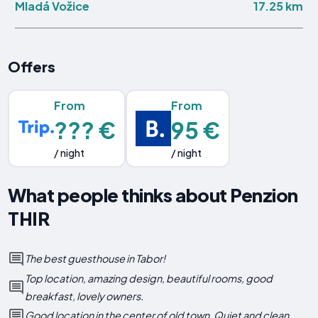
17.25 km
Mladá Vožice
Offers
From
From
??? €
95 €
/ night
/ night
What people thinks about Penzion
THIR
The best guesthouse in Tabor!
Top location, amazing design, beautiful rooms, good
breakfast, lovely owners.
Good location in the center of old town. Quiet and clean.