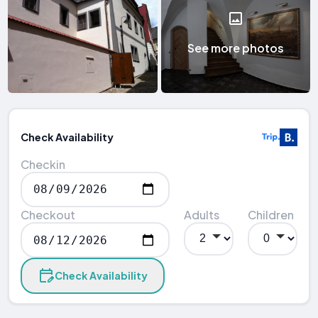
See more photos
Check Availability
Checkin
Checkout
Adults
Children
Check Availability