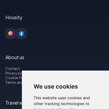
Housity
About us
Contact
Privacy policy
Cookie Policy
Terms and Conditions
We use cookies
This website uses cookies and
Travel with us
other tracking technologies to