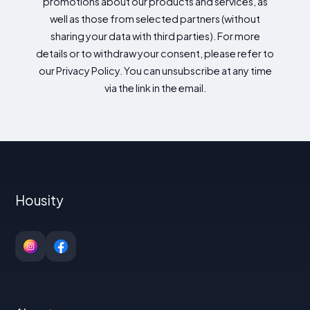
promotions about our products and services, as
well as those from selected partners (without
sharing your data with third parties). For more
details or to withdraw your consent, please refer to
our Privacy Policy. You can unsubscribe at any time
via the link in the email.
Housity