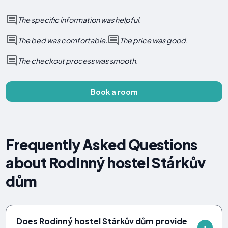
The specific information was helpful.
The bed was comfortable.
The price was good.
The checkout process was smooth.
Book a room
Frequently Asked Questions
about Rodinný hostel Stárkův
dům
Does Rodinný hostel Stárkův dům provide