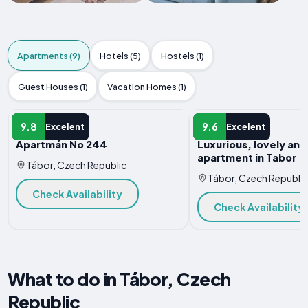
Apartments (9)
Hotels (5)
Hostels (1)
Guest Houses (1)
Vacation Homes (1)
APARTMENT
APARTMENT
9.8
9.6
Excelent
Excelent
Apartmán No 244
Luxurious, lovely an
apartment in Tabor
Tábor, Czech Republic
Tábor, Czech Republic
Check Availability
Check Availability
What to do in Tábor, Czech
Republic