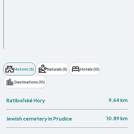
Historic (5)
Naturals (5)
Hotels (10)
Destinations (10)
9.64 km
Ratibořské Hory
10.89 km
Jewish cemetery in Prudice