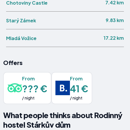
7.42 km
Chotoviny Castle
9.83 km
Starý Zámek
17.22 km
Mladá Vožice
Offers
From
From
??? €
41 €
/ night
/ night
What people thinks about Rodinný
hostel Stárkův dům