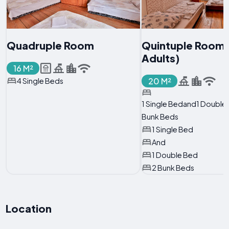
Quadruple Room
Quintuple Room 
Adults)
16 M²
20 M²
4 Single Beds
1 Single Bedand1 Doubl
Bunk Beds
1 Single Bed
And
1 Double Bed
2 Bunk Beds
Location