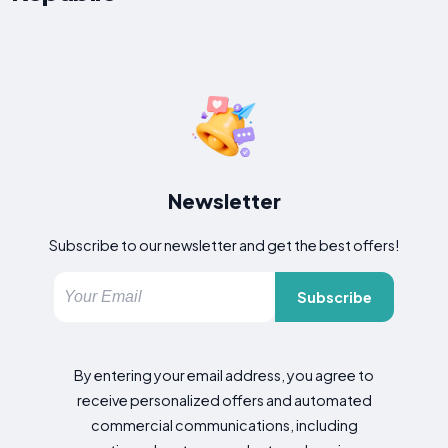
Newsletter
Subscribe to our newsletter and get the best offers!
Subscribe
By entering your email address, you agree to
receive personalized offers and automated
commercial communications, including