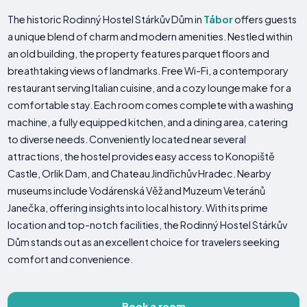
The historic Rodinný Hostel Stárkův Dům in
Tábor
offers guests
a unique blend of charm and modern amenities. Nestled within
an old building, the property features parquet floors and
breathtaking views of landmarks. Free Wi-Fi, a contemporary
restaurant serving Italian cuisine, and a cozy lounge make for a
comfortable stay. Each room comes complete with a washing
machine, a fully equipped kitchen, and a dining area, catering
to diverse needs. Conveniently located near several
attractions, the hostel provides easy access to Konopiště
Castle, Orlik Dam, and Chateau Jindřichův Hradec. Nearby
museums include Vodárenská Věž and Muzeum Veteránů
Janečka, offering insights into local history. With its prime
location and top-notch facilities, the Rodinný Hostel Stárkův
Dům stands out as an excellent choice for travelers seeking
comfort and convenience.
Book a room