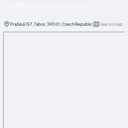
182 m
Only
away from the centre of Tábor!
Pražská 157, Tábor, 390 01, Czech Republic
See on map