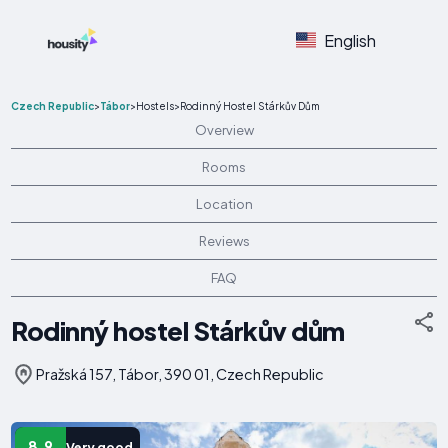
English
Czech Republic
>
Tábor
>
Hostels
>
Rodinný Hostel Stárkův Dům
Overview
Rooms
Location
Reviews
FAQ
Rodinný hostel Stárkův dům
Pražská 157, Tábor, 390 01, Czech Republic
8.9
Very good