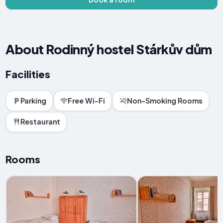
About Rodinný hostel Stárkův dům
Facilities
Parking
Free Wi-Fi
Non-Smoking Rooms
Restaurant
Rooms