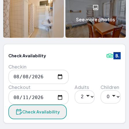
See more photos
Check Availability
Checkin
Checkout
Adults
Children
Check Availability