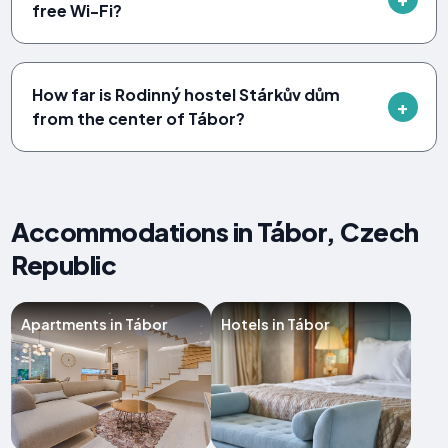
free Wi-Fi?
How far is Rodinný hostel Stárkův dům
from the center of Tábor?
Accommodations in Tábor, Czech
Republic
Apartments in Tábor
Hotels in Tábor