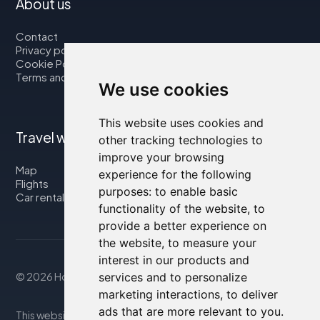
About us
Contact
Privacy policy
Cookie Policy
Terms and Conditions
We use cookies
This website uses cookies and
Travel with us
other tracking technologies to
improve your browsing
Map
experience for the following
Flights
purposes:
to enable basic
Car rental
functionality of the website
,
to
provide a better experience on
the website
,
to measure your
interest in our products and
services and to personalize
© 2026 Housity.net
marketing interactions
,
to deliver
ads that are more relevant to you
.
This website provides information for reference purposes