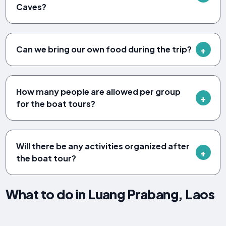
Caves?
Can we bring our own food during the trip?
How many people are allowed per group
for the boat tours?
Will there be any activities organized after
the boat tour?
What to do in Luang Prabang, Laos