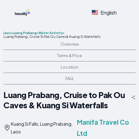
English
Laos
>
Luang Prabang
>
Water Activity
>
Luang Prabang, Cruise To Pak Ou Caves & Kuang Si Waterfalls
Overview
Terms & Price
Location
FAQ
Luang Prabang, Cruise to Pak Ou
Caves & Kuang Si Waterfalls
Manifa Travel Co
Kuang Si Falls, Luang Prabang,
Laos
Ltd