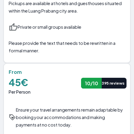
Pickups are available at hotels and guesthouses situated
within the Luang Prabang city area.
Private or small groups available
Please provide the text that needs to be rewritten in a
formal manner.
From
45€
10/10
395 reviews
Per Person
Ensure your travel arrangements remain adaptable by
booking your accommodations and making
payments at no cost today.