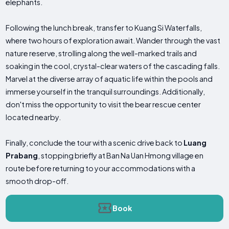
elephants.
Following the lunch break, transfer to Kuang Si Waterfalls,
where two hours of exploration await. Wander through the vast
nature reserve, strolling along the well-marked trails and
soaking in the cool, crystal-clear waters of the cascading falls.
Marvel at the diverse array of aquatic life within the pools and
immerse yourself in the tranquil surroundings. Additionally,
don't miss the opportunity to visit the bear rescue center
located nearby.
Finally, conclude the tour with a scenic drive back to
Luang
Prabang
, stopping briefly at Ban Na Uan Hmong village en
route before returning to your accommodations with a
smooth drop-off.
Book