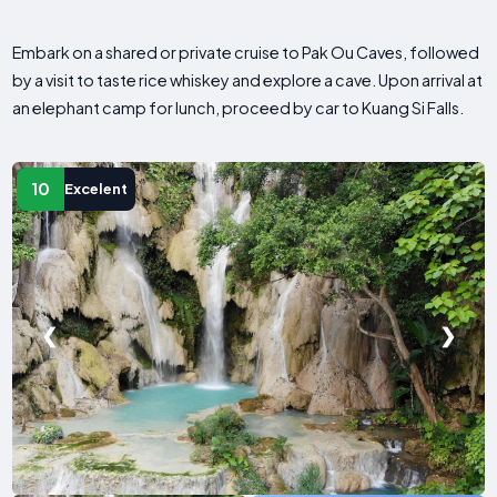
Embark on a shared or private cruise to Pak Ou Caves, followed
by a visit to taste rice whiskey and explore a cave. Upon arrival at
an elephant camp for lunch, proceed by car to Kuang Si Falls.
10
Excelent
❮
❯