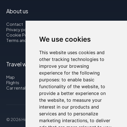
About us
Contact
Privacy policy
Cookie Policy
We use cookies
Terms and Conditions
This website uses cookies and
other tracking technologies to
Travel with us
improve your browsing
experience for the following
Map
purposes:
to enable basic
Flights
functionality of the website
,
to
Car rental
provide a better experience on
the website
,
to measure your
interest in our products and
services and to personalize
© 2026 Housity.net
marketing interactions
,
to deliver