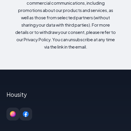
commercial communications, including
promotions about our products and services, as
well as those from selected partners (without
sharing your data with third parties). For more
details or to withdraw your consent, please refer to
our Privacy Policy. You can unsubscribe at any time
via the link in the email.
Housity