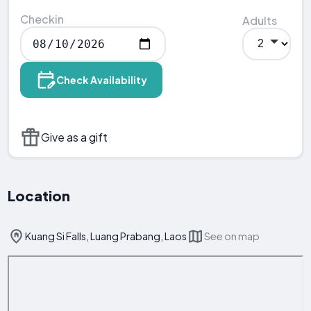
Checkin
Adults
Check Availability
Give as a gift
Location
Kuang Si Falls, Luang Prabang, Laos
See on map