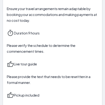
Ensure your travel arrangements remain adaptable by
booking your accommodations and making payments at
no cost today.
Duration 9 hours
Please verify the schedule to determine the
commencement times.
Live tour guide
Please provide the text that needs to be rewritten in a
formal manner.
Pickup included