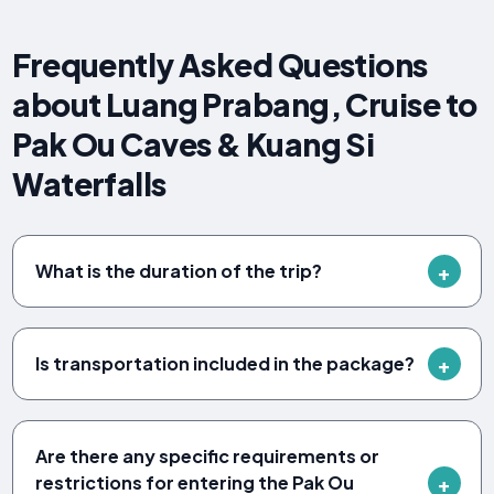
Frequently Asked Questions
about Luang Prabang, Cruise to
Pak Ou Caves & Kuang Si
Waterfalls
What is the duration of the trip?
Is transportation included in the package?
Are there any specific requirements or
restrictions for entering the Pak Ou