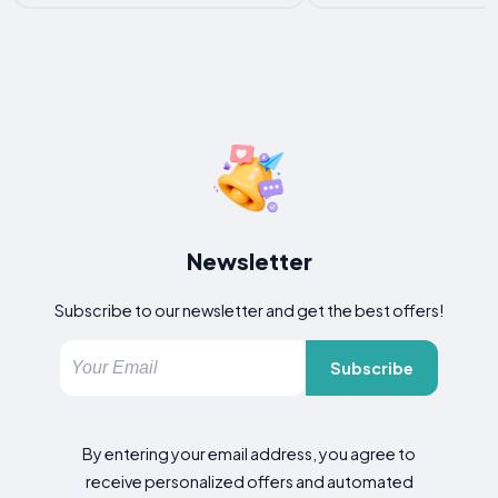
Newsletter
Subscribe to our newsletter and get the best offers!
Subscribe
By entering your email address, you agree to
receive personalized offers and automated