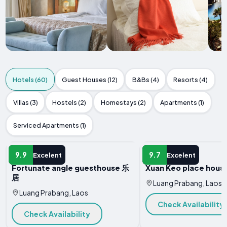
Hotels (60)
Guest Houses (12)
B&Bs (4)
Resorts (4)
Villas (3)
Hostels (2)
Homestays (2)
Apartments (1)
Serviced Apartments (1)
HOTEL
HOTEL
9.9
9.7
Excelent
Excelent
Fortunate angle guesthouse 乐
Xuan Keo place house
居
Luang Prabang, Laos
Luang Prabang, Laos
Check Availability
Check Availability