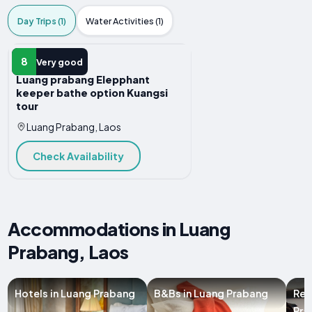
Day Trips (1)
Water Activities (1)
DAY TRIP
8
Very good
Luang prabang Elepphant
keeper bathe option Kuangsi
tour
Luang Prabang, Laos
Check Availability
Accommodations in Luang
Prabang, Laos
Hotels in Luang Prabang
B&Bs in Luang Prabang
Res
Pra