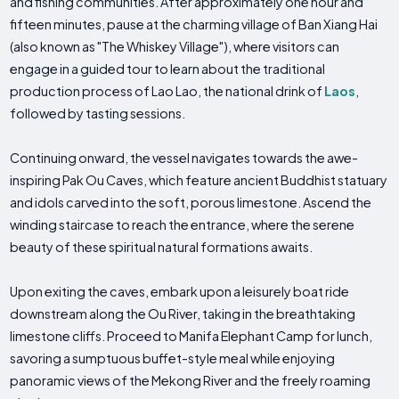
and fishing communities. After approximately one hour and
fifteen minutes, pause at the charming village of Ban Xiang Hai
(also known as "The Whiskey Village"), where visitors can
engage in a guided tour to learn about the traditional
production process of Lao Lao, the national drink of
Laos
,
followed by tasting sessions.
Continuing onward, the vessel navigates towards the awe-
inspiring Pak Ou Caves, which feature ancient Buddhist statuary
and idols carved into the soft, porous limestone. Ascend the
winding staircase to reach the entrance, where the serene
beauty of these spiritual natural formations awaits.
Upon exiting the caves, embark upon a leisurely boat ride
downstream along the Ou River, taking in the breathtaking
limestone cliffs. Proceed to Manifa Elephant Camp for lunch,
savoring a sumptuous buffet-style meal while enjoying
panoramic views of the Mekong River and the freely roaming