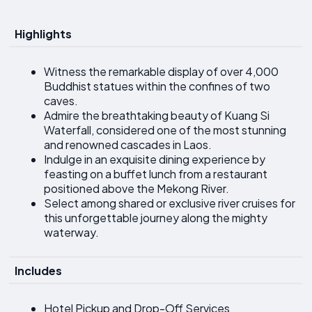
Highlights
Witness the remarkable display of over 4,000
Buddhist statues within the confines of two
caves.
Admire the breathtaking beauty of Kuang Si
Waterfall, considered one of the most stunning
and renowned cascades in Laos.
Indulge in an exquisite dining experience by
feasting on a buffet lunch from a restaurant
positioned above the Mekong River.
Select among shared or exclusive river cruises for
this unforgettable journey along the mighty
waterway.
Includes
Hotel Pickup and Drop-Off Services