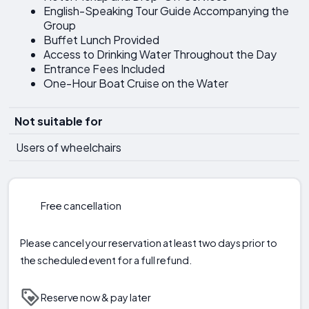
English-Speaking Tour Guide Accompanying the
Group
Buffet Lunch Provided
Access to Drinking Water Throughout the Day
Entrance Fees Included
One-Hour Boat Cruise on the Water
Not suitable for
Users of wheelchairs
Free cancellation
Please cancel your reservation at least two days prior to
the scheduled event for a full refund.
Reserve now & pay later