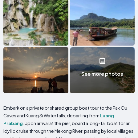
See more photos
Embark on a private or shared group boat tour to the Pak Ou
Caves and Kuang Si Waterfalls, departing from
Luang
Prabang
. Upon arrival at the pier, board a long-tail boat for an
idyllic cruise through the Mekong River, passing by local villages