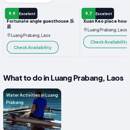
HOTEL
HOTEL
9.9
9.7
Excelent
Excelent
Fortunate angle guesthouse 乐
Xuan Keo place house
居
Luang Prabang, Laos
Luang Prabang, Laos
Check Availability
Check Availability
What to do in Luang Prabang, Laos
Water Activities in Luang
Prabang