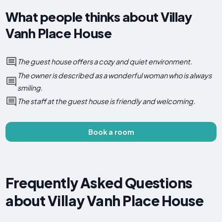
What people thinks about Villay
Vanh Place House
The guest house offers a cozy and quiet environment.
The owner is described as a wonderful woman who is always
smiling.
The staff at the guest house is friendly and welcoming.
Book a room
Frequently Asked Questions
about Villay Vanh Place House