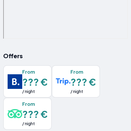
Offers
From
From
??? €
??? €
/ night
/ night
From
??? €
/ night