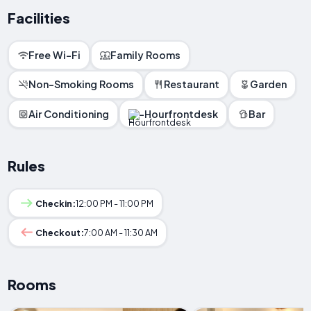
Facilities
Free Wi-Fi
Family Rooms
Non-Smoking Rooms
Restaurant
Garden
Air Conditioning
-Hourfrontdesk
Bar
Rules
Checkin:
12:00 PM - 11:00 PM
Checkout:
7:00 AM - 11:30 AM
Rooms