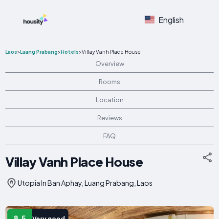
English
Laos
>
Luang Prabang
>
Hotels
>
Villay Vanh Place House
Overview
Rooms
Location
Reviews
FAQ
Villay Vanh Place House
Utopia In Ban Aphay, Luang Prabang, Laos
8.5
Very good