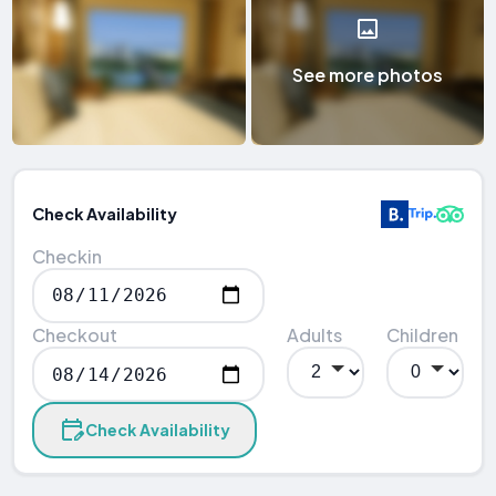
See more photos
Check Availability
Checkin
Checkout
Adults
Children
Check Availability