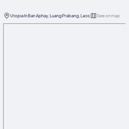
Utopia In Ban Aphay, Luang Prabang, Laos
See on map