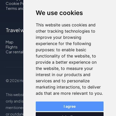
Cookie Policy
Terms and Conditions
We use cookies
This website uses cookies and
Travel with us
other tracking technologies to
improve your browsing
Map
experience for the following
Flights
purposes:
to enable basic
Car rental
functionality of the website
,
to
provide a better experience on
the website
,
to measure your
interest in our products and
services and to personalize
© 2026 Housity.net
marketing interactions
,
to deliver
ads that are more relevant to you
.
This website provides information for reference purposes
only and is in no way affiliated with the accommodations
I agree
mentioned. The information displayed may be inaccurate
or outdated; please consult the official website for