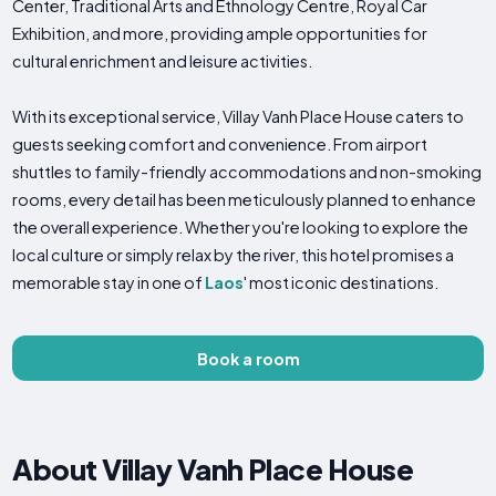
Center, Traditional Arts and Ethnology Centre, Royal Car
Exhibition, and more, providing ample opportunities for
cultural enrichment and leisure activities.
With its exceptional service, Villay Vanh Place House caters to
guests seeking comfort and convenience. From airport
shuttles to family-friendly accommodations and non-smoking
rooms, every detail has been meticulously planned to enhance
the overall experience. Whether you're looking to explore the
local culture or simply relax by the river, this hotel promises a
memorable stay in one of
Laos
' most iconic destinations.
Book a room
About Villay Vanh Place House