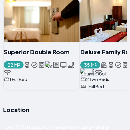
Superior Double Room
Deluxe Family R
22 M²
35 M²
1 Full Bed
2 Twin Beds
1 Full Bed
Location
519 m
Only
away from the centre of Luang Prabang!