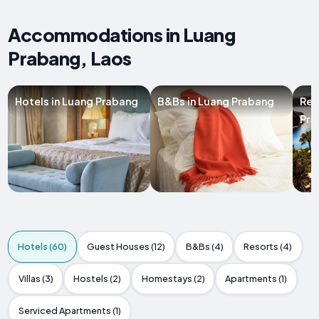
Accommodations in Luang
Prabang, Laos
Hotels in Luang Prabang
B&Bs in Luang Prabang
Res
Pra
Hotels (60)
Guest Houses (12)
B&Bs (4)
Resorts (4)
Villas (3)
Hostels (2)
Homestays (2)
Apartments (1)
Serviced Apartments (1)