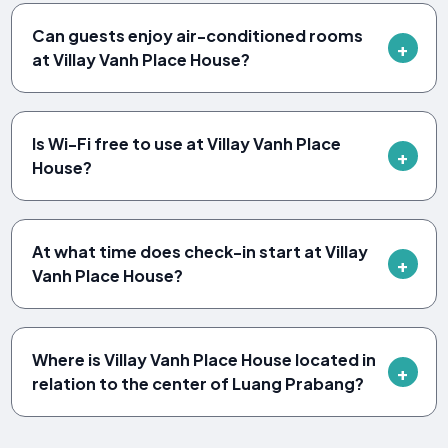
Can guests enjoy air-conditioned rooms
at Villay Vanh Place House?
Is Wi-Fi free to use at Villay Vanh Place
House?
At what time does check-in start at Villay
Vanh Place House?
Where is Villay Vanh Place House located in
relation to the center of Luang Prabang?