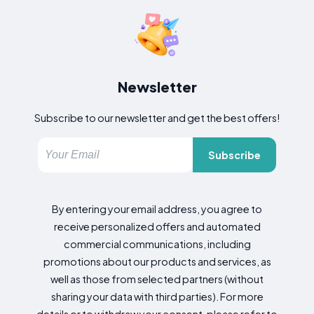
Newsletter
Subscribe to our newsletter and get the best offers!
Subscribe
By entering your email address, you agree to
receive personalized offers and automated
commercial communications, including
promotions about our products and services, as
well as those from selected partners (without
sharing your data with third parties). For more