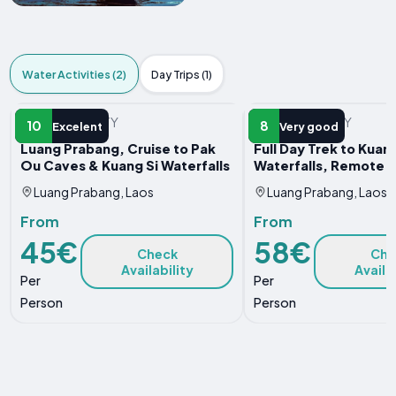
Water Activities (2)
Day Trips (1)
WATER ACTIVITY
WATER ACTIVITY
10
8
Excelent
Very good
Luang Prabang, Cruise to Pak
Full Day Trek to Kuang
Ou Caves & Kuang Si Waterfalls
Waterfalls, Remote V
Luang Prabang, Laos
Luang Prabang, Laos
From
From
45€
58€
Check
Che
Availability
Availa
Per
Per
Person
Person