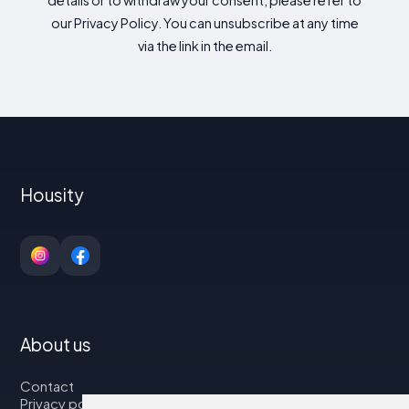
details or to withdraw your consent, please refer to
our Privacy Policy. You can unsubscribe at any time
via the link in the email.
Housity
About us
Contact
Privacy policy