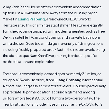
Villay Vanh Place House offers a convenient accommodation
option just a 10-minute stroll away from the bustling Night
Market in
Luang Prabang
, a renowned UNESCO World
Heritage site. This charming establishment features elegantly
furnished rooms equipped with modern amenities such as free
Wi-Fi, a satellite TV, air conditioning, and a private bathroom
with a shower. Guests can indulge in a variety of dining options,
including freshly prepared breakfast in their room overlooking
the picturesque Nam Khan River, making it an ideal spot for
both relaxation and exploration.
The hotel is conveniently located approximately 3.1 miles, or
roughly a 15-minute drive, from
Luang Prabang
International
Airport, ensuring easy access for travelers. Couples particularly
appreciate its prime location, scoring high marks among
visitors who rated it 9.0 out of 10 for a two-person stay. The
nearby attractions include museums such as the UXO Visitor’s