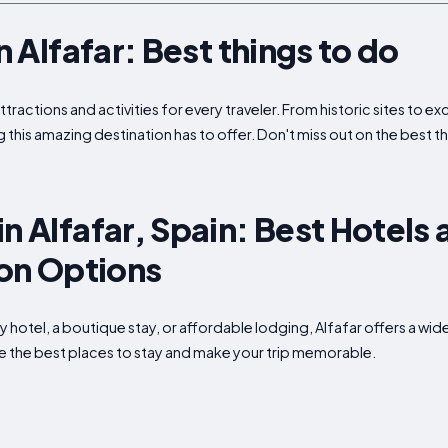
in Alfafar: Best things to do
attractions and activities for every traveler. From historic sites to 
 this amazing destination has to offer. Don't miss out on the best thi
n Alfafar, Spain: Best Hotels
n Options
ry hotel, a boutique stay, or affordable lodging, Alfafar offers a 
ore the best places to stay and make your trip memorable.