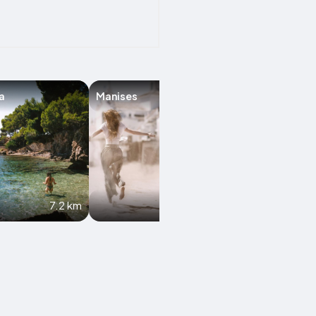
a
Manises
Alboraya
7.2 km
8.5 km