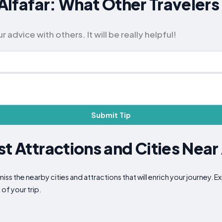
r Alfafar: What Other Travel
advice with others. It will be really helpful!
Submit Tip
t Attractions and Cities Near 
miss the nearby cities and attractions that will enrich your journey. 
of your trip.