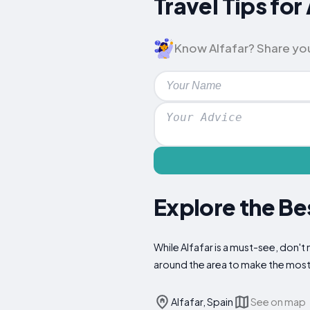
Travel Tips fo
Know Alfafar? Share your 
Explore the Bes
While Alfafar is a must-see, don't 
around the area to make the most 
Alfafar, Spain
See on map