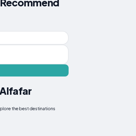
ers Recommend
Alfafar
Explore the best destinations