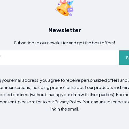
Newsletter
Subscribe to our newsletter and get the best offers!
S
g your email address, you agree to receive personalized offers an
mmunications, including promotions about our products and servic
cted partners (without sharing your data with third parties). For mo
consent, please refer to our Privacy Policy. You can unsubscribe at a
link in the email.