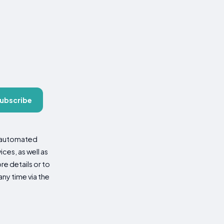
ubscribe
d automated
es, as well as
re details or to
ny time via the