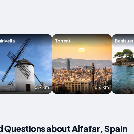
irivella
Torrent
Benisuer
5.7 km
6.6 km
 Questions about Alfafar, Spain