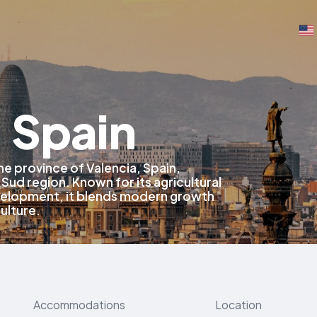
, Spain
 the province of Valencia, Spain,
 Sud region. Known for its agricultural
evelopment, it blends modern growth
culture.
Accommodations
Location