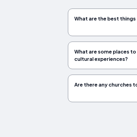
What are the best things 
What are some places to vi
cultural experiences?
Are there any churches to 