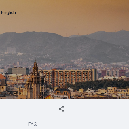
English
FAQ