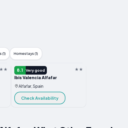
 (1)
Homestays (1)
HOTEL
8.1
Very good
Ibis Valencia Alfafar
Alfafar, Spain
Check Availability