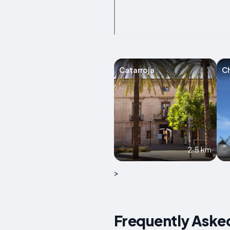
Catarroja
Ch
2.5 km
>
Frequently Asked