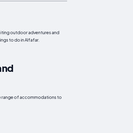
exciting outdoor adventures and
ngs to do in Alfafar.
 and
wide range of accommodations to