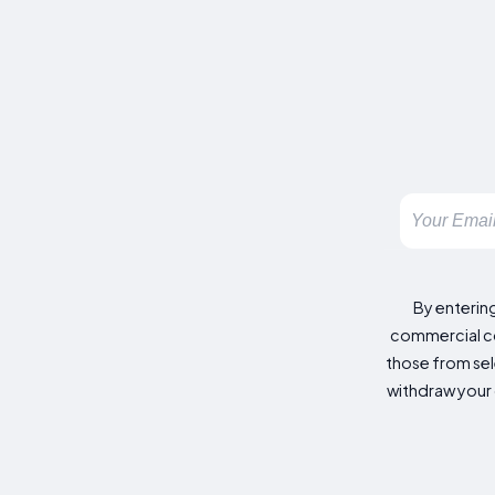
By enterin
commercial co
those from sele
withdraw your 