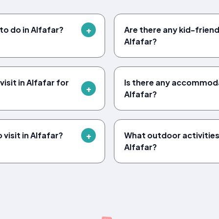
to do in Alfafar?
Are there any kid-friendl
Alfafar?
sit in Alfafar for
Is there any accommodat
Alfafar?
visit in Alfafar?
What outdoor activities 
Alfafar?