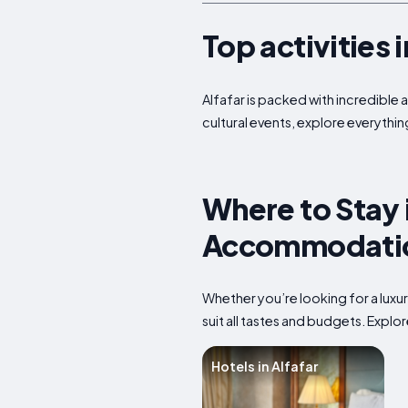
Top activities 
Alfafar is packed with incredible 
cultural events, explore everything
Where to Stay i
Accommodatio
Whether you’re looking for a luxu
suit all tastes and budgets. Expl
Hotels in Alfafar