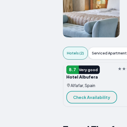
Hotels (2)
Serviced Apartments
HOTEL
8.7
Very good
Hotel Albufera
Alfafar, Spain
Check Availability