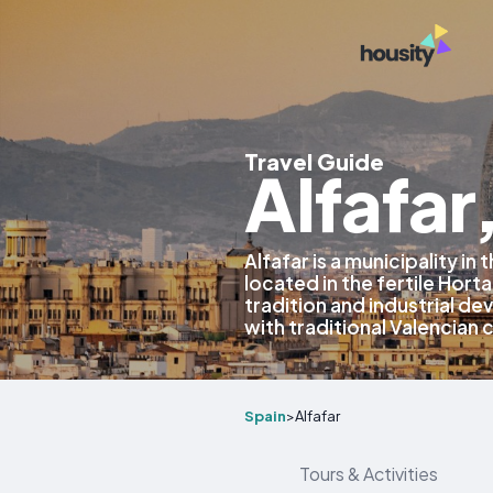
Travel Guide
Alfafar
Alfafar is a municipality in
located in the fertile Horta
tradition and industrial d
with traditional Valencian 
Spain
>
Alfafar
Tours & Activities