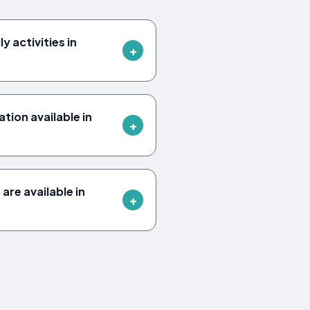
y activities in
ion available in
are available in