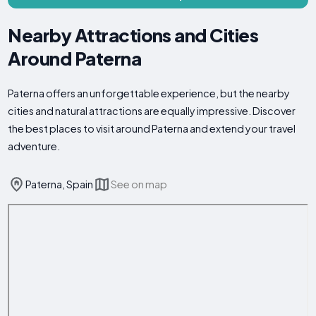
Nearby Attractions and Cities
Around Paterna
Paterna offers an unforgettable experience, but the nearby
cities and natural attractions are equally impressive. Discover
the best places to visit around Paterna and extend your travel
adventure.
Paterna, Spain
See on map