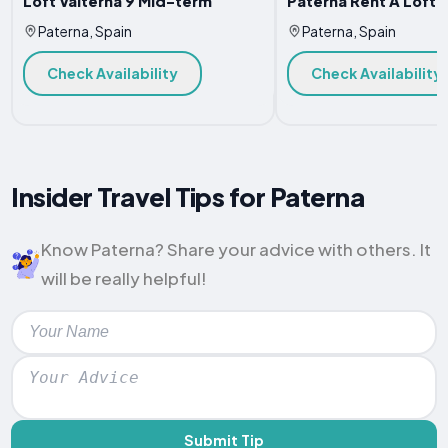
Loft Valterna 9 Mid-term
Paterna Rent A Loft
Paterna, Spain
Paterna, Spain
Check Availability
Check Availability
Insider Travel Tips for Paterna
Know Paterna? Share your advice with others. It
will be really helpful!
Submit Tip