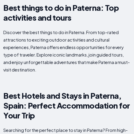
Best things to do in Paterna: Top
activities and tours
Discover the best things to do in Paterna. From top-rated
attractions to exciting outdoor activities and cultural
experiences, Paterna offers endless opportunities for every
type of traveler. Explore iconic landmarks, join guided tours,
and enjoy unforgettable adventures that make Paterna a must-
visit destination.
Best Hotels and Stays in Paterna,
Spain: Perfect Accommodation for
Your Trip
Searching for the perfect place to stay in Paterna? From high-