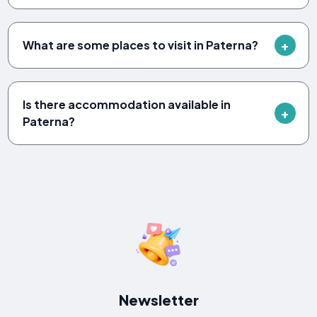
What are some places to visit in Paterna?
Is there accommodation available in
Paterna?
Newsletter