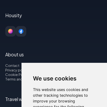
Housity
About us
Contact
Privacy policy
Cookie Policy
We use cookies
Terms and Conditions
This website uses cookies and
other tracking technologies to
Travel with us
improve your browsing
experience for the following