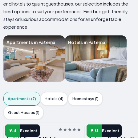
end hotels to quaint guesthouses, our selection includes the
best options to suit your preferences. Find budget-friendly
stays or luxurious accommodations for an unforgettable
experience.
Apartments in Paterna
Hotels in Paterna
Apartments (7)
Hotels (4)
Homestays (1)
Guest Houses (1)
APARTMENT
APARTMENT
9.3
9.0
Excelent
Excelent