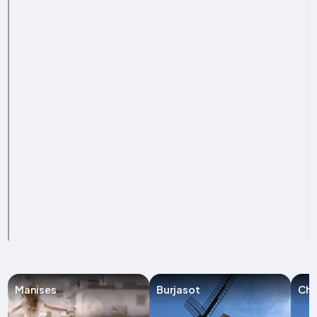
Manises
Burjasot
Chir