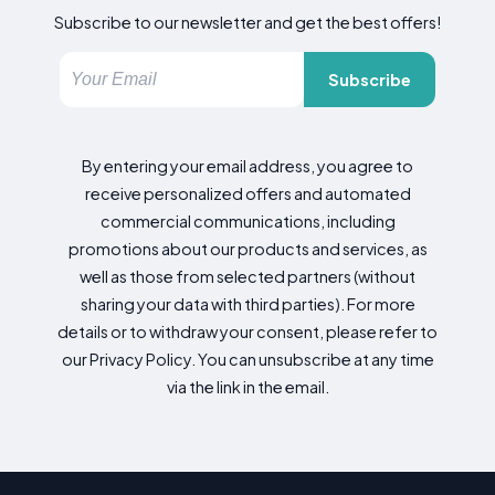
Subscribe to our newsletter and get the best offers!
Subscribe
By entering your email address, you agree to
receive personalized offers and automated
commercial communications, including
promotions about our products and services, as
well as those from selected partners (without
sharing your data with third parties). For more
details or to withdraw your consent, please refer to
our Privacy Policy. You can unsubscribe at any time
via the link in the email.