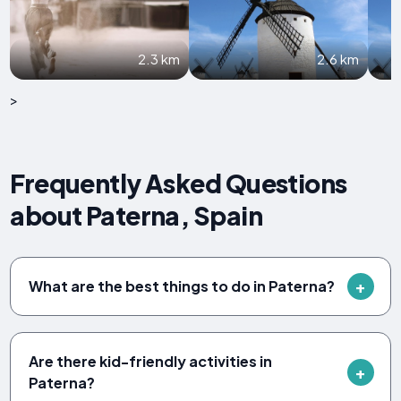
2.3 km
2.6 km
>
Frequently Asked Questions
about Paterna, Spain
What are the best things to do in Paterna?
Are there kid-friendly activities in
Paterna?