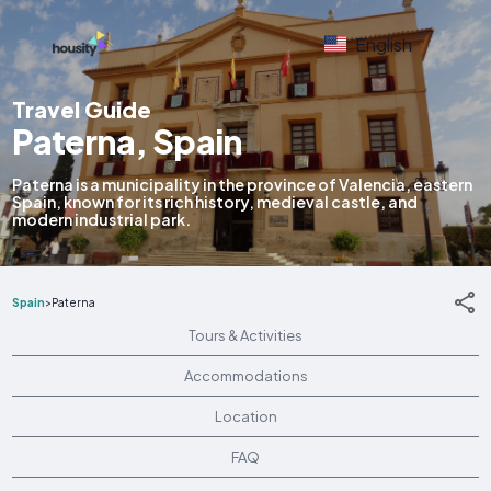
English
Travel Guide
Paterna, Spain
Paterna is a municipality in the province of Valencia, eastern
Spain, known for its rich history, medieval castle, and
modern industrial park.
Spain
>
Paterna
Tours & Activities
Accommodations
Location
FAQ