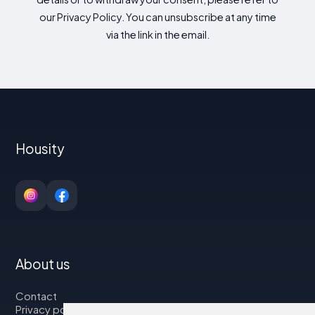
our Privacy Policy. You can unsubscribe at any time
via the link in the email.
Housity
About us
Contact
Privacy policy