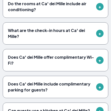
Do the rooms at Ca' dei Mille include air
conditioning?
What are the check-in hours at Ca' dei
Mille?
Does Ca' dei Mille offer complimentary Wi-
Fi?
Does Ca' dei Mille include complimentary
parking for guests?
Can guests use a kitchen at Ca' dei Mille?