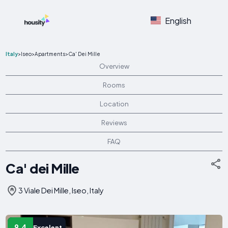
English
Italy
>
Iseo
>
Apartments
>
Ca' Dei Mille
Overview
Rooms
Location
Reviews
FAQ
Ca' dei Mille
3 Viale Dei Mille, Iseo, Italy
9.4
Excelent