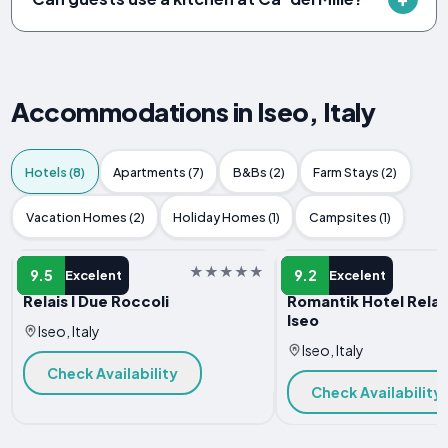
Accommodations in Iseo, Italy
Hotels (8)
Apartments (7)
B&Bs (2)
Farm Stays (2)
Vacation Homes (2)
Holiday Homes (1)
Campsites (1)
HOTEL
HOTEL
9.5
9.2
Excelent
Excelent
Relais I Due Roccoli
Romantik Hotel Relais
Iseo
Iseo, Italy
Iseo, Italy
Check Availability
Check Availability