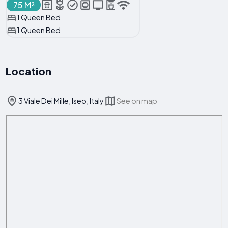
75 M²
1 Queen Bed
1 Queen Bed
Location
3 Viale Dei Mille, Iseo, Italy
See on map