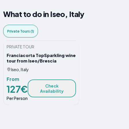
What to do in Iseo, Italy
Private Tours (1)
PRIVATE TOUR
Franciacorta TopSparkling wine
tour from Iseo/Brescia
Iseo, Italy
From
127€
Check
Availability
Per Person