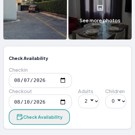
See more photos
Check Availability
Checkin
Checkout
Adults
Children
Check Availability