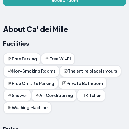
Book a room
About Ca' dei Mille
Facilities
Free Parking
Free Wi-Fi
Non-Smoking Rooms
The entire placeis yours
Free On-site Parking
Private Bathroom
Shower
Air Conditioning
Kitchen
Washing Machine