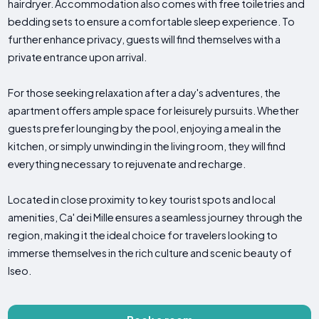
hairdryer. Accommodation also comes with free toiletries and
bedding sets to ensure a comfortable sleep experience. To
further enhance privacy, guests will find themselves with a
private entrance upon arrival.
For those seeking relaxation after a day's adventures, the
apartment offers ample space for leisurely pursuits. Whether
guests prefer lounging by the pool, enjoying a meal in the
kitchen, or simply unwinding in the living room, they will find
everything necessary to rejuvenate and recharge.
Located in close proximity to key tourist spots and local
amenities, Ca' dei Mille ensures a seamless journey through the
region, making it the ideal choice for travelers looking to
immerse themselves in the rich culture and scenic beauty of
Iseo.