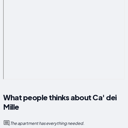
What people thinks about Ca' dei
Mille
The apartment has everything needed.