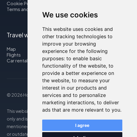
Cookie Policy
Terms and Conditions
We use cookies
This website uses cookies and
Travel with us
other tracking technologies to
improve your browsing
Map
experience for the following
Flights
purposes:
to enable basic
Car rental
functionality of the website
,
to
provide a better experience on
the website
,
to measure your
interest in our products and
© 2026 Housity.net
services and to personalize
marketing interactions
,
to deliver
ads that are more relevant to you
.
This website provides information for reference purposes
only and is in no way affiliated with the accommodations
I agree
mentioned. The information displayed may be inaccurate
or outdated; please consult the official website for