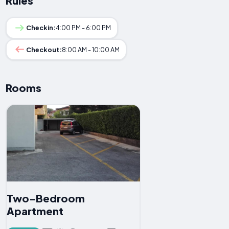
Rules
Checkin:
4:00 PM - 6:00 PM
Checkout:
8:00 AM - 10:00 AM
Rooms
Two-Bedroom
Apartment