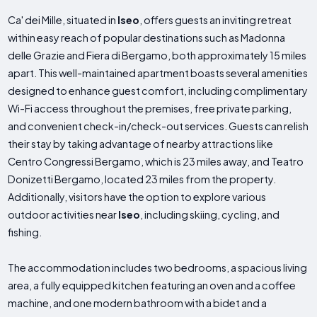
Ca' dei Mille, situated in
Iseo
, offers guests an inviting retreat
within easy reach of popular destinations such as Madonna
delle Grazie and Fiera di Bergamo, both approximately 15 miles
apart. This well-maintained apartment boasts several amenities
designed to enhance guest comfort, including complimentary
Wi-Fi access throughout the premises, free private parking,
and convenient check-in/check-out services. Guests can relish
their stay by taking advantage of nearby attractions like
Centro Congressi Bergamo, which is 23 miles away, and Teatro
Donizetti Bergamo, located 23 miles from the property.
Additionally, visitors have the option to explore various
outdoor activities near
Iseo
, including skiing, cycling, and
fishing.
The accommodation includes two bedrooms, a spacious living
area, a fully equipped kitchen featuring an oven and a coffee
machine, and one modern bathroom with a bidet and a