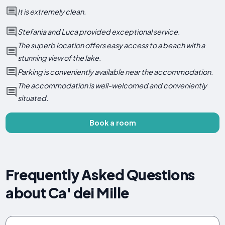
It is extremely clean.
Stefania and Luca provided exceptional service.
The superb location offers easy access to a beach with a
stunning view of the lake.
Parking is conveniently available near the accommodation.
The accommodation is well-welcomed and conveniently
situated.
Book a room
Frequently Asked Questions
about Ca' dei Mille