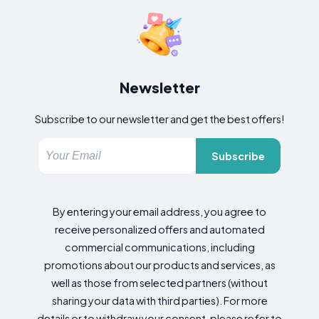
Newsletter
Subscribe to our newsletter and get the best offers!
Subscribe
By entering your email address, you agree to
receive personalized offers and automated
commercial communications, including
promotions about our products and services, as
well as those from selected partners (without
sharing your data with third parties). For more
details or to withdraw your consent, please refer to