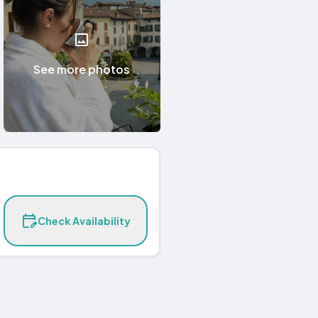
See more photos
Check Availability