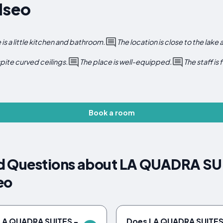
Iseo
 is a little kitchen and bathroom.
The location is close to the lake
pite curved ceilings.
The place is well-equipped.
The staff is
Book a room
d Questions about LA QUADRA SUI
eo
 LA QUADRA SUITES -
Does LA QUADRA SUITES 