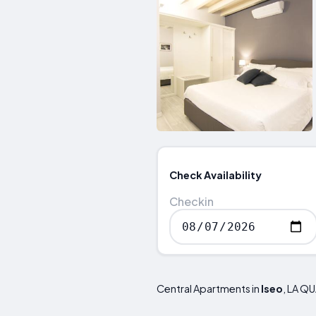
Check Availability
Checkin
Central Apartments in
Iseo
, LA Q