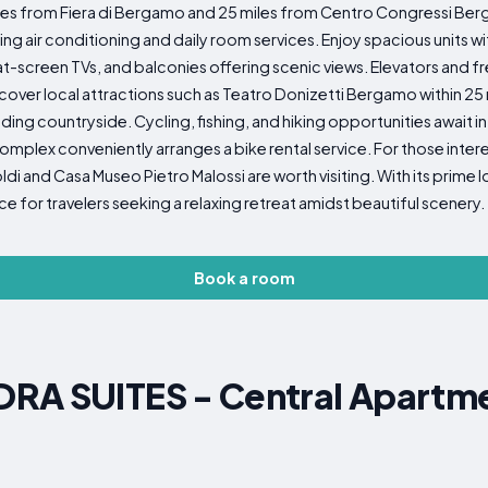
miles from Fiera di Bergamo and 25 miles from Centro Congressi B
ir conditioning and daily room services. Enjoy spacious units with
t-screen TVs, and balconies offering scenic views. Elevators and f
ver local attractions such as Teatro Donizetti Bergamo within 25 m
ding countryside. Cycling, fishing, and hiking opportunities await in 
complex conveniently arranges a bike rental service. For those inter
di and Casa Museo Pietro Malossi are worth visiting. With its prime
e for travelers seeking a relaxing retreat amidst beautiful scenery.
Book a room
RA SUITES - Central Apartmen