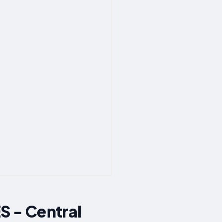
 - Central