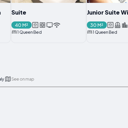
m
Suite
Junior Suite W
40 M²
30 M²
1 Queen Bed
1 Queen Bed
aly
See on map