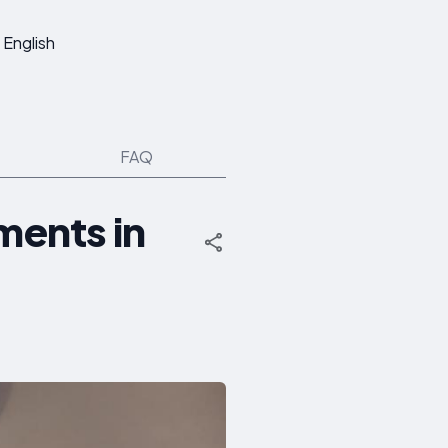
English
FAQ
ments in