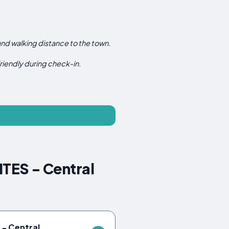
 and walking distance to the town.
 friendly during check-in.
TES - Central
- Central