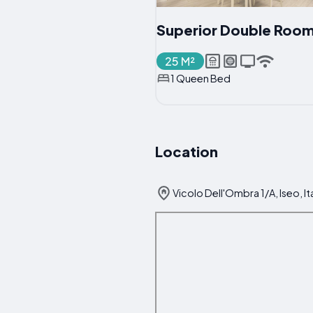
Superior Double Roo
25 M²
1 Queen Bed
Location
Vicolo Dell'Ombra 1/A, Iseo, It