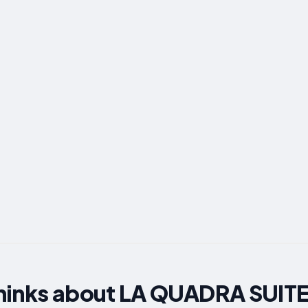
hinks about LA QUADRA SUITES