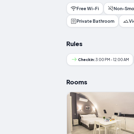
Free Wi-Fi
Non-Smo
Private Bathroom
V
Rules
Checkin:
3:00 PM - 12:00 AM
Rooms