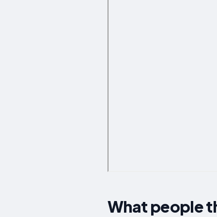
What people t