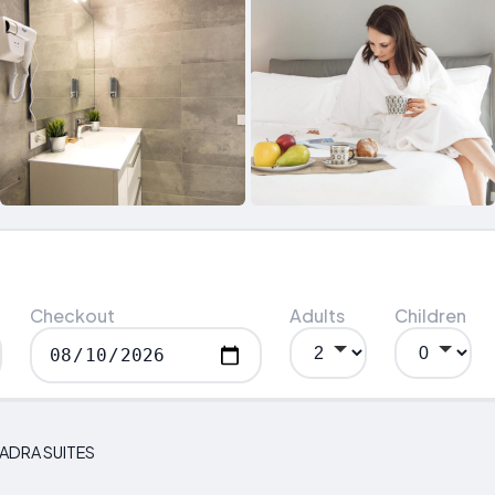
Checkout
Adults
Children
UADRA SUITES