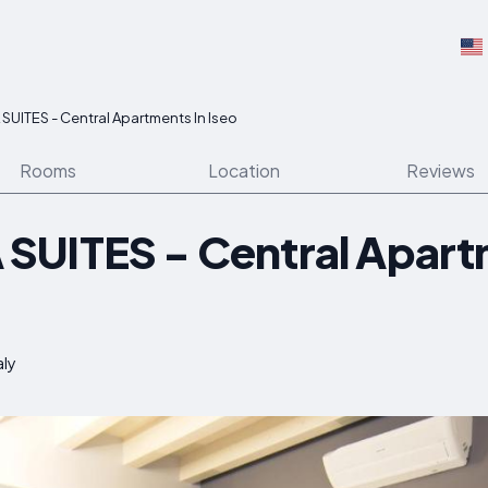
UITES - Central Apartments In Iseo
Rooms
Location
Reviews
UITES - Central Apart
aly