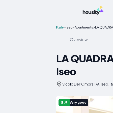
Italy
>
Iseo
>
Apartments
>
LA QUADRA S
Overview
LA QUADRA S
Iseo
Vicolo Dell'Ombra 1/A, Iseo, It
8.9
Very good