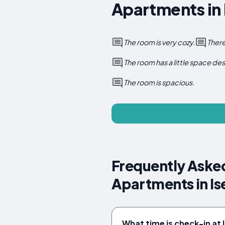
Apartments in 
The room is very cozy.
There
The room has a little space des
The room is spacious.
Frequently Aske
Apartments in Is
What time is check-in at