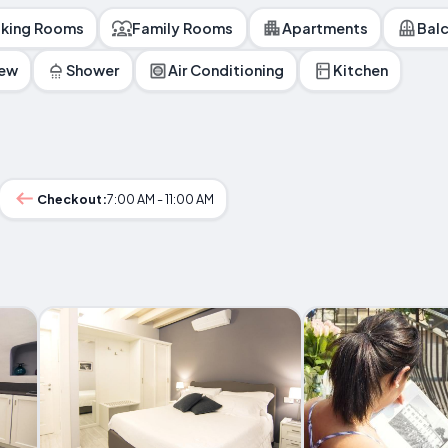
king Rooms
Family Rooms
Apartments
Bal
iew
Shower
Air Conditioning
Kitchen
Checkout:
7:00 AM - 11:00 AM