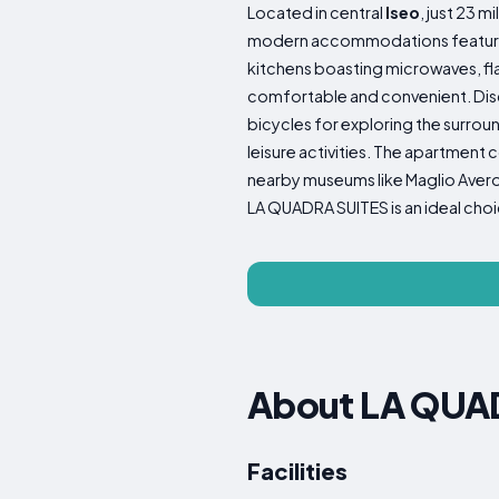
Located in central
Iseo
, just 23 
modern accommodations featuring a
kitchens boasting microwaves, fla
comfortable and convenient. Disco
bicycles for exploring the surroun
leisure activities. The apartment 
nearby museums like Maglio Averol
LA QUADRA SUITES is an ideal choic
About LA QUAD
Facilities