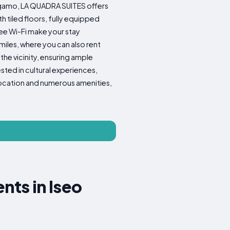
ergamo, LA QUADRA SUITES offers
 tiled floors, fully equipped
ree Wi-Fi make your stay
iles, where you can also rent
the vicinity, ensuring ample
ested in cultural experiences,
 location and numerous amenities,
ts in Iseo