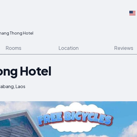
hang Thong Hotel
Rooms
Location
Reviews
ong Hotel
rabang, Laos