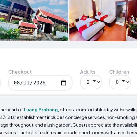
Checkout
Adults
Children
the heart of
Luang Prabang
, offers a comfortable stay within wal
 this 3-star establishment includes concierge services, non-smoki
ge throughout, and a lush garden. Guests appreciate the availabili
rvices. The hotel features air-conditioned rooms with amenities su