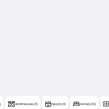
)
Architecures (1)
Sports (1)
Hotels (10)