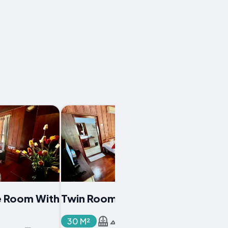
e Room With
Twin Room With Balcony
30 M²