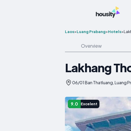
Laos
>
Luang Prabang
>
Hotels
>
Lak
Overview
Lakhang Th
06/01 Ban Thatluang, Luang P
9.0
Excelent