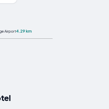
4.29 km
ge Airport
tel