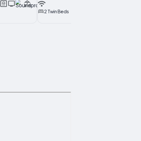
2 Twin Beds