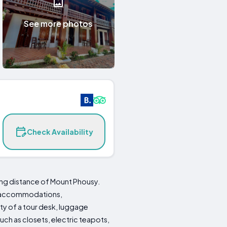
See more photos
Check Availability
king distance of Mount Phousy.
ng accommodations,
ty of a tour desk, luggage
ch as closets, electric teapots,