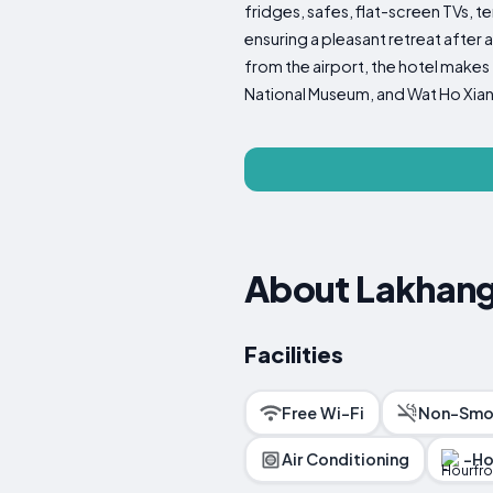
fridges, safes, flat-screen TVs, 
ensuring a pleasant retreat after 
from the airport, the hotel makes
National Museum, and Wat Ho Xiang,
About Lakhang
Facilities
Free Wi-Fi
Non-Smo
Air Conditioning
-Ho