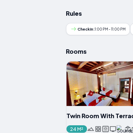
Rules
Checkin:
1:00 PM - 11:00 PM
Rooms
Twin Room With Terra
24 M²