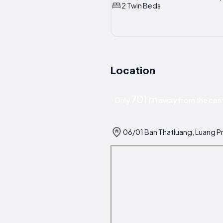
2 Twin Beds
Location
701 m
Only
away from the cent
06/01 Ban Thatluang, Luang P