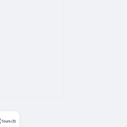
Tours (3)