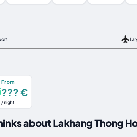
port
Lar
From
??? €
/ night
hinks about Lakhang Thong Ho