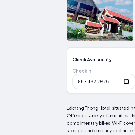
Check Availability
Checkin
Lakhang Thong Hotel, situated in 
Offering a variety of amenities,
complimentary bikes, Wi-Fi covera
storage, and currency exchange se