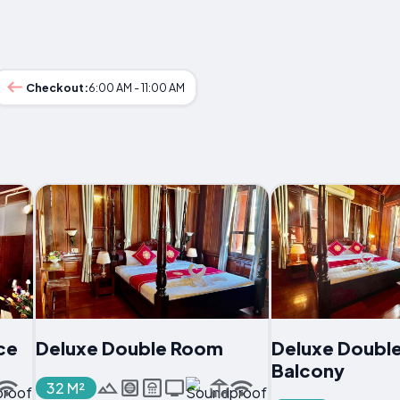
Checkout:
6:00 AM - 11:00 AM
ce
Deluxe Double Room
Deluxe Doubl
Balcony
32 M²