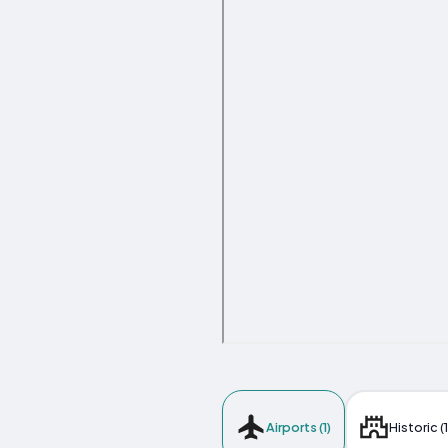
Airports (1)
Historic (1