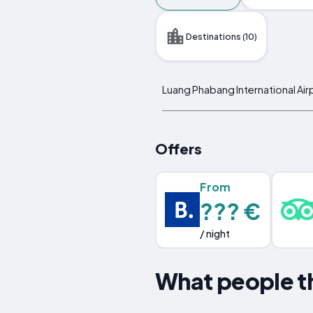
Destinations (10)
Luang Phabang International Air
Offers
From
??? €
/ night
What people t