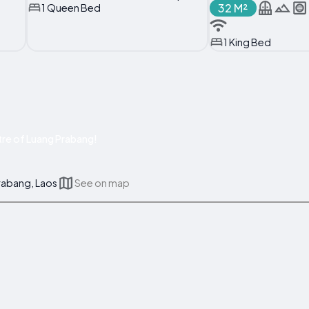
32 M²
1 Queen Bed
1 King Bed
re of Luang Prabang!
rabang, Laos
See on map