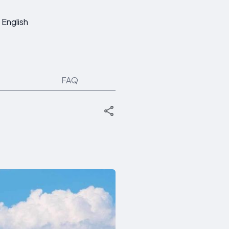
English
FAQ