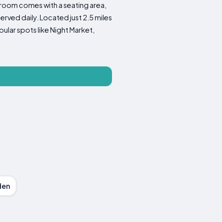
 room comes with a seating area,
erved daily. Located just 2.5 miles
ular spots like Night Market,
den