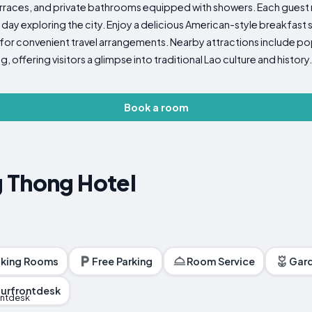
terraces, and private bathrooms equipped with showers. Each guest
a day exploring the city. Enjoy a delicious American-style breakfast s
 for convenient travel arrangements. Nearby attractions include pop
 offering visitors a glimpse into traditional Lao culture and history.
Book a room
 Thong Hotel
king Rooms
Free Parking
Room Service
Gar
urfrontdesk