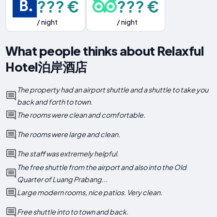
??? €
??? €
/ night
/ night
What people thinks about Relaxful
Hotel泊岸酒店
The property had an airport shuttle and a shuttle to take you
back and forth to town.
The rooms were clean and comfortable.
The rooms were large and clean.
The staff was extremely helpful.
The free shuttle from the airport and also into the Old
Quarter of Luang Prabang...
Large modern rooms, nice patios. Very clean.
Free shuttle into to town and back.