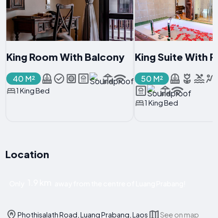
King Room With Balcony
King Suite With 
40 M²
50 M²
1 King Bed
1 King Bed
Location
1.9 km
Only
away from the centre of Luang Prabang!
Phothisalath Road, Luang Prabang, Laos
See on map