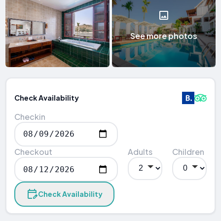
See more photos
Check Availability
Checkin
Checkout
Adults
Children
Check Availability