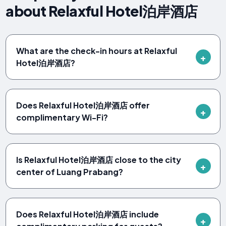
about Relaxful Hotel泊岸酒店
What are the check-in hours at Relaxful
Hotel泊岸酒店?
Does Relaxful Hotel泊岸酒店 offer
complimentary Wi-Fi?
Is Relaxful Hotel泊岸酒店 close to the city
center of Luang Prabang?
Does Relaxful Hotel泊岸酒店 include