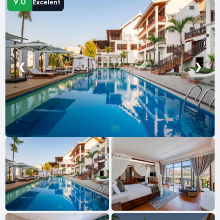
9.0
Excelent
❮
❯