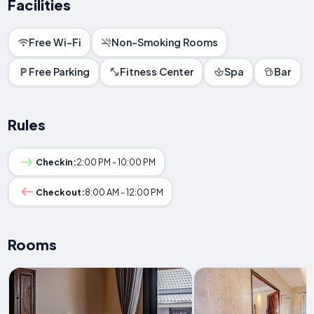
Facilities
Free Wi-Fi
Non-Smoking Rooms
Free Parking
Fitness Center
Spa
Bar
Rules
Checkin:
2:00 PM - 10:00 PM
Checkout:
8:00 AM - 12:00 PM
Rooms