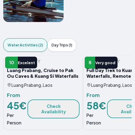
Water Activities (2)
Day Trips (1)
WATER ACTIVITY
WATER ACTIVITY
10
8
Excelent
Very good
Luang Prabang, Cruise to Pak
Full Day Trek to Kuang
Ou Caves & Kuang Si Waterfalls
Waterfalls, Remote V
Luang Prabang, Laos
Luang Prabang, Laos
From
From
45€
58€
Check
Che
Availability
Availa
Per
Per
Person
Person