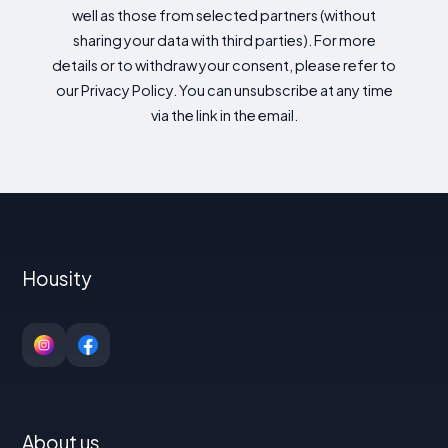
well as those from selected partners (without
sharing your data with third parties). For more
details or to withdraw your consent, please refer to
our Privacy Policy. You can unsubscribe at any time
via the link in the email.
Housity
About us