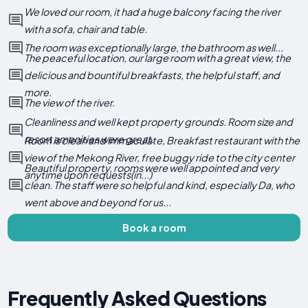
We loved our room, it had a huge balcony facing the river
with a sofa, chair and table.
The room was exceptionally large, the bathroom as well...
The peaceful location, our large room with a great view, the
delicious and bountiful breakfasts, the helpful staff, and
more.
The view of the river.
Cleanliness and well kept property grounds. Room size and
resort amenities were great.
Room is clean and immaculate, Breakfast restaurant with the
view of the Mekong River, free buggy ride to the city center
Beautiful property, rooms were well appointed and very
anytime upon requests(in...)
clean. The staff were so helpful and kind, especially Da, who
went above and beyond for us...
Book a room
Frequently Asked Questions