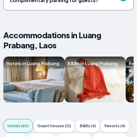
complimentary parking for guests?
Accommodations in Luang
Prabang, Laos
Hotels in Luang Prabang
B&Bs in Luang Prabang
Res
Pra
Hotels (60)
Guest Houses (12)
B&Bs (4)
Resorts (4)