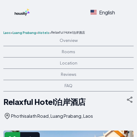
English
Relaxful Hotel泊岸酒店
Laos
>
Luang Prabang
>
Hotels
>
Overview
Rooms
Location
Reviews
FAQ
Relaxful Hotel泊岸酒店
Phothisalath Road, Luang Prabang, Laos