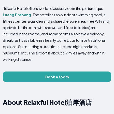
Relaxful Hotel offers world-class service in the picturesque
Luang Prabang
. The hotel has an outdoor swimming pool, a
fitness center, a garden and a shared leisure area. Free WiFi and
a private bathroom (with shower and free toiletries) are
included in the rooms, and some rooms also have a balcony.
Breakfast is available in a hearty buffet, custom or traditional
options. Surrounding attractions include night markets,
museums, etc. The airport is about 3.7 miles away and within
walking distance.
Book a room
About Relaxful Hotel泊岸酒店