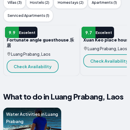
Villas (3)
Hostels (2)
Homestays (2)
Apartments (1)
Serviced Apartments (1)
HOTEL
HOTEL
9.9
9.7
Excelent
Excelent
Fortunate angle guesthouse 乐
Xuan Keo place house
居
Luang Prabang, Laos
Luang Prabang, Laos
Check Availability
Check Availability
What to do in Luang Prabang, Laos
Water Activities in Luang
Prabang