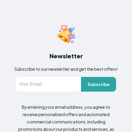
Newsletter
Subscribe to our newsletter and get the best offers!
Subscribe
By entering your email address, you agree to
receive personalized offers and automated
commercial communications, including
promotions about our products and services, as