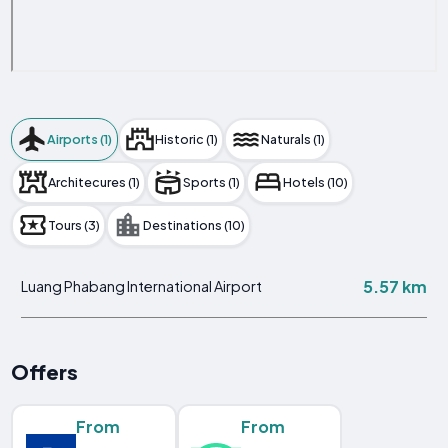
Airports (1)
Historic (1)
Naturals (1)
Architecures (1)
Sports (1)
Hotels (10)
Tours (3)
Destinations (10)
5.57 km
Luang Phabang International Airport
Offers
From
From