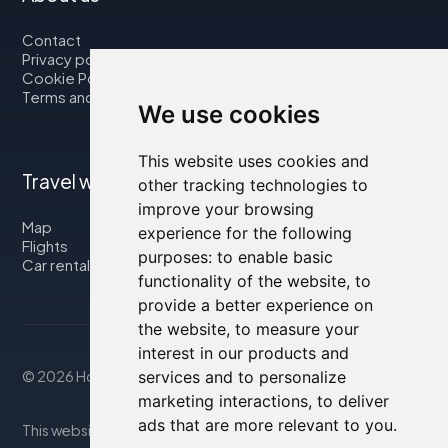
Contact
Privacy policy
Cookie Policy
Terms and Conditions
We use cookies
This website uses cookies and
Travel with us
other tracking technologies to
improve your browsing
Map
experience for the following
Flights
purposes:
to enable basic
Car rental
functionality of the website
,
to
provide a better experience on
the website
,
to measure your
interest in our products and
services and to personalize
© 2026 Housity.net
marketing interactions
,
to deliver
ads that are more relevant to you
.
This website provides information for reference purposes