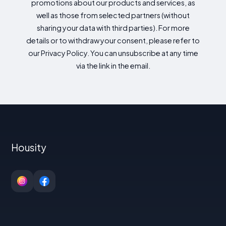
promotions about our products and services, as
well as those from selected partners (without
sharing your data with third parties). For more
details or to withdraw your consent, please refer to
our Privacy Policy. You can unsubscribe at any time
via the link in the email.
Housity