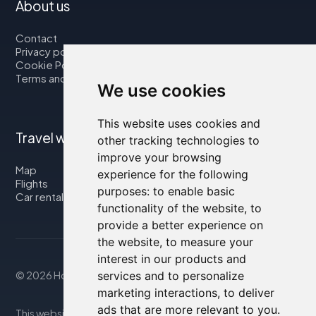
About us
Contact
Privacy policy
Cookie Policy
Terms and Conditions
We use cookies
This website uses cookies and
Travel with us
other tracking technologies to
improve your browsing
Map
experience for the following
Flights
purposes:
to enable basic
Car rental
functionality of the website
,
to
provide a better experience on
the website
,
to measure your
interest in our products and
services and to personalize
© 2026 Housity.net
marketing interactions
,
to deliver
ads that are more relevant to you
.
This website provides information for reference purposes