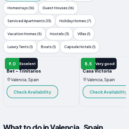
Homestays (16)
Guest Houses (16)
Serviced Apartments (13)
Holiday Homes (7)
Vacation Homes (5)
Hostels (3)
Villas (1)
Luxury Tents (1)
Boats (1)
Capsule Hotels (1)
APARTMENT
APARTMENT
9.0
8.5
Excelent
Very good
Bet - Trinitarios
Casa Victoria
Valencia, Spain
Valencia, Spain
Check Availability
Check Availability
What to do in Valencia, Spain