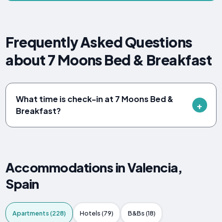
Frequently Asked Questions
about 7 Moons Bed & Breakfast
What time is check-in at 7 Moons Bed &
Breakfast?
Accommodations in Valencia,
Spain
Apartments (228)
Hotels (79)
B&Bs (18)