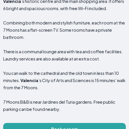
Valencia
’s historic centre and the main shopping area. It offers
6 bright and spacious rooms, with free Wi-Fi included.
Combining both modern and stylish furniture, each room at the
7 Moons has a flat-screen TV. Some rooms have a private
bathroom.
There is a communal lounge area with tea and coffee facilities.
Laundry services are also available at an extra cost.
You can walk to the cathedral and the old town in less than 10
minutes.
Valencia
’s City of Arts and Sciences is 15 minutes’ walk
from the 7 Moons.
7 Moons B&B is near Jardines del Turia gardens. Free public
parking can be found nearby.
Book a room