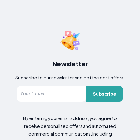
Newsletter
Subscribe to our newsletter and get the best offers!
Subscribe
By entering your email address, you agree to
receive personalized offers and automated
commercial communications, including