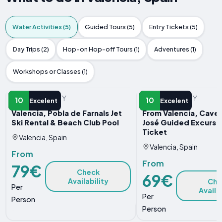
Water Activities (5)
Guided Tours (5)
Entry Tickets (5)
Day Trips (2)
Hop-on Hop-off Tours (1)
Adventures (1)
Workshops or Classes (1)
WATER ACTIVITY
WATER ACTIVITY
10
10
Excelent
Excelent
Valencia, Pobla de Farnals Jet
From Valencia, Caves
Ski Rental & Beach Club Pool
José Guided Excursi
Ticket
Valencia, Spain
Valencia, Spain
From
From
79€
Check
69€
Availability
Che
Per
Availa
Per
Person
Person