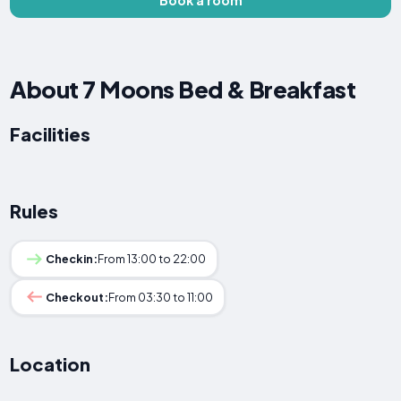
About 7 Moons Bed & Breakfast
Facilities
Rules
Checkin:
From 13:00 to 22:00
Checkout:
From 03:30 to 11:00
Location