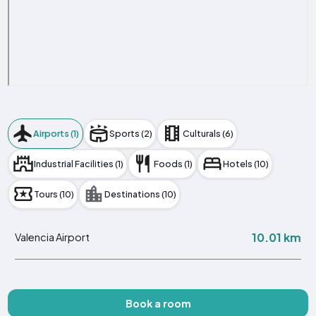
Airports (1)
Sports (2)
Culturals (6)
Industrial Facilities (1)
Foods (1)
Hotels (10)
Tours (10)
Destinations (10)
10.01 km
Valencia Airport
Book a room