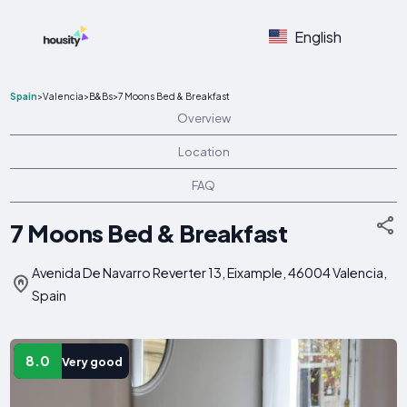
English
Spain
>
Valencia
>
B&Bs
>
7 Moons Bed & Breakfast
Overview
Location
FAQ
7 Moons Bed & Breakfast
Avenida De Navarro Reverter 13, Eixample, 46004 Valencia,
Spain
8.0
Very good