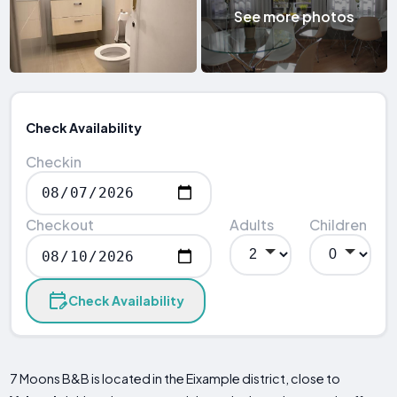
See more photos
Check Availability
Checkin
Checkout
Adults
Children
Check Availability
7 Moons B&B is located in the Eixample district, close to