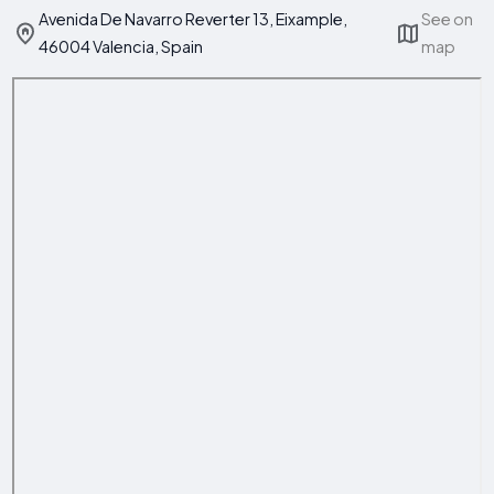
Avenida De Navarro Reverter 13, Eixample,
See on
46004 Valencia, Spain
map