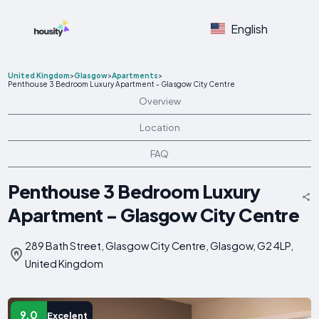
English
United Kingdom
>
Glasgow
>
Apartments
>
Penthouse 3 Bedroom Luxury Apartment - Glasgow City Centre
Overview
Location
FAQ
Penthouse 3 Bedroom Luxury
Apartment - Glasgow City Centre
289 Bath Street, Glasgow City Centre, Glasgow, G2 4LP,
United Kingdom
9.0
Excelent