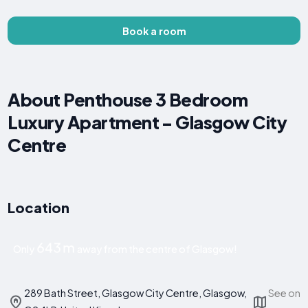
Book a room
About Penthouse 3 Bedroom
Luxury Apartment - Glasgow City
Centre
Location
643 m
Only
away from the centre of Glasgow!
289 Bath Street, Glasgow City Centre, Glasgow,
See on