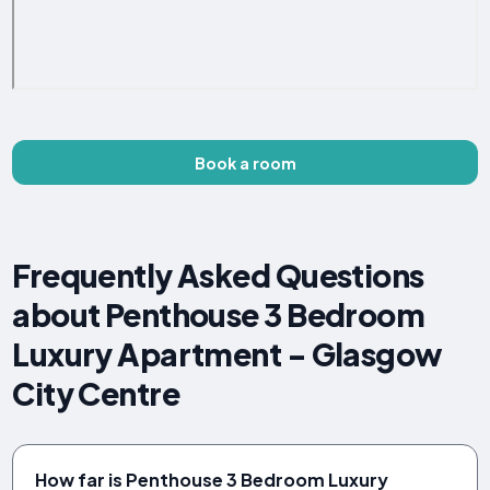
Book a room
Frequently Asked Questions
about Penthouse 3 Bedroom
Luxury Apartment - Glasgow
City Centre
How far is Penthouse 3 Bedroom Luxury