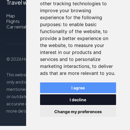
Travel with us
other tracking technologies to
improve your browsing
Map
experience for the following
Flights
purposes:
to enable basic
Car rental
functionality of the website
,
to
provide a better experience on
the website
,
to measure your
interest in our products and
© 2026 Housity.net
services and to personalize
marketing interactions
,
to deliver
ads that are more relevant to you
.
This website provides information for reference purposes
only and is in no way affiliated with the accommodations
I agree
mentioned. The information displayed may be inaccurate
or outdated; please consult the official website for
I decline
accurate details. Bookings are handled by our partner. For
more details, see the Legal Notes section
Change my preferences