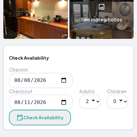
See more photos
Check Availability
Checkin
Checkout
Adults
Children
Check Availability