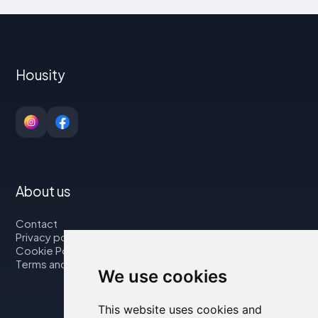
Housity
About us
Contact
Privacy policy
Cookie Policy
Terms and Conditions
We use cookies
This website uses cookies and