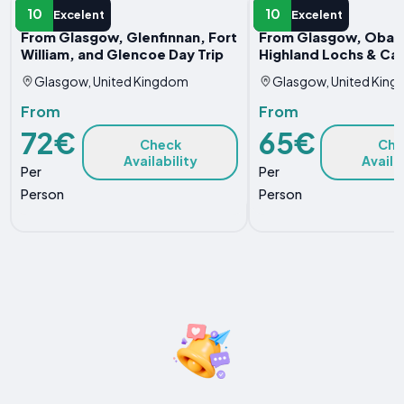
DAY TRIP
DAY TRIP
10
10
Excelent
Excelent
From Glasgow, Glenfinnan, Fort
From Glasgow, Oban
William, and Glencoe Day Trip
Highland Lochs & Cas
Glasgow, United Kingdom
Glasgow, United Kin
From
From
72€
65€
Check
Che
Availability
Availa
Per
Per
Person
Person