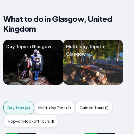
What to do in Glasgow, United
Kingdom
Day Trips in Glasgow
Multi-day Trips in
Glasgow
Day Trips (4)
Multi-day Trips (2)
Guided Tours (1)
Hop-on Hop-off Tours (1)