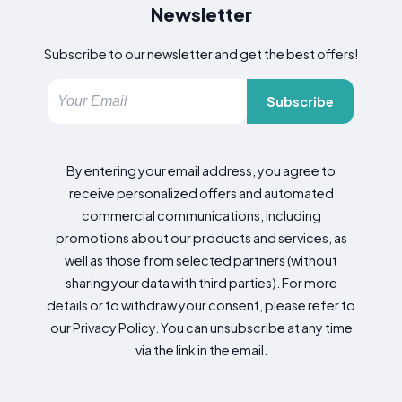
Newsletter
Subscribe to our newsletter and get the best offers!
Subscribe
By entering your email address, you agree to
receive personalized offers and automated
commercial communications, including
promotions about our products and services, as
well as those from selected partners (without
sharing your data with third parties). For more
details or to withdraw your consent, please refer to
our Privacy Policy. You can unsubscribe at any time
via the link in the email.