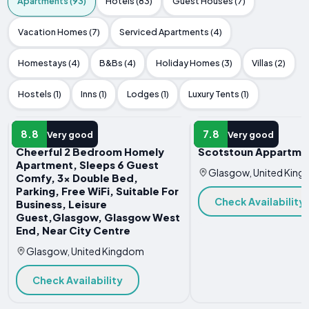
Apartments (93)
Hotels (83)
Guest Houses (7)
Vacation Homes (7)
Serviced Apartments (4)
Homestays (4)
B&Bs (4)
Holiday Homes (3)
Villas (2)
Hostels (1)
Inns (1)
Lodges (1)
Luxury Tents (1)
APARTMENT
APARTMENT
8.8
7.8
Very good
Very good
Cheerful 2 Bedroom Homely
Scotstoun Appartme
Apartment, Sleeps 6 Guest
Glasgow, United Kin
Comfy, 3x Double Bed,
Parking, Free WiFi, Suitable For
Check Availability
Business, Leisure
Guest,Glasgow, Glasgow West
End, Near City Centre
Glasgow, United Kingdom
Check Availability