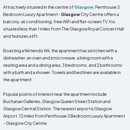
Attractively situated in the centre of
Glasgow
, Penthouse 3
Bedroom Luxury Apartment -
Glasgow
City Centre offers a
balcony, air conditioning, free WiFi and flat-screen TV. It is
situated less than 1 miles from The Glasgow Royal Concert Hall
and features a lift.
Boasting a Nintendo Wii, the apartment has a kitchen with a
dishwasher, an oven and a microwave, a living room with a
seating area and a dining area, 3 bedrooms, and 2 bathrooms
with a bath and a shower. Towels and bed linen are available in
the apartment.
Popular points of interest near the apartment include
Buchanan Galleries, Glasgow Queen Street Station and
Glasgow Central Station. The nearest airport is Glasgow
Airport, 12 miles from Penthouse 3 Bedroom Luxury Apartment
- Glasgow City Centre.