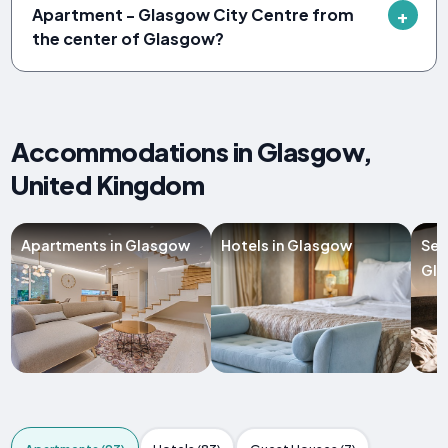
Apartment - Glasgow City Centre from
the center of Glasgow?
Accommodations in Glasgow,
United Kingdom
Apartments in Glasgow
Hotels in Glasgow
Ser
Gl