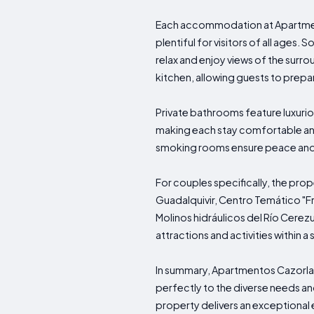
Each accommodation at Apartmento
plentiful for visitors of all ages
relax and enjoy views of the surro
kitchen, allowing guests to prep
Private bathrooms feature luxurio
making each stay comfortable and 
smoking rooms ensure peace and 
For couples specifically, the pro
Guadalquivir, Centro Temático "
Molinos hidráulicos del Río Cerez
attractions and activities within a 
In summary, Apartmentos Cazorla 
perfectly to the diverse needs and
property delivers an exceptional 