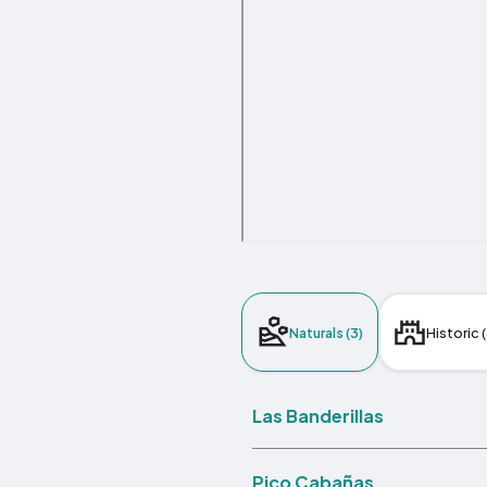
Naturals (3)
Historic (
Las Banderillas
Pico Cabañas