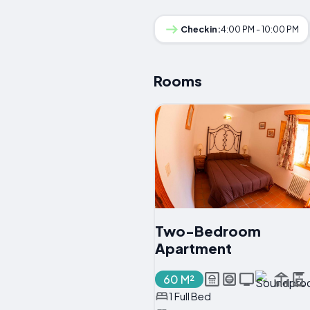
Checkin:
4:00 PM - 10:00 PM
Rooms
Two-Bedroom
Apartment
60 M²
1 Full Bed