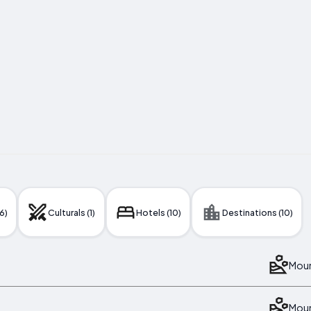
6)
Culturals (1)
Hotels (10)
Destinations (10)
Moun
Moun