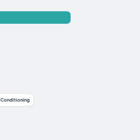
r Conditioning