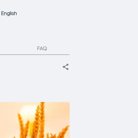
English
FAQ