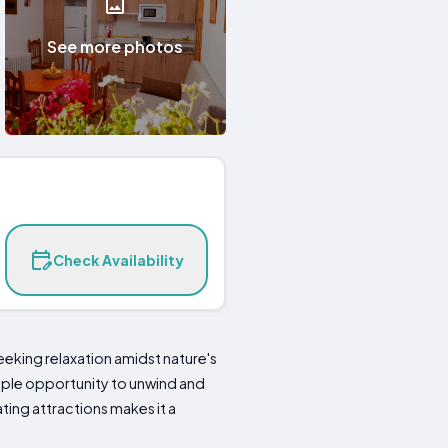
See more photos
Check Availability
seeking relaxation amidst nature's
mple opportunity to unwind and
ating attractions makes it a