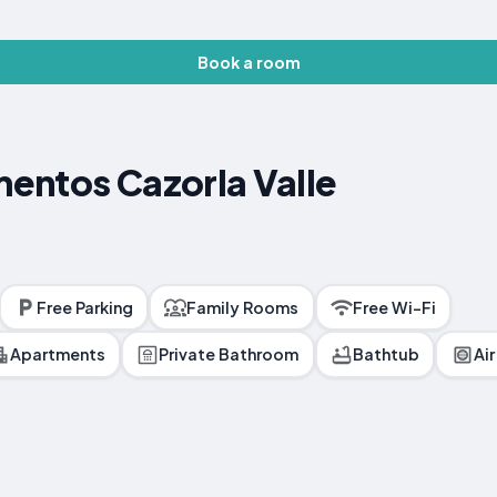
Book a room
entos Cazorla Valle
Free Parking
Family Rooms
Free Wi-Fi
Apartments
Private Bathroom
Bathtub
Ai