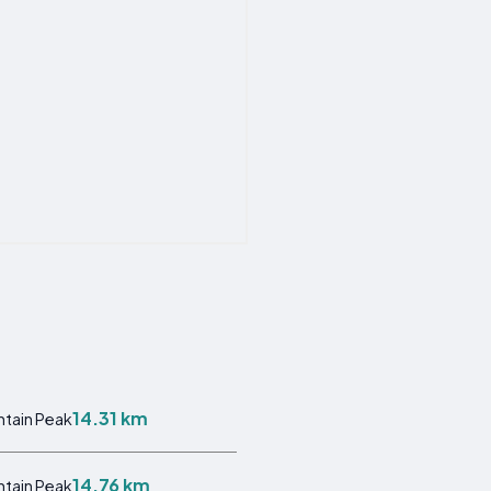
14.31 km
tain Peak
14.76 km
tain Peak