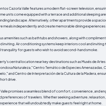
s Cazorla Valle features a modern flat-screen television, ensuri
. Some units come equipped with a terrace and additional sleeping are
unding landscape. Alternatively, other apartments provide a spaciou
are meals independently and create memorable dining experiences
us amenities such as bathtubs and showers, along with complimentar
inviting. Air conditioning systems keep interiors cool and inviting 
tranquility for guests who wish to avoid second-hand smoke.
perty's central location near key destinations such as Musés de Art
Frondosa Naturaleza," Centro Temático de Especies Amenazadas, C
uelo," and Centro de Interpretación de la Cultura de la Madera, en
short drive.
Valle promises a seamless blend of comfort, convenience, and en
 preferences of travelers. Whether seeking adventure, relaxation, o
experience that will undoubtedly make guests feel right at home.