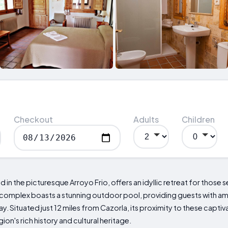
Checkout
Adults
Children
 in the picturesque Arroyo Frio, offers an idyllic retreat for those 
complex boasts a stunning outdoor pool, providing guests with a
y. Situated just 12 miles from Cazorla, its proximity to these captiv
on's rich history and cultural heritage.