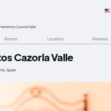
tamentos Cazorla Valle
Rooms
Location
Reviews
s Cazorla Valle
rio, Spain