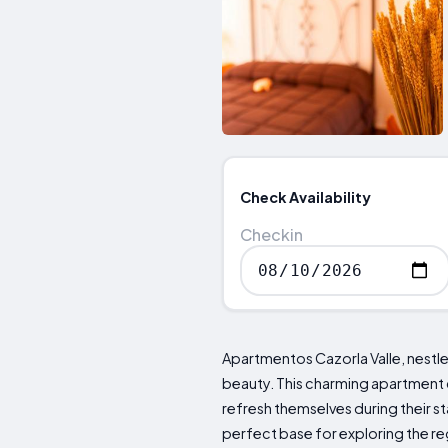
Check Availability
Checkin
Apartmentos Cazorla Valle, nestled
beauty. This charming apartment 
refresh themselves during their sta
perfect base for exploring the regi