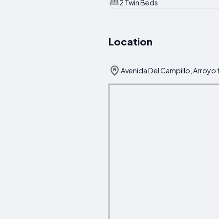
2 Twin Beds
Location
Avenida Del Campillo, Arroyo f