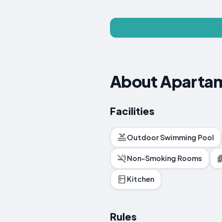
About Apartam
Facilities
Outdoor Swimming Pool
Non-Smoking Rooms
Kitchen
Rules