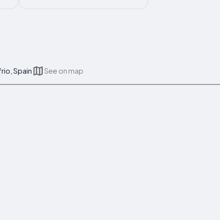
rio, Spain
See on map