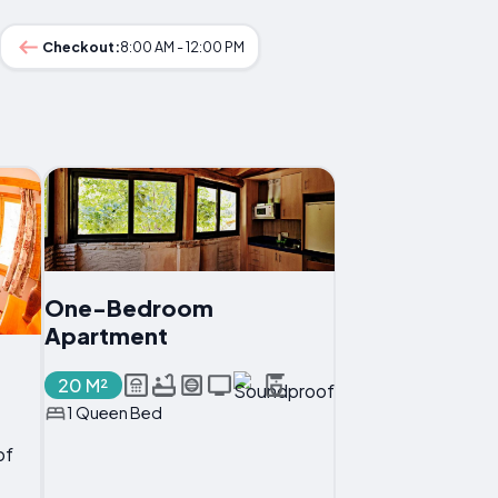
Checkout:
8:00 AM - 12:00 PM
One-Bedroom
Apartment
20 M²
1 Queen Bed