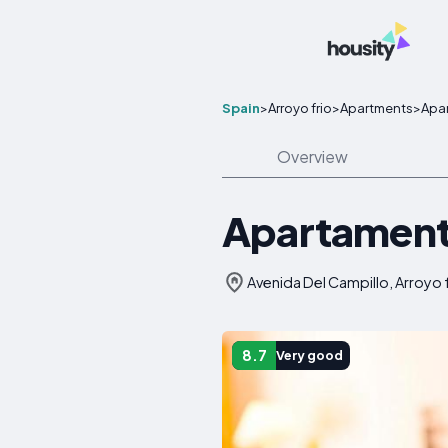
Spain
>
Arroyo frio
>
Apartments
>
Apar
Overview
Apartamento
Avenida Del Campillo, Arroyo f
8.7
Very good