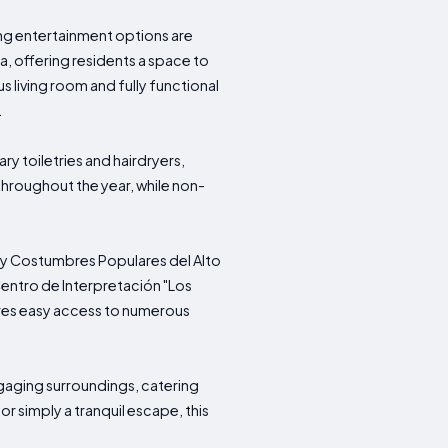
ng entertainment options are
a, offering residents a space to
s living room and fully functional
.
y toiletries and hairdryers,
throughout the year, while non-
es y Costumbres Populares del Alto
entro de Interpretación "Los
sures easy access to numerous
gaging surroundings, catering
r simply a tranquil escape, this