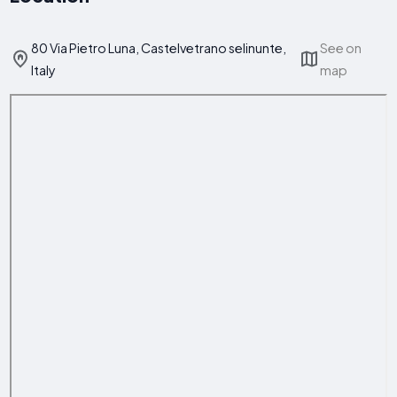
80 Via Pietro Luna, Castelvetrano selinunte,
See on
Italy
map