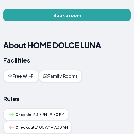
Book a room
About HOME DOLCE LUNA
Facilities
Free Wi-Fi
Family Rooms
Rules
Checkin:
2:30 PM - 9:30 PM
Checkout:
7:00 AM - 9:30 AM