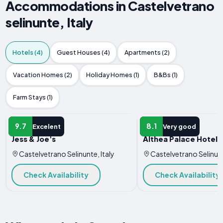
Accommodations in Castelvetrano
selinunte, Italy
Hotels (4)
Guest Houses (4)
Apartments (2)
Vacation Homes (2)
Holiday Homes (1)
B&Bs (1)
Farm Stays (1)
HOTEL
HOTEL
9.7
8.1
Excelent
Very good
Jess & Joe's
Althea Palace Hotel
Castelvetrano Selinunte, Italy
Castelvetrano Selinunt
Check Availability
Check Availability