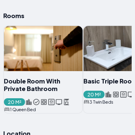
Rooms
Double Room With
Basic Triple Roo
Private Bathroom
20 M²
20 M²
3 Twin Beds
1 Queen Bed
Location