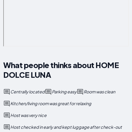
What people thinks about HOME
DOLCE LUNA
Centrally located
Parking easy
Room was clean
Kitchen/living room was great for relaxing
Host was very nice
Host checked in early and kept luggage after check-out