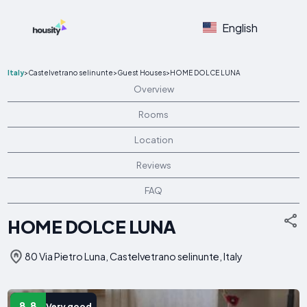
English
Italy
>
Castelvetrano selinunte
>
Guest Houses
>
HOME DOLCE LUNA
Overview
Rooms
Location
Reviews
FAQ
HOME DOLCE LUNA
80 Via Pietro Luna, Castelvetrano selinunte, Italy
8.8
Very good