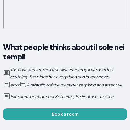
What people thinks about il sole nei
templi
The host was very helpful, always nearby if we needed
anything. The place has everything and is very clean.
error
Availability of the manager very kind and attentive
Excellent location near Selinunte, Tre Fontane, Triscina
Book a room