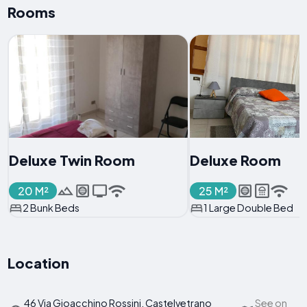
Rooms
Deluxe Twin Room
Deluxe Room
20 M²
25 M²
2 Bunk Beds
1 Large Double Bed
Location
46 Via Gioacchino Rossini, Castelvetrano
See on