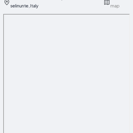
selinunte, Italy
map