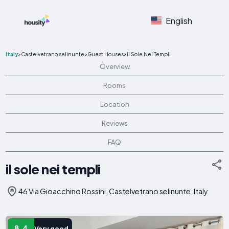
English
Italy
>
Castelvetrano selinunte
>
Guest Houses
>
Il Sole Nei Templi
Overview
Rooms
Location
Reviews
FAQ
il sole nei templi
46 Via Gioacchino Rossini, Castelvetrano selinunte, Italy
8.4
Very good