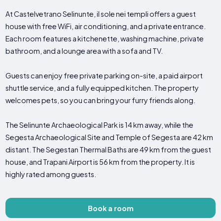
At Castelvetrano Selinunte, il sole nei templi offers a guest
house with free WiFi, air conditioning, and a private entrance.
Each room features a kitchenette, washing machine, private
bathroom, and a lounge area with a sofa and TV.
Guests can enjoy free private parking on-site, a paid airport
shuttle service, and a fully equipped kitchen. The property
welcomes pets, so you can bring your furry friends along.
The Selinunte Archaeological Park is 14 km away, while the
Segesta Archaeological Site and Temple of Segesta are 42 km
distant. The Segestan Thermal Baths are 49 km from the guest
house, and Trapani Airport is 56 km from the property. It is
highly rated among guests.
Book a room