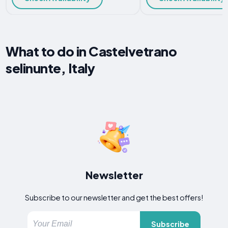
What to do in Castelvetrano
selinunte, Italy
Newsletter
Subscribe to our newsletter and get the best offers!
Subscribe