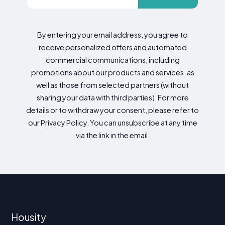
By entering your email address, you agree to
receive personalized offers and automated
commercial communications, including
promotions about our products and services, as
well as those from selected partners (without
sharing your data with third parties). For more
details or to withdraw your consent, please refer to
our Privacy Policy. You can unsubscribe at any time
via the link in the email.
Housity