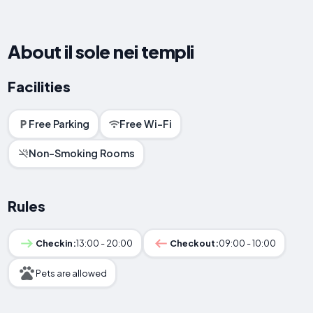
About il sole nei templi
Facilities
Free Parking
Free Wi-Fi
Non-Smoking Rooms
Rules
Checkin:
13:00 - 20:00
Checkout:
09:00 - 10:00
Pets are allowed