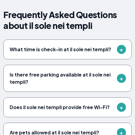
Frequently Asked Questions
about il sole nei templi
What time is check-in at il sole nei templi?
Is there free parking available at il sole nei
templi?
Does il sole nei templi provide free Wi-Fi?
Are pets allowed at il sole nei templi?