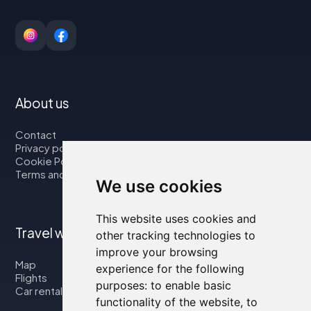
About us
Contact
Privacy policy
Cookie Policy
Terms and Conditions
We use cookies
This website uses cookies and
Travel with us
other tracking technologies to
improve your browsing
Map
experience for the following
Flights
purposes:
to enable basic
Car rental
functionality of the website
,
to