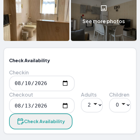
See more photos
Check Availability
Checkin
Checkout
Adults
Children
Check Availability