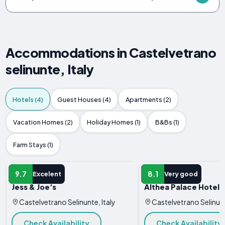
Accommodations in Castelvetrano
selinunte, Italy
Hotels (4)
Guest Houses (4)
Apartments (2)
Vacation Homes (2)
Holiday Homes (1)
B&Bs (1)
Farm Stays (1)
HOTEL
HOTEL
9.7
8.1
Excelent
Very good
Jess & Joe's
Althea Palace Hotel
Castelvetrano Selinunte, Italy
Castelvetrano Selinunt
Check Availability
Check Availability