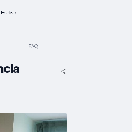
English
FAQ
ncia