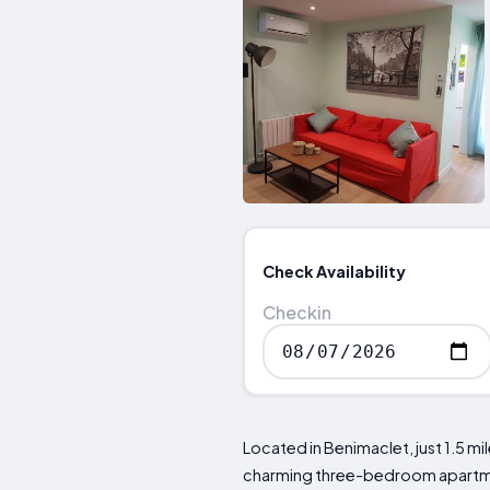
Check Availability
Checkin
Located in Benimaclet, just 1.5 m
charming three-bedroom apartmen