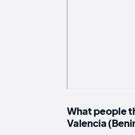
What people t
Valencia (Beni