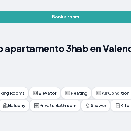
Book a room
o apartamento 3hab en Valen
king Rooms
Elevator
Heating
Air Condition
Balcony
Private Bathroom
Shower
Kitc