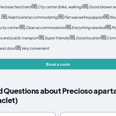
the beaches (tram)
City center (bike, walking)
Good shower an
.
Helpful and accommodating
Flat was well equipped
Near
 city center
Clean accommodation
Everything needed
Mo
s and public transport
Super friendly
Good location
Comf
next door
Very convenient
Book a room
d Questions about Precioso apar
clet)