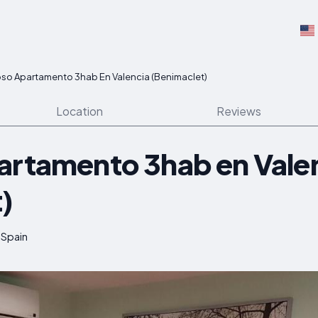
oso Apartamento 3hab En Valencia (Benimaclet)
Location
Reviews
artamento 3hab en Vale
)
 Spain