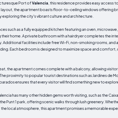
icturesque Port of
Valencia
, this residence provides easy access to
² layout, the apartment boasts floor-to-ceiling windows offering br
 exploring the city's vibrant culture and architecture.
s such as a fully equipped kitchen featuring an oven, microwave,
 their home. A private bathroom with a hairdryer completes the inte
y. Additional facilities include free Wi-Fi, non-smoking rooms, and 
ding. Each bedroom is designed to maximize space and comfort, cr
eat, the apartment comes complete with a balcony, allowing visitors
The proximity to popular tourist destinations such as Jardines de M
parados ensures that every visitor will find something new to explore
Valencia has many other hidden gems worth visiting, such as the Cai
the Punt 1 park, offering scenic walks through lush greenery. Whether
 the local atmosphere, this apartment promises a memorable exper