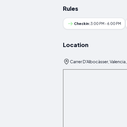
Rules
Checkin:
3:00 PM - 6:00 PM
Location
Carrer D'Albocàsser, Valencia,