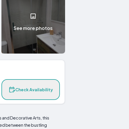
See more photos
Check Availability
 and Decorative Arts, this
ed between the bustling