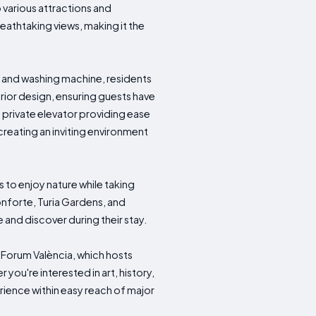
 various attractions and
eathtaking views, making it the
 and washing machine, residents
rior design, ensuring guests have
a private elevator providing ease
eating an inviting environment
 to enjoy nature while taking
onforte, Turia Gardens, and
 and discover during their stay.
xaForum València, which hosts
 you're interested in art, history,
ience within easy reach of major