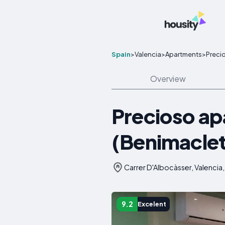
Spain
>
Valencia
>
Apartments
>
Preci
Overview
Precioso ap
(Benimaclet
Carrer D'Albocàsser, Valencia,
9.2
Excelent