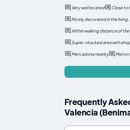
Very well located
Close to 
Nicely decorated in the living..
Within walking distance of the
Super-stocked area with shop
Mercadona nearby
Metro 
Frequently Aske
Valencia (Benima