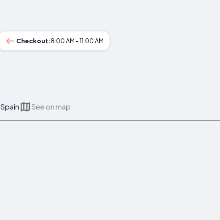
Checkout:
8:00 AM - 11:00 AM
 Spain
See on map