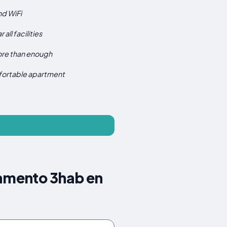
d WiFi
 all facilities
re than enough
ortable apartment
tamento 3hab en