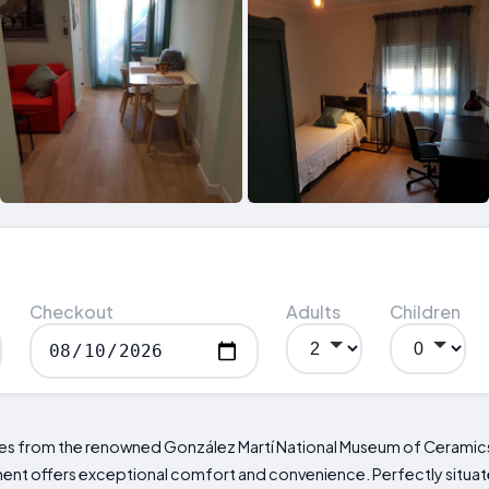
Checkout
Adults
Children
iles from the renowned González Martí National Museum of Ceramics
t offers exceptional comfort and convenience. Perfectly situat