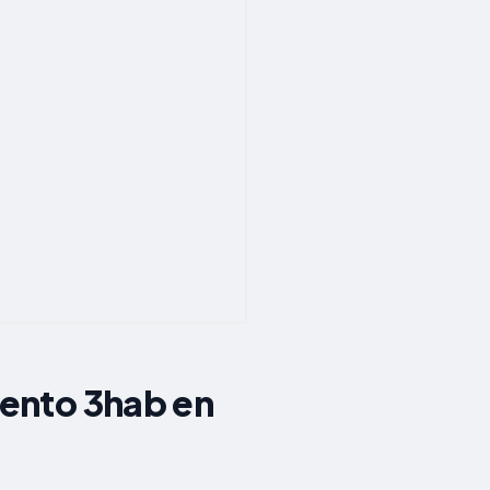
ento 3hab en