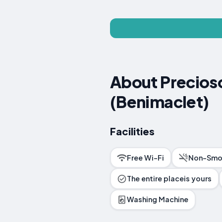
About Precios
(Benimaclet)
Facilities
Free Wi-Fi
Non-Smo
The entire placeis yours
Washing Machine