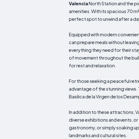
Valencia
North Station and the p
amenities. With its spacious 70 m
perfect spot to unwind after a day
Equipped with modern convenience
can prepare meals without leaving
everything they need for their sta
of movement throughout the buil
for rest and relaxation.
For those seeking a peaceful retr
advantage of the stunning views. 
Basilica de la Virgen de los Desam
In addition to these attractions, 
diverse exhibitions and events, or 
gastronomy, or simply soaking up
landmarks and cultural sites.