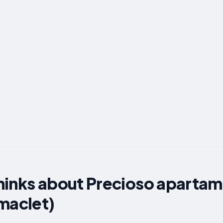
hinks about Precioso apartam
maclet)