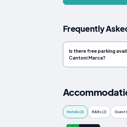
Frequently Asked
Is there free parking avail
Cantoni Marca?
Accommodation
Hotels (2)
B&Bs (2)
Guest 