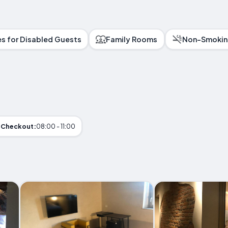
ies for Disabled Guests
Family Rooms
Non-Smokin
Checkout:
08:00 - 11:00