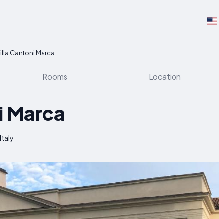
illa Cantoni Marca
Rooms
Location
i Marca
Italy