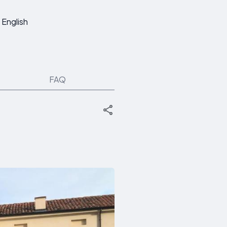
English
FAQ