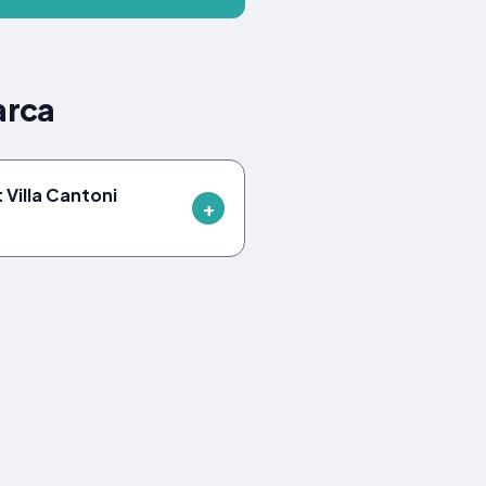
arca
 Villa Cantoni