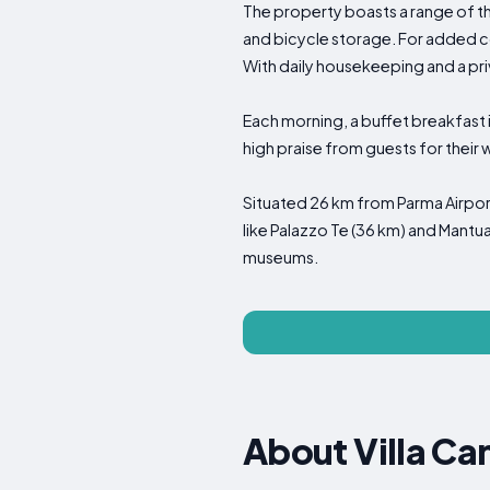
The property boasts a range of th
and bicycle storage. For added c
With daily housekeeping and a pri
Each morning, a buffet breakfast 
high praise from guests for their
Situated 26 km from Parma Airport
like Palazzo Te (36 km) and Mantua
museums.
About Villa Ca