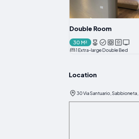
Double Room
30 M²
1 Extra-large Double Bed
Location
30 Via Santuario, Sabbioneta, 