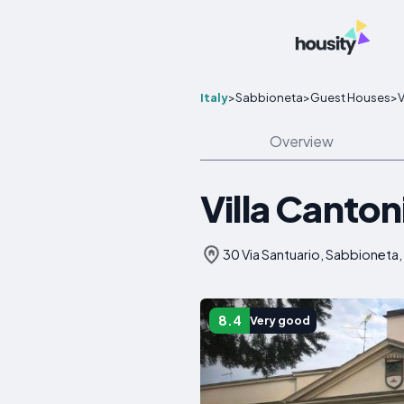
Italy
>
Sabbioneta
>
Guest Houses
>
V
Overview
Villa Canton
30 Via Santuario, Sabbioneta, 
8.4
Very good