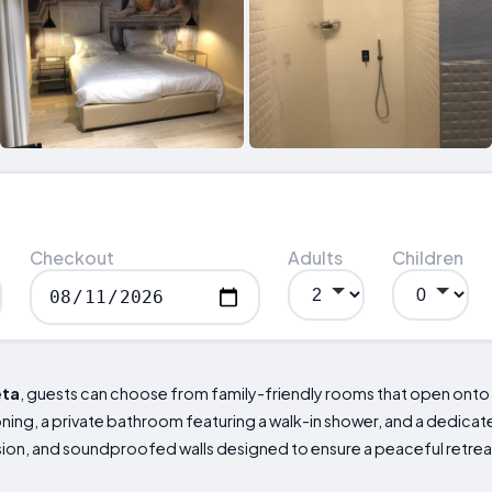
Checkout
Adults
Children
eta
, guests can choose from family-friendly rooms that open onto 
ing, a private bathroom featuring a walk-in shower, and a dedicated
ision, and soundproofed walls designed to ensure a peaceful retrea