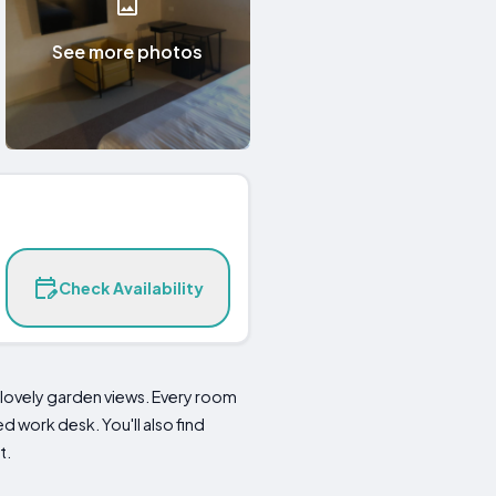
See more photos
Check Availability
lovely garden views. Every room
 work desk. You'll also find
t.