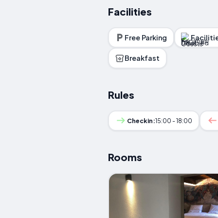
Facilities
Free Parking
Facilit
Breakfast
Rules
Checkin:
15:00 - 18:00
Rooms