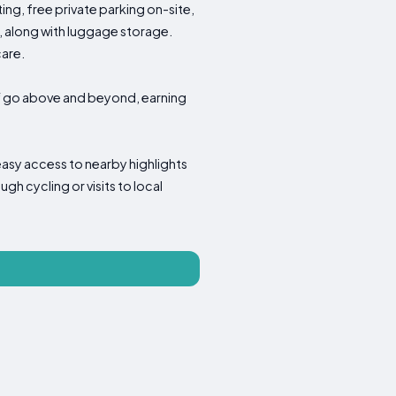
ng, free private parking on-site,
, along with luggage storage.
care.
aff go above and beyond, earning
easy access to nearby highlights
gh cycling or visits to local