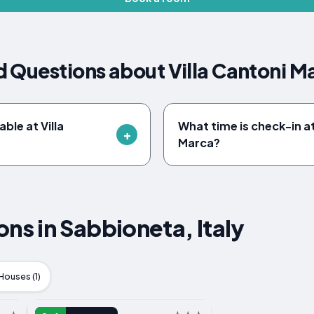
 Questions about Villa Cantoni M
able at Villa
What time is check-in at
Marca?
s in Sabbioneta, Italy
Houses (1)