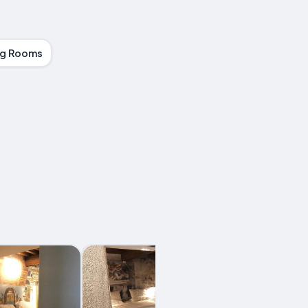
g Rooms