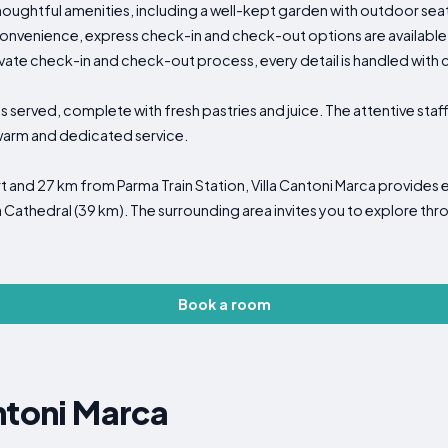
oughtful amenities, including a well-kept garden with outdoor seati
onvenience, express check-in and check-out options are available
vate check-in and check-out process, every detail is handled with 
is served, complete with fresh pastries and juice. The attentive st
 warm and dedicated service.
 and 27 km from Parma Train Station, Villa Cantoni Marca provides 
 Cathedral (39 km). The surrounding area invites you to explore throu
Book a room
ntoni Marca