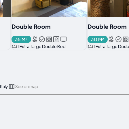
Double Room
Double Room
35 M²
30 M²
1 Extra-large Double Bed
1 Extra-large Dou
Italy
See on map