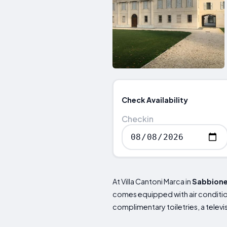
Check Availability
Checkin
At Villa Cantoni Marca in
Sabbion
comes equipped with air condition
complimentary toiletries, a telev