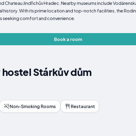
 and Chateau Jindřichův Hradec. Nearby museums include Vodárens
cal history. With its prime location and top-notch facilities, the Ro
lers seeking comfort and convenience.
Book a room
 hostel Stárkův dům
Non-Smoking Rooms
Restaurant