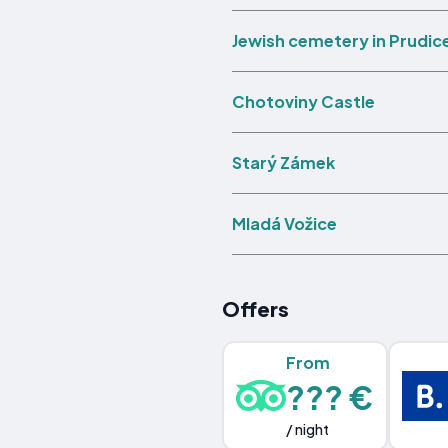
Jewish cemetery in Prudic
Chotoviny Castle
Starý Zámek
Mladá Vožice
Offers
From
??? €
/ night