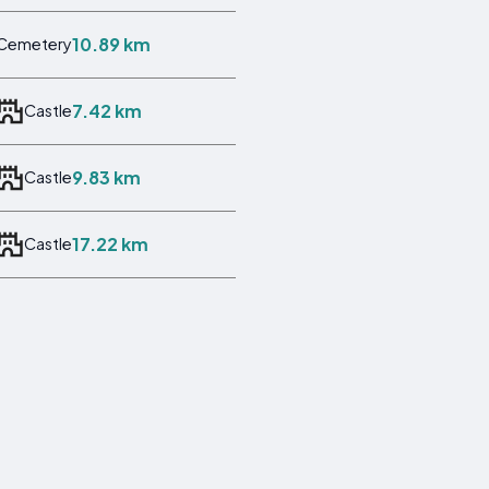
10.89 km
Cemetery
7.42 km
Castle
9.83 km
Castle
17.22 km
Castle