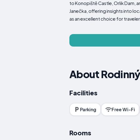
to Konopiště Castle, Orlik Dam,
Janečka, offering insights into lo
as an excellent choice for trave
About Rodinný
Facilities
Parking
Free Wi-Fi
Rooms