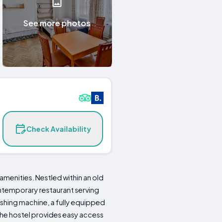
See more photos
Check Availability
menities. Nestled within an old
ontemporary restaurant serving
shing machine, a fully equipped
 the hostel provides easy access