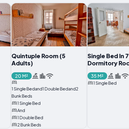
Quintuple Room (5
Single Bed In
Adults)
Dormitory Ro
20 M²
35 M²
1 Single Bed
1 Single Bedand1 Double Bedand2
Bunk Beds
1 Single Bed
And
1 Double Bed
2 Bunk Beds