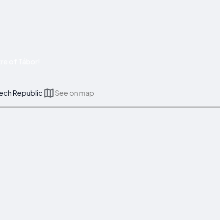
re of Tábor!
zech Republic
See on map