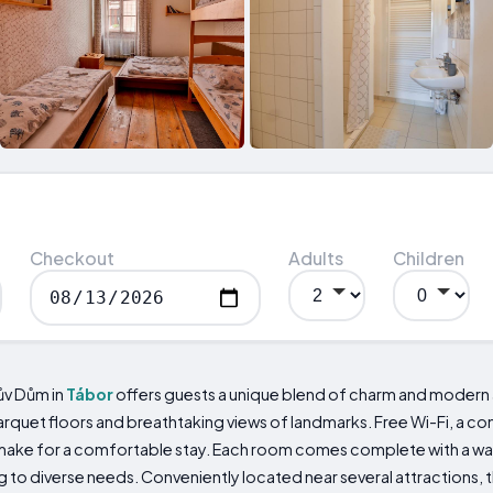
Checkout
Adults
Children
ův Dům in
Tábor
offers guests a unique blend of charm and modern a
arquet floors and breathtaking views of landmarks. Free Wi-Fi, a c
ge make for a comfortable stay. Each room comes complete with a wa
ng to diverse needs. Conveniently located near several attractions,