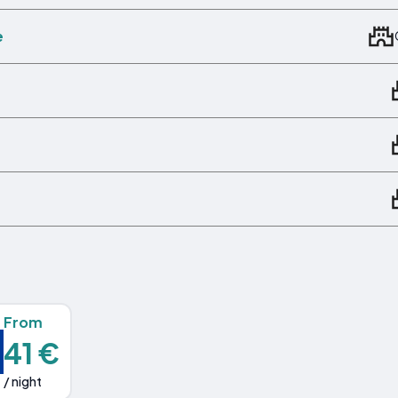
e
From
41 €
/ night