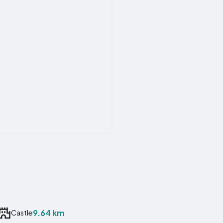
9.64 km
Castle