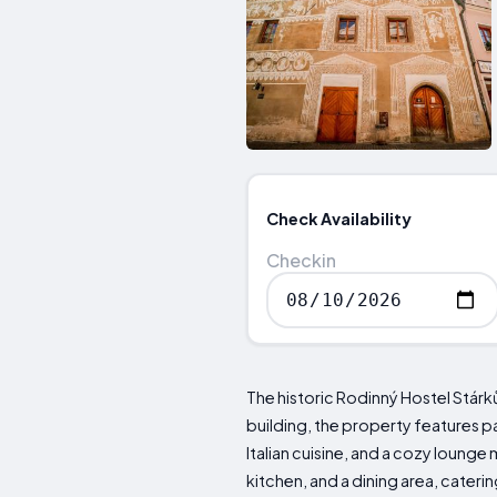
Check Availability
Checkin
The historic Rodinný Hostel Stárk
building, the property features p
Italian cuisine, and a cozy loun
kitchen, and a dining area, cateri