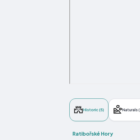
Historic (5)
Naturals (
Ratibořské Hory