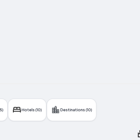
5)
Hotels (10)
Destinations (10)