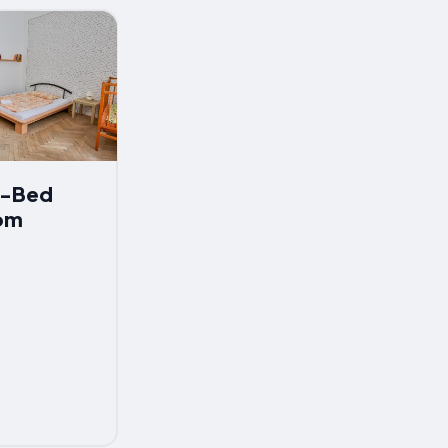
 7-Bed
om