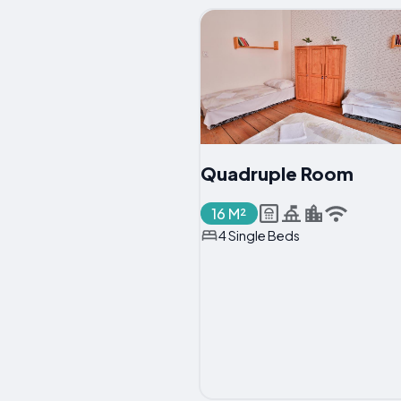
Quadruple Room
16 M²
4 Single Beds