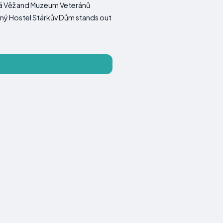
ká Věž and Muzeum Veteránů
dinný Hostel Stárkův Dům stands out