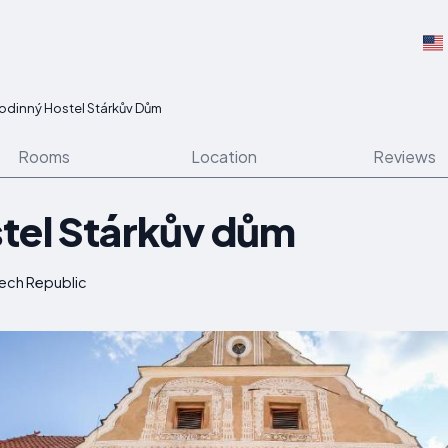
odinný Hostel Stárkův Dům
Rooms
Location
Reviews
tel Stárkův dům
zech Republic