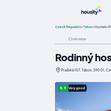
Czech Republic
>
Tábor
>
Hostels
>
R
Overview
Rodinný hos
Pražská 157, Tábor, 390 01, C
8.9
Very good