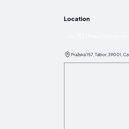
Location
182 m
Only
away from the cent
Pražská 157, Tábor, 390 01, C