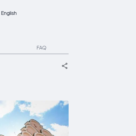
English
FAQ